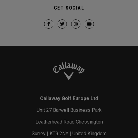
GET SOCIAL
Callaway Golf Europe Ltd
Unit 27 Barwell Business Park
Leatherhead Road Chessington
Surrey | KT9 2NY | United Kingdom