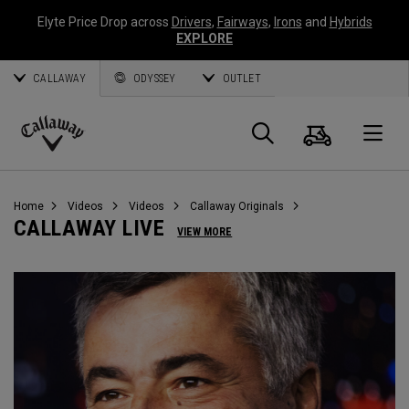
Elyte Price Drop across
Drivers
,
Fairways
,
Irons
and
Hybrids
EXPLORE
CALLAWAY
ODYSSEY
OUTLET
Cart
Search
O
Callaway
Golf
Home
Videos
Videos
Callaway Originals
CALLAWAY LIVE
VIEW MORE