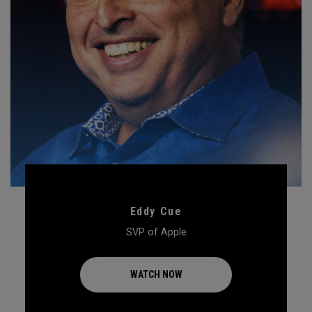
Eddy Cue
SVP of Apple
WATCH NOW