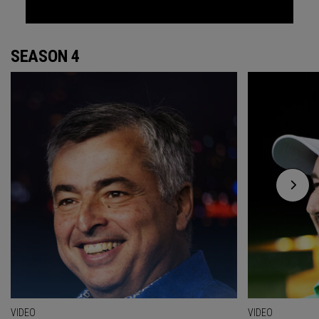
SEASON 4
VIDEO
VIDEO