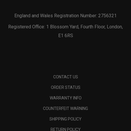
England and Wales Registration Number: 2756321
Registered Office: 1 Blossom Yard, Fourth Floor, London,
E1 6RS
CONTACT US
ORDER STATUS
WARRANTY INFO
COUNTERFEIT WARNING
SHIPPING POLICY
RETURN POLICY