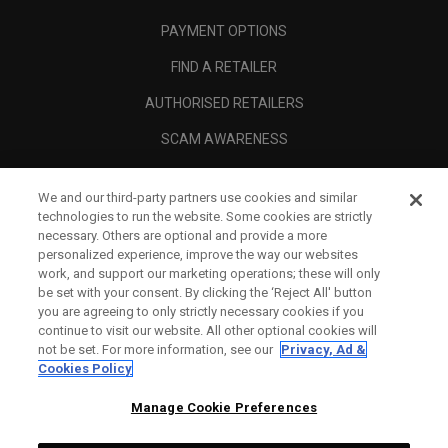
PAYMENT OPTIONS
FIND A RETAILER
AUTHORISED RETAILERS
SCAM AWARENESS
CALLAWAY CLUB
We and our third-party partners use cookies and similar
CORPORATE
technologies to run the website. Some cookies are strictly
necessary. Others are optional and provide a more
LEGAL
personalized experience, improve the way our websites
work, and support our marketing operations; these will only
be set with your consent. By clicking the ‘Reject All' button
you are agreeing to only strictly necessary cookies if you
continue to visit our website. All other optional cookies will
not be set. For more information, see our
Privacy, Ad &
Cookies Policy
Manage Cookie Preferences