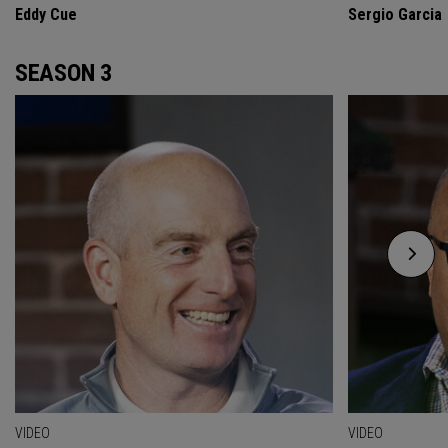
Eddy Cue
Sergio Garcia
SEASON 3
VIDEO
VIDEO