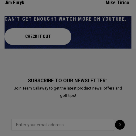
Jim Furyk
Mike Tirico
CAN’T GET ENOUGH? WATCH MORE ON YOUTUBE.
CHECK IT OUT
SUBSCRIBE TO OUR NEWSLETTER:
Join Team Callaway to get the latest product news, offers and
golf tips!