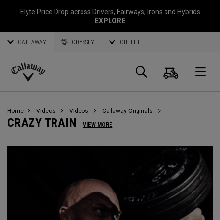
Elyte Price Drop across
Drivers
,
Fairways
,
Irons
and
Hybrids
EXPLORE
CALLAWAY
ODYSSEY
OUTLET
Cart
Search
O
Callaway
Golf
Home
Videos
Videos
Callaway Originals
CRAZY TRAIN
VIEW MORE