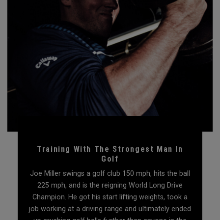
Training With The Strongest Man In
Golf
Joe Miller swings a golf club 150 mph, hits the ball
225 mph, and is the reigning World Long Drive
Champion. He got his start lifting weights, took a
job working at a driving range and ultimately ended