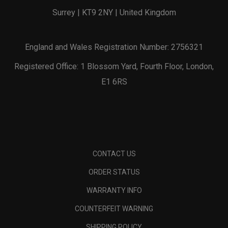
Surrey | KT9 2NY | United Kingdom
England and Wales Registration Number: 2756321
Registered Office: 1 Blossom Yard, Fourth Floor, London,
E1 6RS
CONTACT US
ORDER STATUS
WARRANTY INFO
COUNTERFEIT WARNING
SHIPPING POLICY