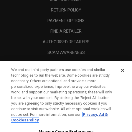
RETURN POLICY
PAYMENT OPTIONS
FIND A RETAILER
AUTHORISED RETAILERS
SCAM AWARENESS
CALLAWAY CLUB
We and our third-party partners use cookies and similar
CORPORATE
technologies to run the website. Some cookies are strictly
necessary. Others are optional and provide a more
LEGAL
personalized experience, improve the way our websites
work, and support our marketing operations; these will only
be set with your consent. By clicking the ‘Reject All' button
you are agreeing to only strictly necessary cookies if you
continue to visit our website. All other optional cookies will
not be set. For more information, see our
Privacy, Ad &
Cookies Policy
Manage Cookie Preferences