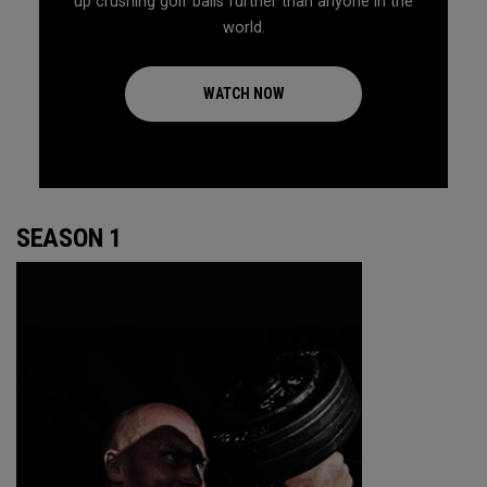
up crushing golf balls further than anyone in the
world.
WATCH NOW
SEASON 1