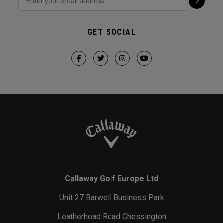
GET SOCIAL
Callaway Golf Europe Ltd
Unit 27 Barwell Business Park
Leatherhead Road Chessington