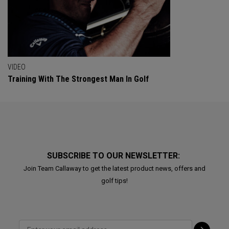
VIDEO
Training With The Strongest Man In Golf
SUBSCRIBE TO OUR NEWSLETTER:
Join Team Callaway to get the latest product news, offers and
golf tips!