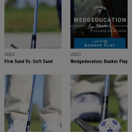
VIDEO
VIDEO
Firm Sand Vs. Soft Sand
Wedgeducation: Bunker Play