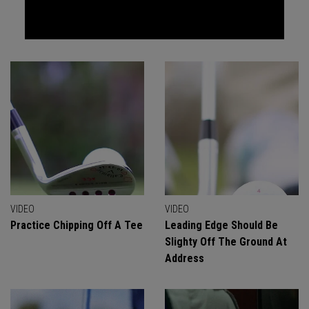
VIDEO
VIDEO
Practice Chipping Off A Tee
Leading Edge Should Be
Slighty Off The Ground At
Address