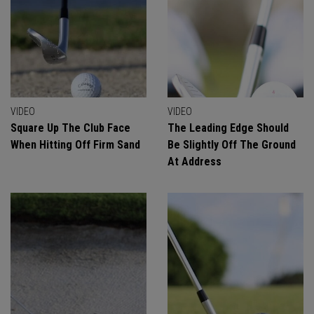
VIDEO
VIDEO
Square Up The Club Face
The Leading Edge Should
When Hitting Off Firm Sand
Be Slightly Off The Ground
At Address