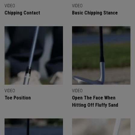
VIDEO
VIDEO
Chipping Contact
Basic Chipping Stance
VIDEO
VIDEO
Toe Position
Open The Face When
Hitting Off Fluffy Sand