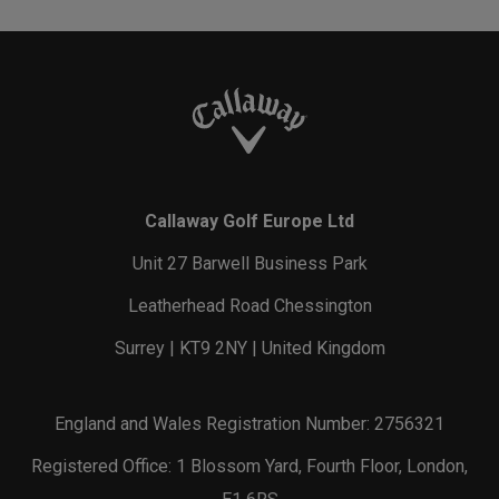
Callaway Golf Europe Ltd
Unit 27 Barwell Business Park
Leatherhead Road Chessington
Surrey | KT9 2NY | United Kingdom
England and Wales Registration Number: 2756321
Registered Office: 1 Blossom Yard, Fourth Floor, London,