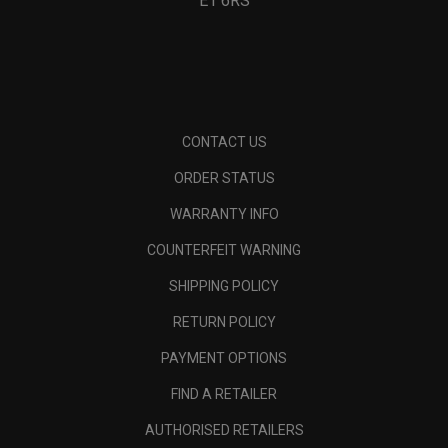
E1 6RS
CONTACT US
ORDER STATUS
WARRANTY INFO
COUNTERFEIT WARNING
SHIPPING POLICY
RETURN POLICY
PAYMENT OPTIONS
FIND A RETAILER
AUTHORISED RETAILERS