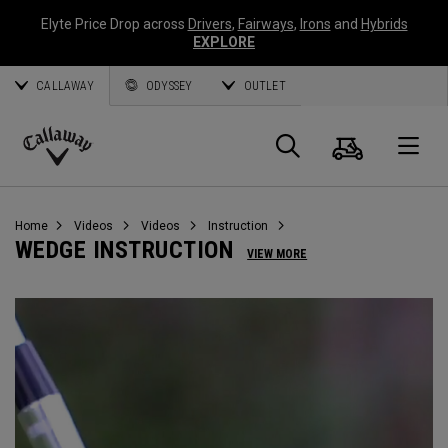
Elyte Price Drop across
Drivers
,
Fairways
,
Irons
and
Hybrids
EXPLORE
CALLAWAY
ODYSSEY
OUTLET
Cart
Search
O
Callaway
Golf
Home
Videos
Videos
Instruction
WEDGE INSTRUCTION
VIEW MORE