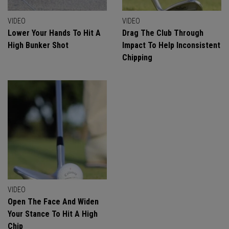
VIDEO
VIDEO
Lower Your Hands To Hit A
Drag The Club Through
High Bunker Shot
Impact To Help Inconsistent
Chipping
VIDEO
Open The Face And Widen
Your Stance To Hit A High
Chip