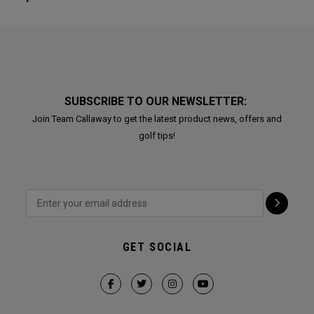
SUBSCRIBE TO OUR NEWSLETTER:
Join Team Callaway to get the latest product news, offers and
golf tips!
GET SOCIAL