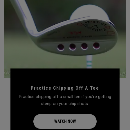
Practice Chipping Off A Tee
Practice chipping off a small tee if you're getting
steep on your chip shots.
WATCH NOW