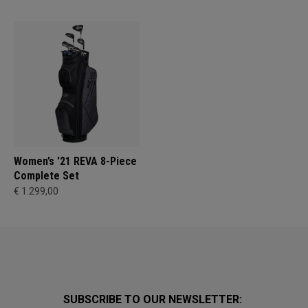
Women’s '21 REVA 8-Piece
Complete Set
€ 1.299,00
SUBSCRIBE TO OUR NEWSLETTER: