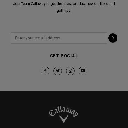
Join Team Callaway to get the latest product news, offers and
golf tips!
GET SOCIAL