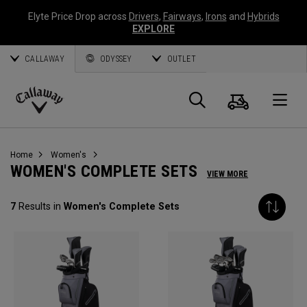
Elyte Price Drop across
Drivers
,
Fairways
,
Irons
and
Hybrids
EXPLORE
CALLAWAY
ODYSSEY
OUTLET
Cart
Search
O
Callaway
Golf
Home
Women's
WOMEN'S COMPLETE SETS
VIEW MORE
7
Results in
Women's Complete Sets