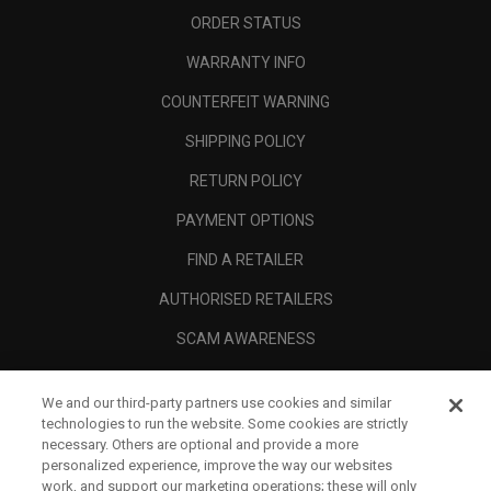
ORDER STATUS
WARRANTY INFO
COUNTERFEIT WARNING
SHIPPING POLICY
RETURN POLICY
PAYMENT OPTIONS
FIND A RETAILER
AUTHORISED RETAILERS
SCAM AWARENESS
CALLAWAY CLUB
We and our third-party partners use cookies and similar
CORPORATE
technologies to run the website. Some cookies are strictly
necessary. Others are optional and provide a more
LEGAL
personalized experience, improve the way our websites
work, and support our marketing operations; these will only