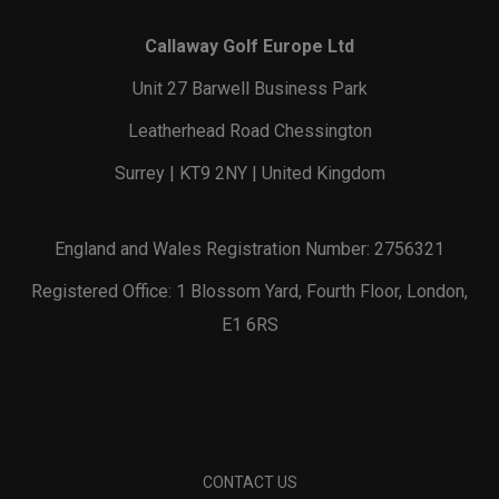
Callaway Golf Europe Ltd
Unit 27 Barwell Business Park
Leatherhead Road Chessington
Surrey | KT9 2NY | United Kingdom
England and Wales Registration Number: 2756321
Registered Office: 1 Blossom Yard, Fourth Floor, London,
E1 6RS
CONTACT US