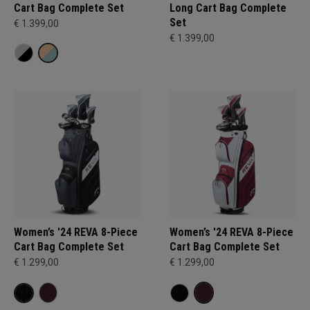
Cart Bag Complete Set
Long Cart Bag Complete
Set
€ 1.399,00
€ 1.399,00
Women’s '24 REVA 8-Piece
Women’s '24 REVA 8-Piece
Cart Bag Complete Set
Cart Bag Complete Set
€ 1.299,00
€ 1.299,00