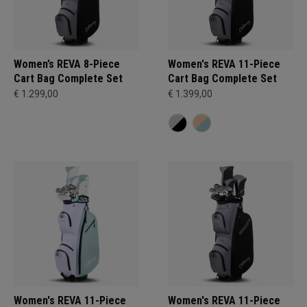
Women’s REVA 8-Piece
Women's REVA 11-Piece
Cart Bag Complete Set
Cart Bag Complete Set
€ 1.299,00
€ 1.399,00
Women's REVA 11-Piece
Women's REVA 11-Piece