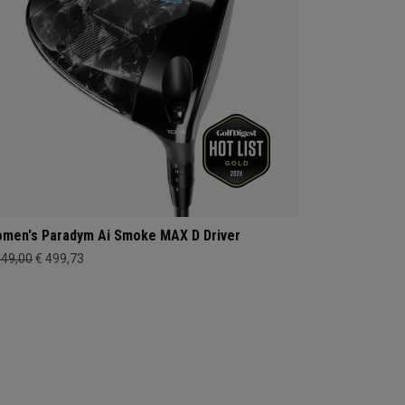
men's Paradym Ai Smoke MAX D Driver
649,00
€ 499,73