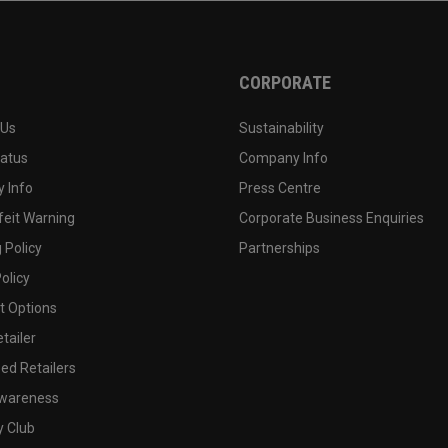
CORPORATE
 Us
Sustainability
tatus
Company Info
 Info
Press Centre
feit Warning
Corporate Business Enquiries
 Policy
Partnerships
olicy
 Options
tailer
ed Retailers
wareness
y Club