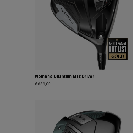
Women's Quantum Max Driver
€ 689,00