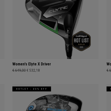
Women's Elyte X Driver
Wo
€ 649,00
€ 532,18
€ 
OUTLET - 23% OFF