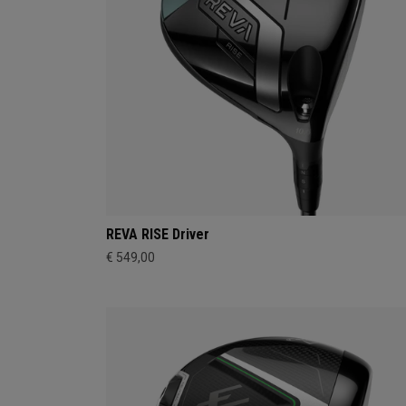
REVA RISE Driver
€ 549,00