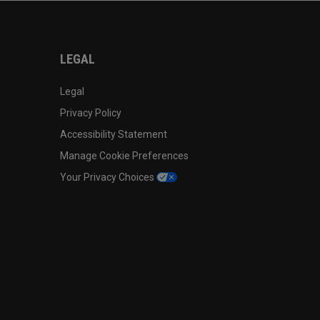
LEGAL
Legal
Privacy Policy
Accessibility Statement
Manage Cookie Preferences
Your Privacy Choices