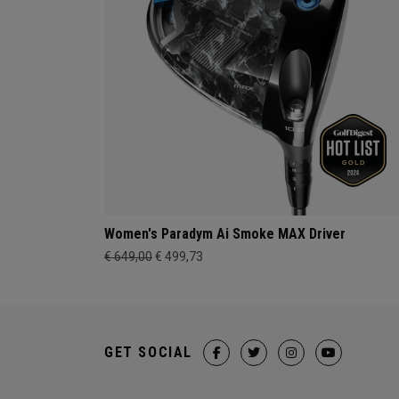
Women's Paradym Ai Smoke MAX Driver
€ 649,00
€ 499,73
GET SOCIAL