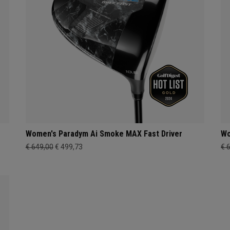
Women's Paradym Ai Smoke MAX Fast Driver
Wo
€ 649,00
€ 499,73
€ 