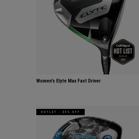
Women's Elyte Max Fast Driver
OUTLET - 23% OFF