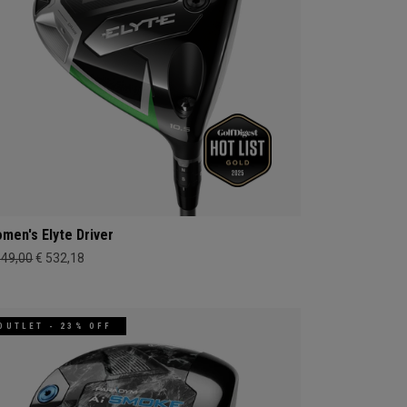
men's Elyte Driver
649,00
€ 532,18
OUTLET - 23% OFF