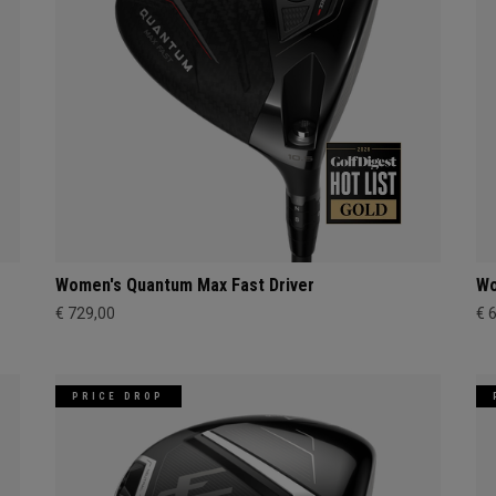
Women's Quantum Max Fast Driver
Wo
€ 729,00
€ 
PRICE DROP