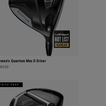
men's Quantum Max D Driver
689,00
PRICE DROP