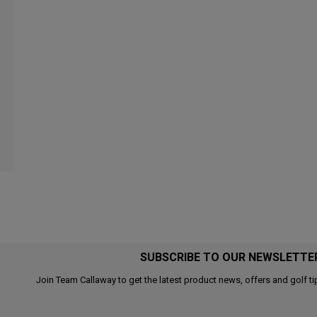
SUBSCRIBE TO OUR NEWSLETTE
Join Team Callaway to get the latest product news, offers and golf ti