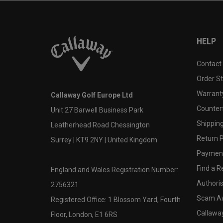
HELP
Contact
Order S
Warranty
Callaway Golf Europe Ltd
Counter
Unit 27 Barwell Business Park
Shipping
Leatherhead Road Chessington
Return P
Surrey | KT9 2NY | United Kingdom
Payment
Find a Re
England and Wales Registration Number:
Authoris
2756321
Scam A
Registered Office: 1 Blossom Yard, Fourth
Callawa
Floor, London, E1 6RS