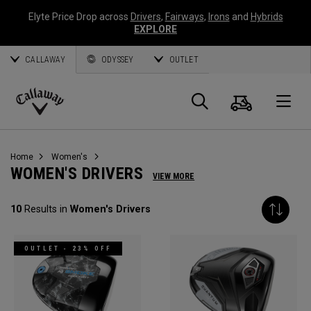
Elyte Price Drop across
Drivers
,
Fairways
,
Irons
and
Hybrids
EXPLORE
CALLAWAY
ODYSSEY
OUTLET
Cart
Search
O
Callaway
Golf
Home
Women's
WOMEN'S DRIVERS
VIEW MORE
10
Results in
Women's Drivers
OUTLET - 23% OFF