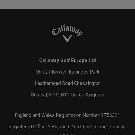
Callaway Golf Europe Ltd
Unit 27 Barwell Business Park
Leatherhead Road Chessington
Surrey | KT9 2NY | United Kingdom
England and Wales Registration Number: 2756321
Registered Office: 1 Blossom Yard, Fourth Floor, London,