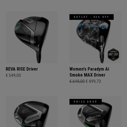
OUTLET - 23% OFF
REVA RISE Driver
Women's Paradym Ai
Smoke MAX Driver
€ 549,00
€ 649,00
€ 499,73
PRICE DROP