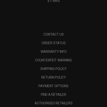
E1 6RS
CONTACT US
ORDER STATUS
WARRANTY INFO
COUNTERFEIT WARNING
SHIPPING POLICY
RETURN POLICY
PAYMENT OPTIONS
FIND A RETAILER
AUTHORISED RETAILERS