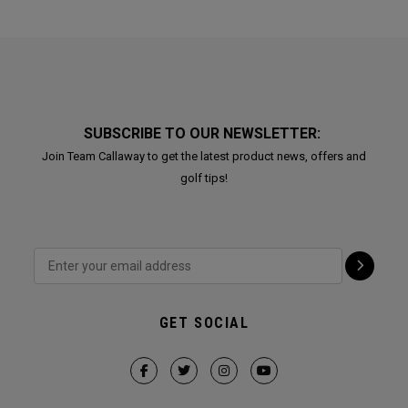
SUBSCRIBE TO OUR NEWSLETTER:
Join Team Callaway to get the latest product news, offers and
golf tips!
GET SOCIAL