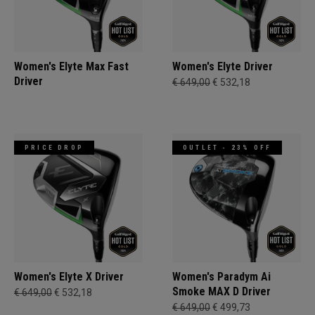
Women's Elyte Max Fast
Women's Elyte Driver
Driver
€ 649,00
€ 532,18
PRICE DROP
OUTLET - 23% OFF
Women's Elyte X Driver
Women's Paradym Ai
Smoke MAX D Driver
€ 649,00
€ 532,18
€ 649,00
€ 499,73