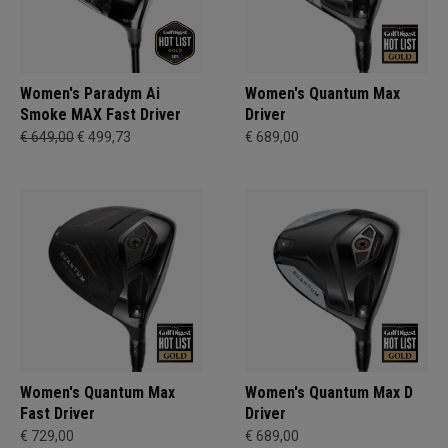
Women's Paradym Ai
Women's Quantum Max
Smoke MAX Fast Driver
Driver
€ 649,00
€ 499,73
€ 689,00
Women's Quantum Max
Women's Quantum Max D
Fast Driver
Driver
€ 729,00
€ 689,00