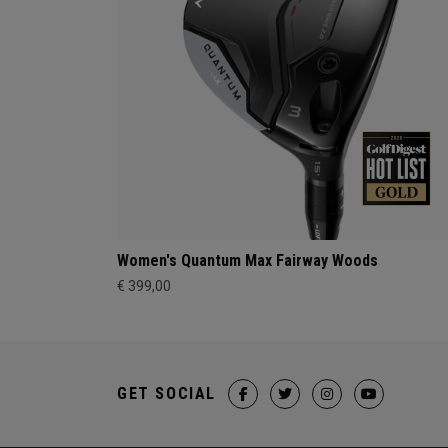
Women's Quantum Max Fairway Woods
€ 399,00
GET SOCIAL