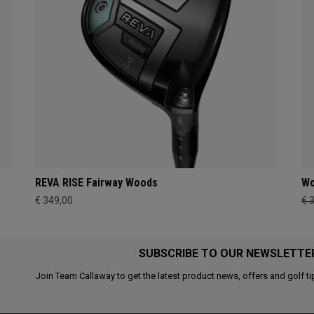
REVA RISE Fairway Woods
Wo
€ 349,00
€ 
SUBSCRIBE TO OUR NEWSLETTE
Join Team Callaway to get the latest product news, offers and golf ti