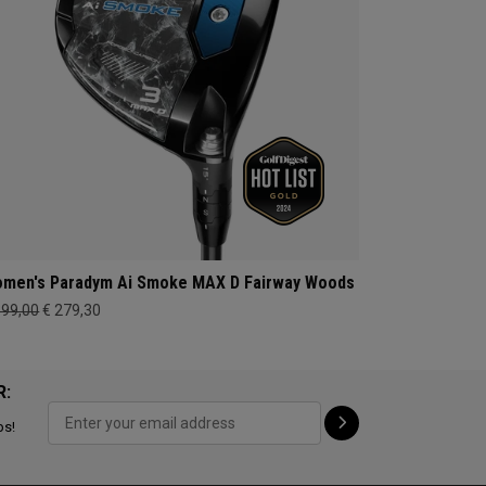
men's Paradym Ai Smoke MAX D Fairway Woods
399,00
€ 279,30
R:
ps!