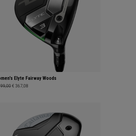
men's Elyte Fairway Woods
399,00
€ 367,08