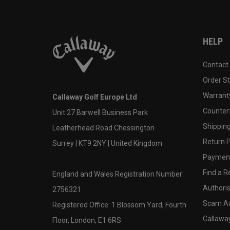
HELP
Contact
Order S
Warranty
Callaway Golf Europe Ltd
Counter
Unit 27 Barwell Business Park
Shipping
Leatherhead Road Chessington
Return P
Surrey | KT9 2NY | United Kingdom
Payment
Find a Re
England and Wales Registration Number:
Authoris
2756321
Scam A
Registered Office: 1 Blossom Yard, Fourth
Callawa
Floor, London, E1 6RS