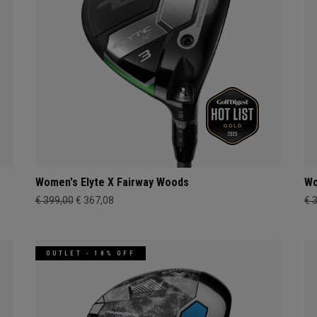
Women's Elyte X Fairway Woods
Wo
€ 399,00
€ 367,08
€ 
OUTLET - 18% OFF