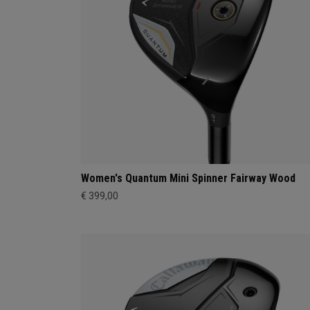
Women's Quantum Mini Spinner Fairway Wood
€ 399,00