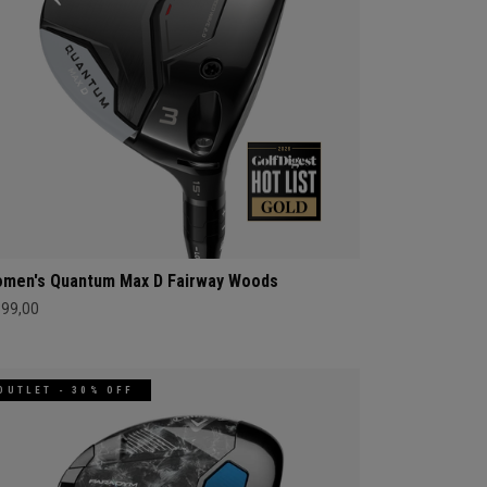
men's Quantum Max D Fairway Woods
399,00
OUTLET - 30% OFF