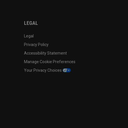
LEGAL
Legal
Privacy Policy
Accessibility Statement
Manage Cookie Preferences
Your Privacy Choices