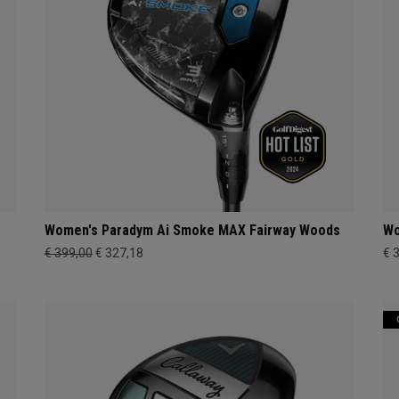
Women's Paradym Ai Smoke MAX Fairway Woods
Wo
€ 399,00
€ 327,18
€ 