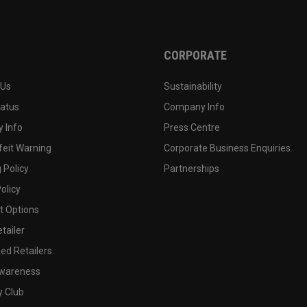
CORPORATE
 Us
Sustainability
tatus
Company Info
 Info
Press Centre
feit Warning
Corporate Business Enquiries
 Policy
Partnerships
olicy
 Options
tailer
ed Retailers
wareness
y Club