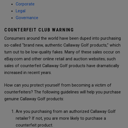
Corporate
Legal
Governance
COUNTERFEIT CLUB WARNING
Consumers around the world have been duped into purchasing
so-called "brand new, authentic Callaway Golf products,” which
turn out to be low-quality fakes. Many of these sales occur on
eBay.com and other online retail and auction websites; such
sales of counterfeit Callaway Golf products have dramatically
increased in recent years.
How can you protect yourself from becoming a victim of
counterfeiters? The following guidelines will help you purchase
genuine Callaway Golf products:
Are you purchasing from an authorized Callaway Golf
retailer? If not, you are more likely to purchase a
counterfeit product.