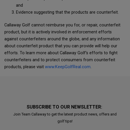
and
Evidence suggesting that the products are counterfeit.
Callaway Golf cannot reimburse you for, or repair, counterfeit
product, but it is actively involved in enforcement efforts
against counterfeiters around the globe, and any information
about counterfeit product that you can provide will help our
efforts. To learn more about Callaway Golf’s efforts to fight
counterfeiters and to protect consumers from counterfeit
products, please visit
www.KeepGolfReal.com
.
SUBSCRIBE TO OUR NEWSLETTER:
Join Team Callaway to get the latest product news, offers and
golf tips!