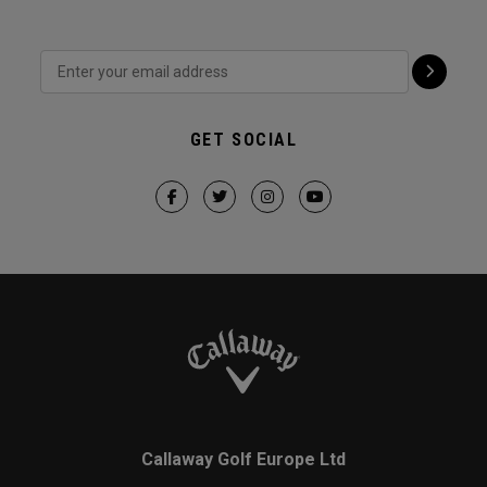
GET SOCIAL
Callaway Golf Europe Ltd