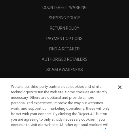
COUNTERFEIT WARNING
SHIPPING POLICY
RETURN POLICY
PAYMENT OPTIONS
FIND A RETAILER
AUTHORISED RETAILERS
SCAM AWARENESS
CALLAWAY CLUB
We and our third-party partners use cookies and similar
CORPORATE
technologies to run the website. Some cookies are strictly
necessary. Others are optional and provide a more
LEGAL
personalized experience, improve the way our websites
work, and support our marketing operations; these will only
be set with your consent. By clicking the ‘Reject All' button
you are agreeing to only strictly necessary cookies if you
continue to visit our website. All other optional cookies will