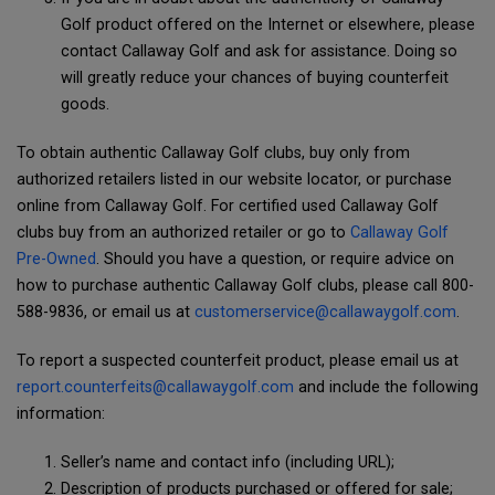
Golf product offered on the Internet or elsewhere, please
contact Callaway Golf and ask for assistance. Doing so
will greatly reduce your chances of buying counterfeit
goods.
To obtain authentic Callaway Golf clubs, buy only from
authorized retailers listed in our website locator, or purchase
online from Callaway Golf. For certified used Callaway Golf
clubs buy from an authorized retailer or go to
Callaway Golf
Pre-Owned
. Should you have a question, or require advice on
how to purchase authentic Callaway Golf clubs, please call 800-
588-9836, or email us at
customerservice@callawaygolf.com
.
To report a suspected counterfeit product, please email us at
report.counterfeits@callawaygolf.com
and include the following
information:
Seller’s name and contact info (including URL);
Description of products purchased or offered for sale;