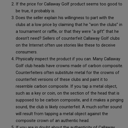
If the price for Callaway Golf product seems too good to
be true, it probably is.
Does the seller explain his willingness to part with the
clubs at a low price by claiming that he "won the clubs” in
a tournament or raffle, or that they were "a gift” that he
doesn’t need? Sellers of counterfeit Callaway Golf clubs
on the Internet often use stories like these to deceive
consumers.
Physically inspect the product if you can. Many Callaway
Golf club heads have crowns made of carbon composite.
Counterfeiters often substitute metal for the crowns of
counterfeit versions of these clubs and paint it to
resemble carbon composite. If you tap a metal object,
such as a key or coin, on the section of the head that is
supposed to be carbon composite, and it makes a pinging
sound, the club is likely counterfeit. A much softer sound
will result from tapping a metal object against the
composite crown of an authentic head.
If you are in doubt about the authenticity of Callaway