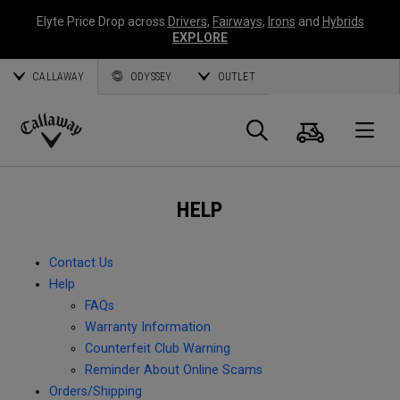
Elyte Price Drop across
Drivers
,
Fairways
,
Irons
and
Hybrids
EXPLORE
CALLAWAY
ODYSSEY
OUTLET
Cart
Search
O
Callaway
Golf
HELP
Contact Us
Help
FAQs
Warranty Information
Counterfeit Club Warning
Reminder About Online Scams
Orders/Shipping