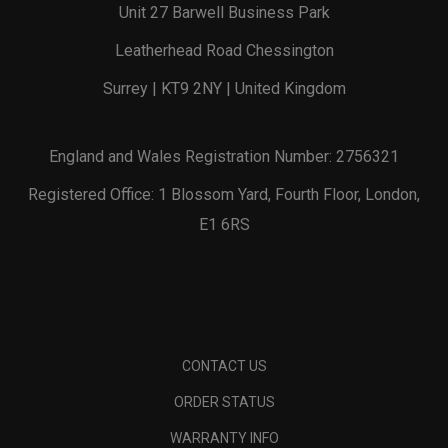
Unit 27 Barwell Business Park
Leatherhead Road Chessington
Surrey | KT9 2NY | United Kingdom
England and Wales Registration Number: 2756321
Registered Office: 1 Blossom Yard, Fourth Floor, London,
E1 6RS
CONTACT US
ORDER STATUS
WARRANTY INFO