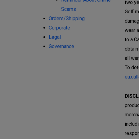
two ye
Scams
Golf m
Orders/Shipping
damage
Corporate
wear a
Legal
to a C
Governance
obtain
all wa
To det
eu.cal
DISCL
produc
mercha
includ
respon