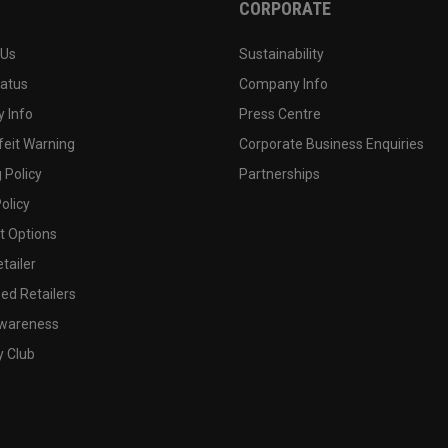
CORPORATE
 Us
Sustainability
tatus
Company Info
 Info
Press Centre
feit Warning
Corporate Business Enquiries
 Policy
Partnerships
olicy
 Options
tailer
ed Retailers
wareness
y Club