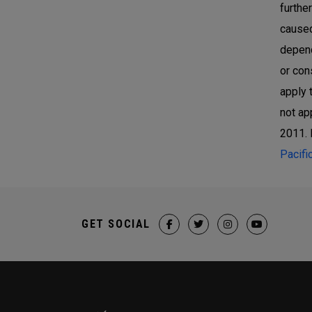
furthe
caused
depend
or con
apply 
not ap
2011. 
Pacifi
GET SOCIAL