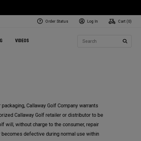
Order Status
Log In
Cart (
0
)
ets
Exclusive Mavrik Complete Sets
Exclusive Golf Balls
NEW Headwear
Women's Golf Balls
Regional Performance Centers
Sear
NG
VIDEOS
e
Exclusive Gear
Pass It On
SEARC
or packaging, Callaway Golf Company warrants
ized Callaway Golf retailer or distributor to be
f will, without charge to the consumer, repair
or becomes defective during normal use within