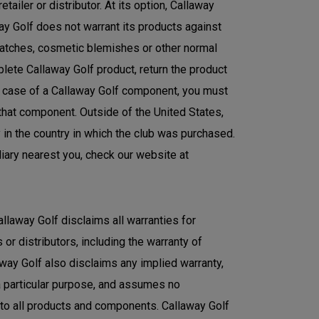
ailer or distributor. At its option, Callaway
ay Golf does not warrant its products against
ratches, cosmetic blemishes or other normal
plete Callaway Golf product, return the product
the case of a Callaway Golf component, you must
 that component. Outside of the United States,
y in the country in which the club was purchased.
diary nearest you, check our website at
allaway Golf disclaims all warranties for
or distributors, including the warranty of
laway Golf also disclaims any implied warranty,
 a particular purpose, and assumes no
s to all products and components. Callaway Golf