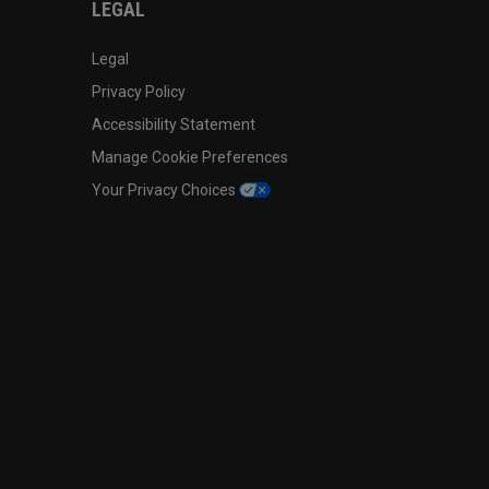
LEGAL
Legal
Privacy Policy
Accessibility Statement
Manage Cookie Preferences
Your Privacy Choices