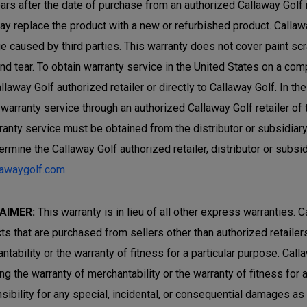
ars after the date of purchase from an authorized Callaway Golf ret
ay replace the product with a new or refurbished product. Callaw
 caused by third parties. This warranty does not cover paint sc
nd tear. To obtain warranty service in the United States on a com
allaway Golf authorized retailer or directly to Callaway Golf. In 
 warranty service through an authorized Callaway Golf retailer of
rranty service must be obtained from the distributor or subsidiar
ermine the Callaway Golf authorized retailer, distributor or subsi
lawaygolf.com
.
AIMER:
This warranty is in lieu of all other express warranties. C
ts that are purchased from sellers other than authorized retailers 
ntability or the warranty of fitness for a particular purpose. Cal
ing the warranty of merchantability or the warranty of fitness for
sibility for any special, incidental, or consequential damages a