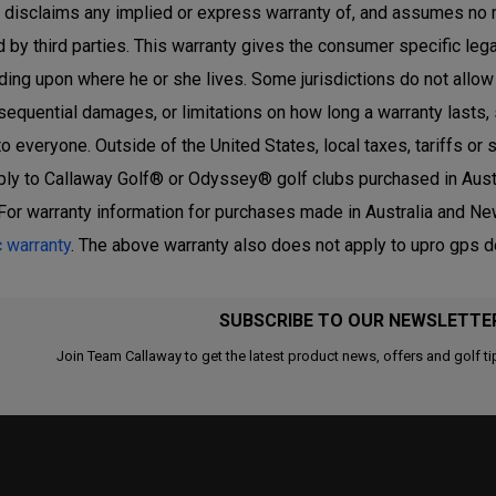
r disclaims any implied or express warranty of, and assumes no 
 by third parties. This warranty gives the consumer specific lega
ing upon where he or she lives. Some jurisdictions do not allow th
sequential damages, or limitations on how long a warranty lasts,
to everyone. Outside of the United States, local taxes, tariffs o
ply to Callaway Golf® or Odyssey® golf clubs purchased in Austr
For warranty information for purchases made in Australia and New
c warranty
. The above warranty also does not apply to upro gps 
SUBSCRIBE TO OUR NEWSLETTE
Join Team Callaway to get the latest product news, offers and golf ti