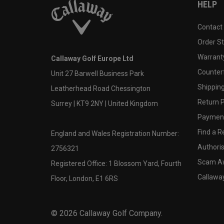
HELP
Contact
Order S
Warranty
Callaway Golf Europe Ltd
Counter
Unit 27 Barwell Business Park
Shipping
Leatherhead Road Chessington
Return P
Surrey | KT9 2NY | United Kingdom
Payment
Find a Re
England and Wales Registration Number:
Authoris
2756321
Scam A
Registered Office: 1 Blossom Yard, Fourth
Callawa
Floor, London, E1 6RS
©
2026
Callaway Golf Company.