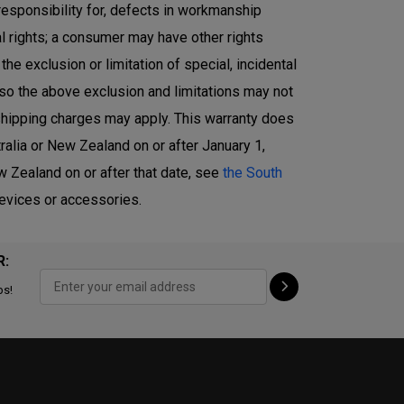
responsibility for, defects in workmanship
l rights; a consumer may have other rights
e exclusion or limitation of special, incidental
 so the above exclusion and limitations may not
r shipping charges may apply. This warranty does
alia or New Zealand on or after January 1,
 Zealand on or after that date, see
the South
devices or accessories.
R:
ps!