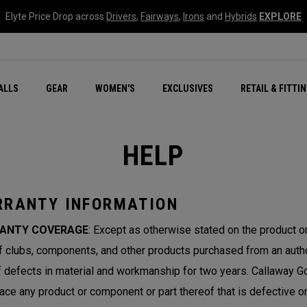
Elyte Price Drop across
Drivers
,
Fairways
,
Irons
and
Hybrids
EXPLORE
ar
r
New – Quantum Series
All New Chrome Tour
NEW Golf Bags
New - REVA Complete S
Online Selector Tools
ALLS
GEAR
WOMEN'S
EXCLUSIVES
RETAIL & FITTI
Exclusive Golf Balls
Callaway Clubhouse Liv
HELP
RANTY INFORMATION
ANTY COVERAGE
: Except as otherwise stated on the product 
lf clubs, components, and other products purchased from an author
f defects in material and workmanship for two years. Callaway Gol
lace any product or component or part thereof that is defective 