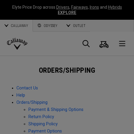
Elyte Price Drop across
Drivers
,
Fairways
,
Irons
and
Hybrids
EXPLORE
CALLAWAY
ODYSSEY
OUTLET
Cart
Search
O
Callaway
Golf
ORDERS/SHIPPING
Contact Us
Help
Orders/Shipping
Payment & Shipping Options
Return Policy
Shipping Policy
Payment Options