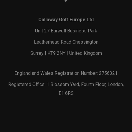
Callaway Golf Europe Ltd
Unit 27 Barwell Business Park
Leatherhead Road Chessington
Surrey | KT9 2NY | United Kingdom
England and Wales Registration Number: 2756321
Registered Office: 1 Blossom Yard, Fourth Floor, London,
E1 6RS