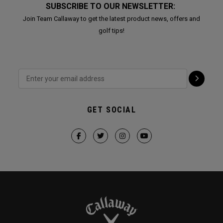
SUBSCRIBE TO OUR NEWSLETTER:
Join Team Callaway to get the latest product news, offers and
golf tips!
GET SOCIAL