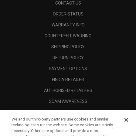
CONTACT US
ORDER STATUS
WARRANTY INFO
COUNTERFEIT WARNING
SHIPPING POLICY
RETURN POLICY
PAYMENT OPTIONS
FIND A RETAILER
AUTHORISED RETAILERS
SCAM AWARENESS
CALLAWAY CLUB
We and our third-party partners use cookies and similar
CORPORATE
technologies to run the website. Some cookies are strictly
necessary. Others are optional and provide a more
LEGAL