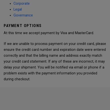
Corporate
Legal
Governance
PAYMENT OPTIONS
At this time we accept payment by Visa and MasterCard.
If we are unable to process payment on your credit card, please
ensure the credit card number and expiration date were entered
correctly and that the billing name and address exactly match
your credit card statement. If any of these are incorrect, it may
delay your shipment. You will be notified via email or phone if a
problem exists with the payment information you provided
during checkout.