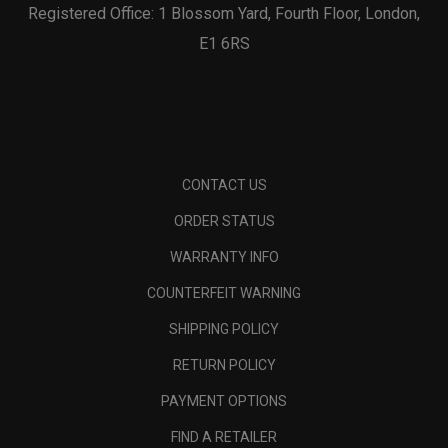
Registered Office: 1 Blossom Yard, Fourth Floor, London,
E1 6RS
CONTACT US
ORDER STATUS
WARRANTY INFO
COUNTERFEIT WARNING
SHIPPING POLICY
RETURN POLICY
PAYMENT OPTIONS
FIND A RETAILER