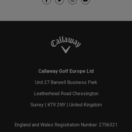
Callaway Golf Europe Ltd
Unit 27 Barwell Business Park
Leatherhead Road Chessington
Surrey | KT9 2NY | United Kingdom
England and Wales Registration Number: 2756321