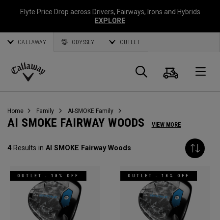
Elyte Price Drop across
Drivers
,
Fairways
,
Irons
and
Hybrids
EXPLORE
CALLAWAY
ODYSSEY
OUTLET
Cart
Search
O
Callaway
Golf
Home
Family
AI-SMOKE Family
AI SMOKE FAIRWAY WOODS
VIEW MORE
4
Results in
AI SMOKE Fairway Woods
OUTLET - 18% OFF
OUTLET - 18% OFF