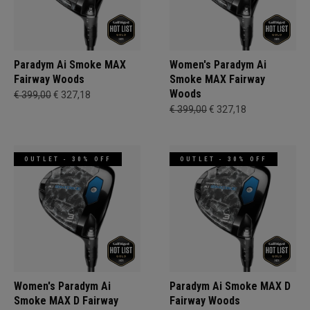
Paradym Ai Smoke MAX
Women's Paradym Ai
Fairway Woods
Smoke MAX Fairway
Woods
€ 399,00
€ 327,18
€ 399,00
€ 327,18
OUTLET - 30% OFF
OUTLET - 30% OFF
Women's Paradym Ai
Paradym Ai Smoke MAX D
Smoke MAX D Fairway
Fairway Woods