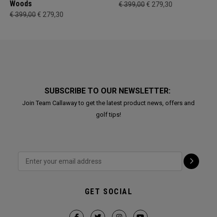
Woods
€ 399,00
€ 279,30
€ 399,00
€ 279,30
SUBSCRIBE TO OUR NEWSLETTER:
Join Team Callaway to get the latest product news, offers and
golf tips!
GET SOCIAL