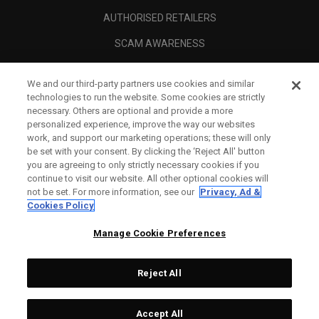
AUTHORISED RETAILERS
SCAM AWARENESS
CALLAWAY CLUB
We and our third-party partners use cookies and similar
CORPORATE
technologies to run the website. Some cookies are strictly
necessary. Others are optional and provide a more
LEGAL
personalized experience, improve the way our websites
work, and support our marketing operations; these will only
be set with your consent. By clicking the ‘Reject All' button
you are agreeing to only strictly necessary cookies if you
continue to visit our website. All other optional cookies will
not be set. For more information, see our
Privacy, Ad &
Cookies Policy
Manage Cookie Preferences
Reject All
©
2026
Topgolf Callaway Brands.
Accept All