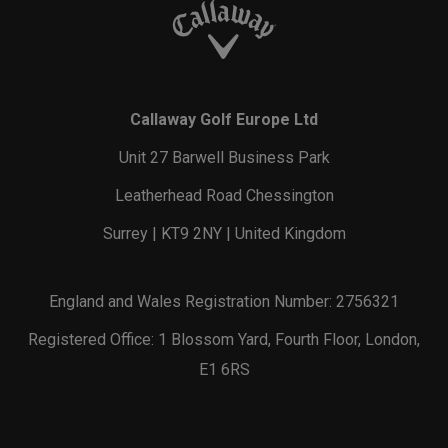
Callaway Golf Europe Ltd
Unit 27 Barwell Business Park
Leatherhead Road Chessington
Surrey | KT9 2NY | United Kingdom
England and Wales Registration Number: 2756321
Registered Office: 1 Blossom Yard, Fourth Floor, London,
E1 6RS