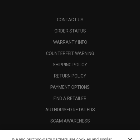
CONTACT US
ORDER STATUS
WARRANTY INFO
COUNTERFEIT WARNING
SHIPPING POLICY
RETURN POLICY
PAYMENT OPTIONS
FIND A RETAILER
AUTHORISED RETAILERS
SCAM AWARENESS
CALLAWAY CLUB
We and our third-party partners use cookies and similar