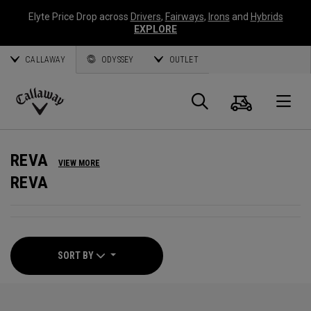
Elyte Price Drop across
Drivers
,
Fairways
,
Irons
and
Hybrids
EXPLORE
CALLAWAY
ODYSSEY
OUTLET
Cart
Search
O
Callaway
Golf
REVA
VIEW MORE
REVA
SORT BY