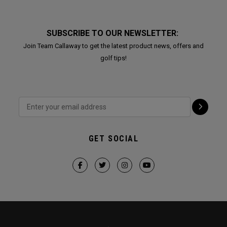
SUBSCRIBE TO OUR NEWSLETTER:
Join Team Callaway to get the latest product news, offers and
golf tips!
GET SOCIAL