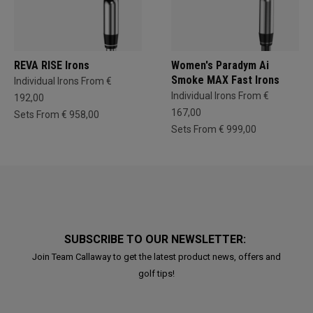
REVA RISE Irons
Women's Paradym Ai
Smoke MAX Fast Irons
Individual Irons From €
Individual Irons From €
192,00
167,00
Sets From € 958,00
Sets From € 999,00
SUBSCRIBE TO OUR NEWSLETTER:
Join Team Callaway to get the latest product news, offers and
golf tips!