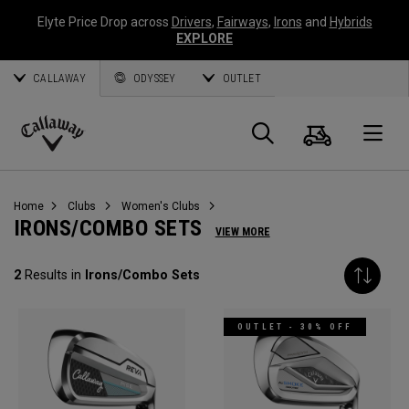
Elyte Price Drop across
Drivers
,
Fairways
,
Irons
and
Hybrids
EXPLORE
CALLAWAY
ODYSSEY
OUTLET
Cart
Search
O
Callaway
Golf
Home
Clubs
Women's Clubs
IRONS/COMBO SETS
VIEW MORE
2
Results in
Irons/Combo Sets
OUTLET - 30% OFF