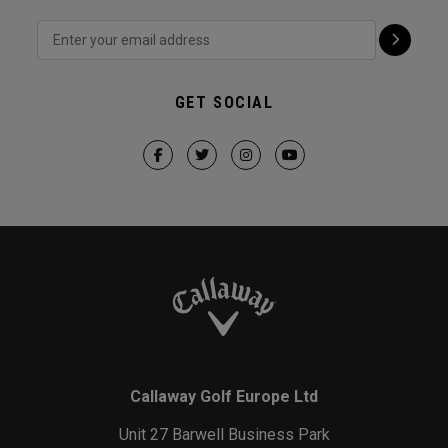
GET SOCIAL
Callaway Golf Europe Ltd
Unit 27 Barwell Business Park