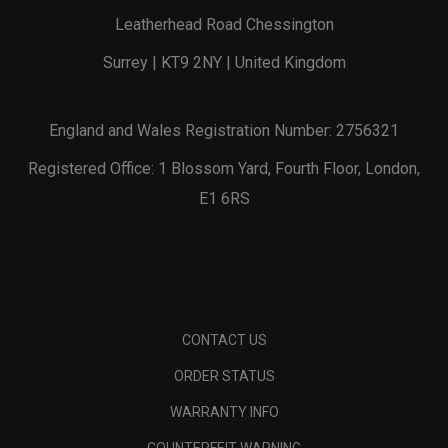
Leatherhead Road Chessington
Surrey | KT9 2NY | United Kingdom
England and Wales Registration Number: 2756321
Registered Office: 1 Blossom Yard, Fourth Floor, London,
E1 6RS
CONTACT US
ORDER STATUS
WARRANTY INFO