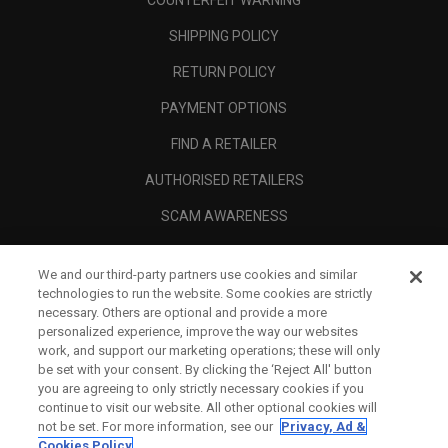
COUNTERFEIT WARNING
SHIPPING POLICY
RETURN POLICY
PAYMENT OPTIONS
FIND A RETAILER
AUTHORISED RETAILERS
SCAM AWARENESS
CALLAWAY CLUB
We and our third-party partners use cookies and similar
CORPORATE
technologies to run the website. Some cookies are strictly
necessary. Others are optional and provide a more
LEGAL
personalized experience, improve the way our websites
work, and support our marketing operations; these will only
be set with your consent. By clicking the ‘Reject All' button
you are agreeing to only strictly necessary cookies if you
continue to visit our website. All other optional cookies will
not be set. For more information, see our
Privacy, Ad &
Cookies Policy