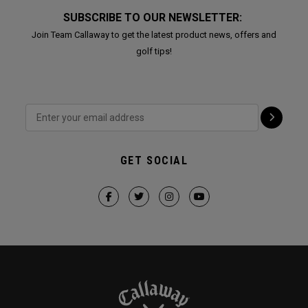
SUBSCRIBE TO OUR NEWSLETTER:
Join Team Callaway to get the latest product news, offers and
golf tips!
GET SOCIAL