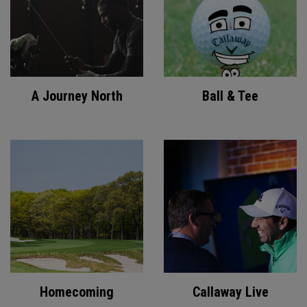
A Journey North
Ball & Tee
Homecoming
Callaway Live