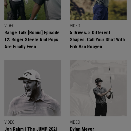
VIDEO
VIDEO
Range Talk [Bonus] Episode
5 Drives. 5 Different
12: Roger Steele And Pops
Shapes. Call Your Shot With
Are Finally Even
Erik Van Rooyen
VIDEO
VIDEO
Jon Rahm | The JUMP 2021
Dylan Meyer