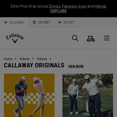
Elyte Price Drop across
Drivers
,
Fairways
,
Irons
and
Hybrids
EXPLORE
CALLAWAY
ODYSSEY
OUTLET
Cart
Search
O
Callaway
Golf
Home
Videos
Videos
CALLAWAY ORIGINALS
VIEW MORE