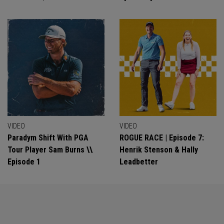
VIDEO
VIDEO
Paradym Shift With PGA
ROGUE RACE | Episode 7:
Tour Player Sam Burns \\
Henrik Stenson & Hally
Episode 1
Leadbetter