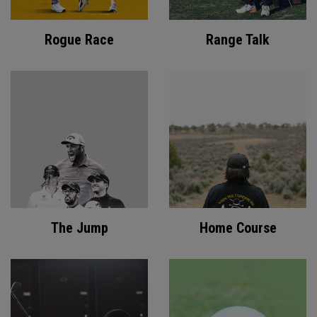
Rogue Race
Range Talk
The Jump
Home Course