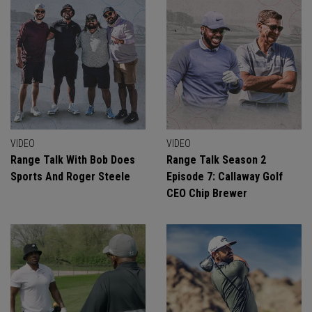
VIDEO
VIDEO
Range Talk With Bob Does
Range Talk Season 2
Sports And Roger Steele
Episode 7: Callaway Golf
CEO Chip Brewer