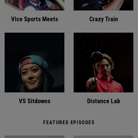
Vice Sports Meets
Crazy Train
VS Sitdowns
Distance Lab
FEATURED EPISODES