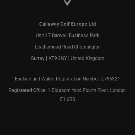
Callaway Golf Europe Ltd
Unit 27 Barwell Business Park
Leatherhead Road Chessington
Surrey | KT9 2NY | United Kingdom
England and Wales Registration Number: 2756321
Registered Office: 1 Blossom Yard, Fourth Floor, London,
E1 6RS