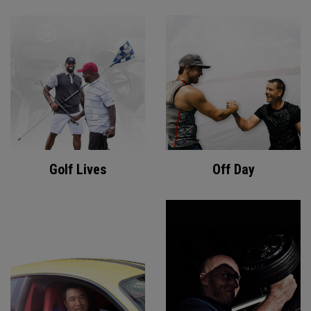
Golf Lives
Off Day