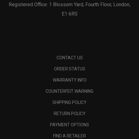
Registered Office: 1 Blossom Yard, Fourth Floor, London,
E1 6RS
CONTACT US
ORDER STATUS
WARRANTY INFO
COUNTERFEIT WARNING
SHIPPING POLICY
RETURN POLICY
PAYMENT OPTIONS
FIND A RETAILER