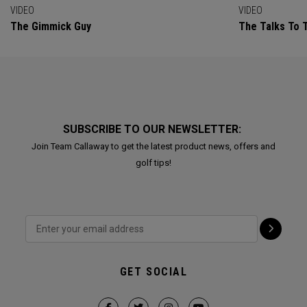
VIDEO
VIDEO
The Gimmick Guy
The Talks To T
SUBSCRIBE TO OUR NEWSLETTER:
Join Team Callaway to get the latest product news, offers and
golf tips!
GET SOCIAL