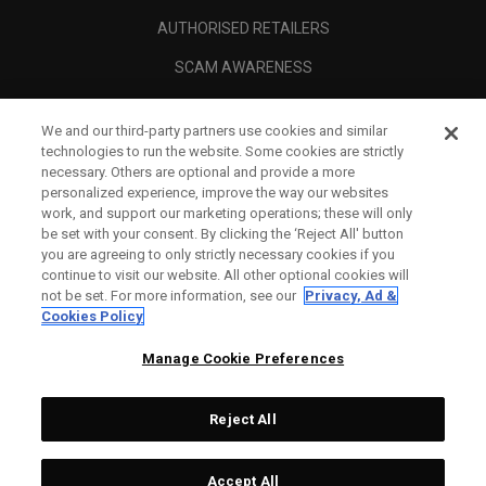
AUTHORISED RETAILERS
SCAM AWARENESS
CALLAWAY CLUB
We and our third-party partners use cookies and similar
CORPORATE
technologies to run the website. Some cookies are strictly
necessary. Others are optional and provide a more
LEGAL
personalized experience, improve the way our websites
work, and support our marketing operations; these will only
be set with your consent. By clicking the ‘Reject All' button
you are agreeing to only strictly necessary cookies if you
continue to visit our website. All other optional cookies will
not be set. For more information, see our
Privacy, Ad &
Cookies Policy
Manage Cookie Preferences
Reject All
©
2026
Topgolf Callaway Brands.
Accept All