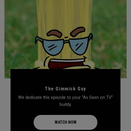
The Gimmick Guy
We dedicate this episode to your "As Seen on TV"
buddy.
WATCH NOW