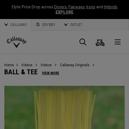
Elyte Price Drop across
Drivers
,
Fairways
,
Irons
and
Hybrids
EXPLORE
CALLAWAY
ODYSSEY
OUTLET
Cart
Search
O
Callaway
Golf
Home
Videos
Videos
Callaway Originals
BALL & TEE
VIEW MORE