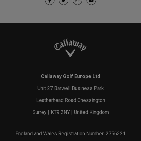
Callaway Golf Europe Ltd
Unit 27 Barwell Business Park
Leatherhead Road Chessington
Surrey | KT9 2NY | United Kingdom
England and Wales Registration Number: 2756321