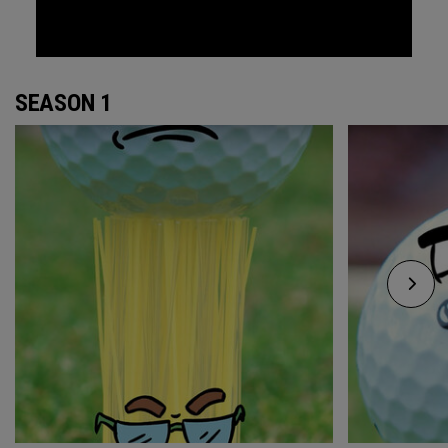
SEASON 1