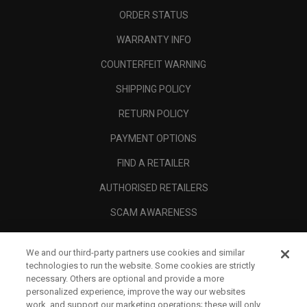
ORDER STATUS
WARRANTY INFO
COUNTERFEIT WARNING
SHIPPING POLICY
RETURN POLICY
PAYMENT OPTIONS
FIND A RETAILER
AUTHORISED RETAILERS
SCAM AWARENESS
CALLAWAY CLUB
We and our third-party partners use cookies and similar
CORPORATE
technologies to run the website. Some cookies are strictly
necessary. Others are optional and provide a more
LEGAL
personalized experience, improve the way our websites
work, and support our marketing operations; these will only