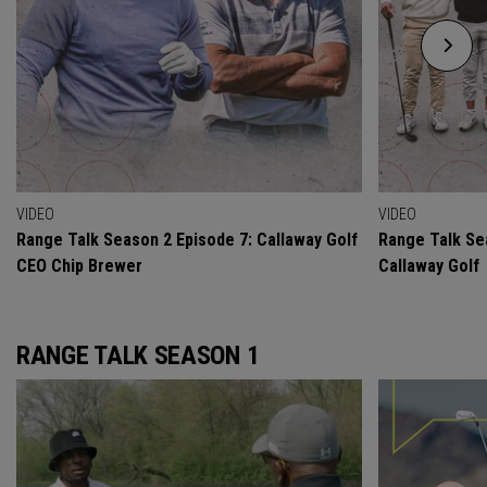
VIDEO
VIDEO
Range Talk Season 2 Episode 7: Callaway Golf
Range Talk Se
CEO Chip Brewer
Callaway Golf
RANGE TALK SEASON 1