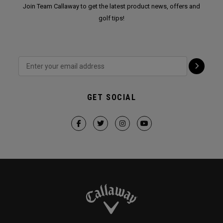
Join Team Callaway to get the latest product news, offers and
golf tips!
GET SOCIAL