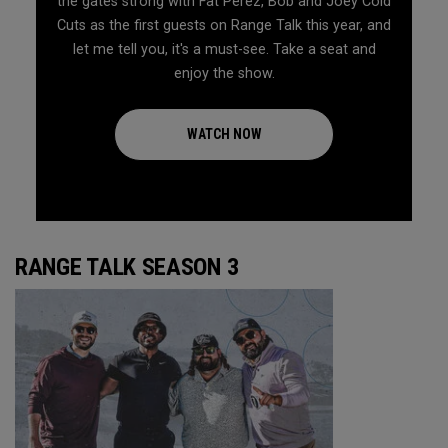
the gates strong with Fat Perez, Bob and Joey Cold
Cuts as the first guests on Range Talk this year, and
let me tell you, it's a must-see. Take a seat and
enjoy the show.
WATCH NOW
RANGE TALK SEASON 3