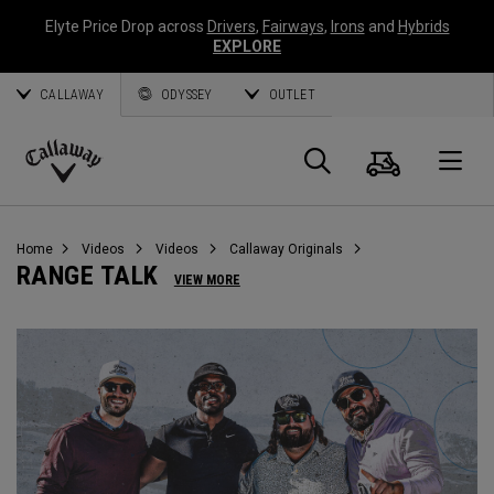
Elyte Price Drop across
Drivers
,
Fairways
,
Irons
and
Hybrids
EXPLORE
CALLAWAY
ODYSSEY
OUTLET
Cart
Search
O
Callaway
Golf
Home
Videos
Videos
Callaway Originals
RANGE TALK
VIEW MORE