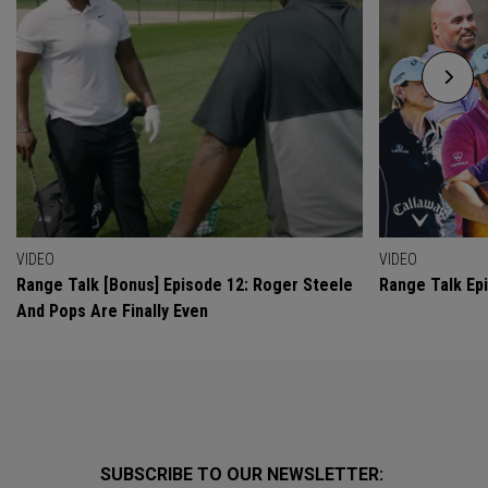
VIDEO
VIDEO
Range Talk [Bonus] Episode 12: Roger Steele
Range Talk Ep
And Pops Are Finally Even
SUBSCRIBE TO OUR NEWSLETTER: