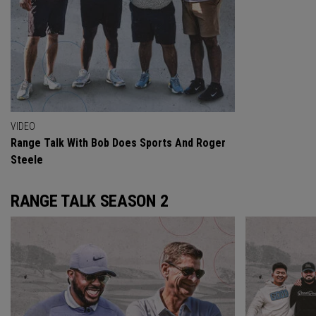
VIDEO
Range Talk With Bob Does Sports And Roger
Steele
RANGE TALK SEASON 2