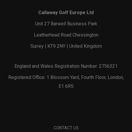
Callaway Golf Europe Ltd
Unit 27 Barwell Business Park
Leatherhead Road Chessington
Surrey | KT9 2NY | United Kingdom
England and Wales Registration Number: 2756321
Registered Office: 1 Blossom Yard, Fourth Floor, London,
E1 6RS
CONTACT US