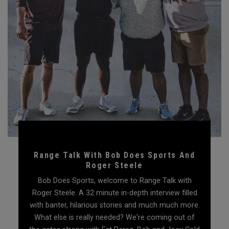
Range Talk With Bob Does Sports And
Roger Steele
Bob Does Sports, welcome to Range Talk with
Roger Steele. A 32 minute in-depth interview filled
with banter, hilarious stories and much much more.
What else is really needed? We're coming out of