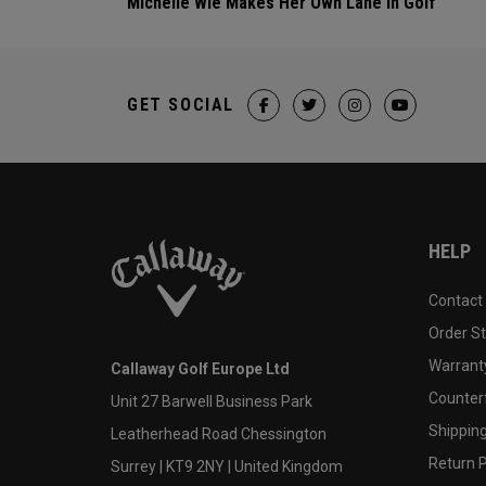
Michelle Wie Makes Her Own Lane In Golf
GET SOCIAL
HELP
Contact
Order S
Warranty
Callaway Golf Europe Ltd
Counter
Unit 27 Barwell Business Park
Shipping
Leatherhead Road Chessington
Return P
Surrey | KT9 2NY | United Kingdom