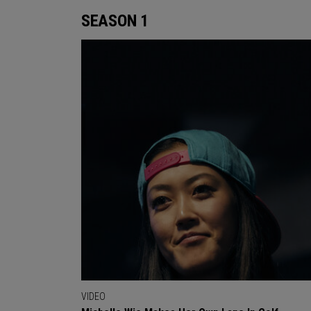
SEASON 1
VIDEO