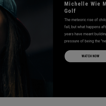
Michelle Wie 
Golf
The meteoric rise of chi
fall, but what happens aft
years have meant building 
pressure of being the "nex
WATCH NOW