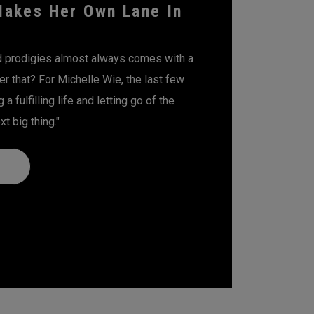
Makes Her Own Lane In
ld prodigies almost always comes with a
er that? For Michelle Wie, the last few
a fulfilling life and letting go of the
t big thing."