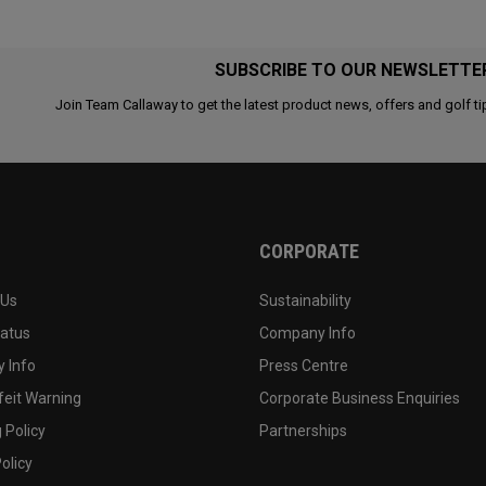
SUBSCRIBE TO OUR NEWSLETTE
Join Team Callaway to get the latest product news, offers and golf ti
CORPORATE
 Us
Sustainability
tatus
Company Info
 Info
Press Centre
feit Warning
Corporate Business Enquiries
 Policy
Partnerships
olicy