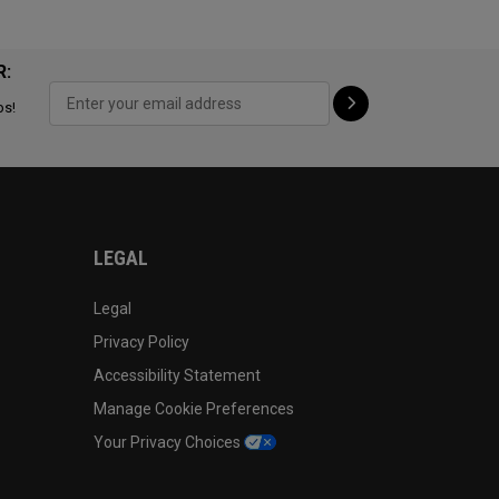
R:
ps!
LEGAL
Legal
Privacy Policy
Accessibility Statement
Manage Cookie Preferences
Your Privacy Choices