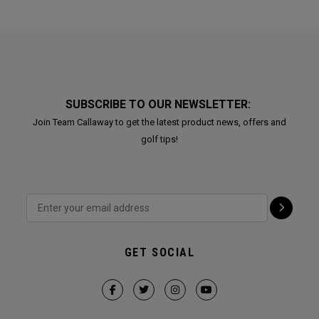
SUBSCRIBE TO OUR NEWSLETTER:
Join Team Callaway to get the latest product news, offers and
golf tips!
GET SOCIAL