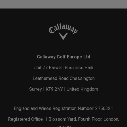
Callaway Golf Europe Ltd
Unit 27 Barwell Business Park
Leatherhead Road Chessington
Surrey | KT9 2NY | United Kingdom
England and Wales Registration Number: 2756321
Registered Office: 1 Blossom Yard, Fourth Floor, London,