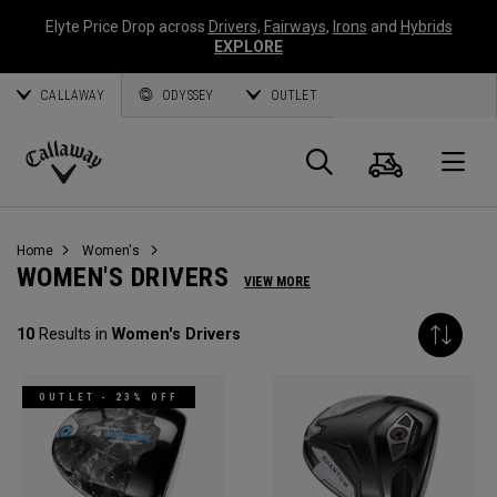
Elyte Price Drop across
Drivers
,
Fairways
,
Irons
and
Hybrids
EXPLORE
CALLAWAY
ODYSSEY
OUTLET
Cart
Search
O
Callaway
Golf
Home
Women's
WOMEN'S DRIVERS
VIEW MORE
10
Results in
Women's Drivers
OUTLET - 23% OFF