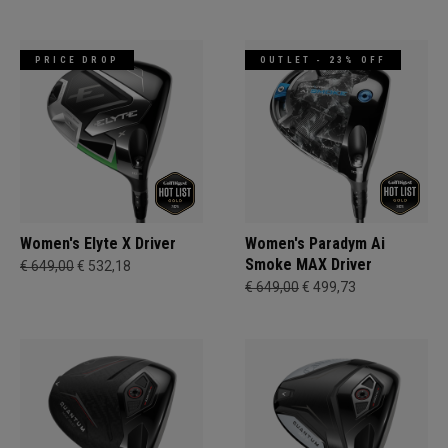
PRICE DROP
OUTLET - 23% OFF
Women's Elyte X Driver
Women's Paradym Ai
Smoke MAX Driver
€ 649,00
€ 532,18
€ 649,00
€ 499,73