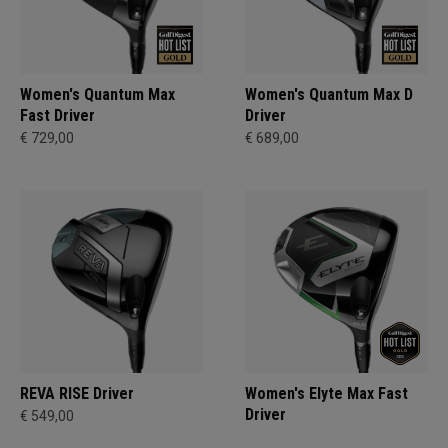
Women's Quantum Max
Women's Quantum Max D
Fast Driver
Driver
€ 729,00
€ 689,00
REVA RISE Driver
Women's Elyte Max Fast
Driver
€ 549,00