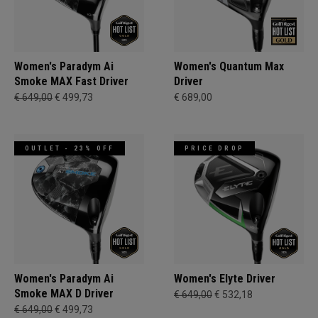
Women's Paradym Ai
Women's Quantum Max
Smoke MAX Fast Driver
Driver
€ 649,00
€ 499,73
€ 689,00
OUTLET - 23% OFF
PRICE DROP
Women's Paradym Ai
Women's Elyte Driver
Smoke MAX D Driver
€ 649,00
€ 532,18
€ 649,00
€ 499,73