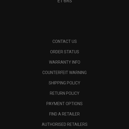
E1 6RS
CONTACT US
ORDER STATUS
WARRANTY INFO
COUNTERFEIT WARNING
SHIPPING POLICY
RETURN POLICY
PAYMENT OPTIONS
FIND A RETAILER
AUTHORISED RETAILERS