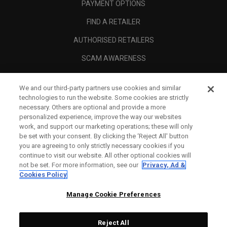
PAYMENT OPTIONS
FIND A RETAILER
AUTHORISED RETAILERS
SCAM AWARENESS
CALLAWAY CLUB
We and our third-party partners use cookies and similar
CORPORATE
technologies to run the website. Some cookies are strictly
necessary. Others are optional and provide a more
LEGAL
personalized experience, improve the way our websites
work, and support our marketing operations; these will only
be set with your consent. By clicking the ‘Reject All' button
you are agreeing to only strictly necessary cookies if you
continue to visit our website. All other optional cookies will
not be set. For more information, see our
Privacy, Ad &
Cookies Policy
Manage Cookie Preferences
Reject All