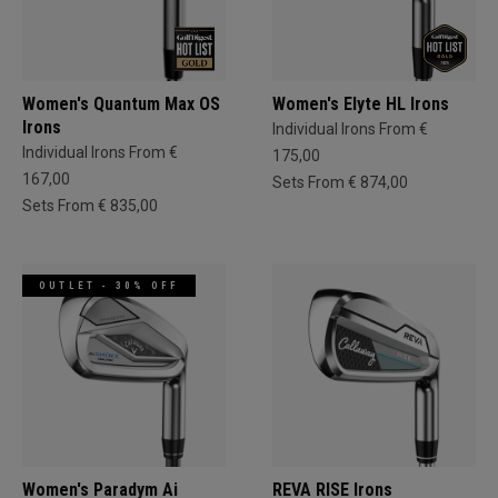
Women's Quantum Max OS
Women's Elyte HL Irons
Irons
Individual Irons From €
Individual Irons From €
175,00
167,00
Sets From € 874,00
Sets From € 835,00
OUTLET - 30% OFF
Women's Paradym Ai
REVA RISE Irons