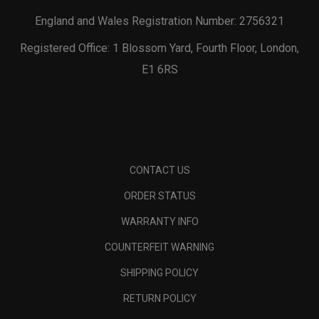
England and Wales Registration Number: 2756321
Registered Office: 1 Blossom Yard, Fourth Floor, London,
E1 6RS
CONTACT US
ORDER STATUS
WARRANTY INFO
COUNTERFEIT WARNING
SHIPPING POLICY
RETURN POLICY