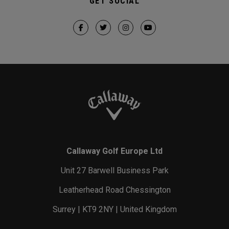
GET SOCIAL
Callaway Golf Europe Ltd
Unit 27 Barwell Business Park
Leatherhead Road Chessington
Surrey | KT9 2NY | United Kingdom