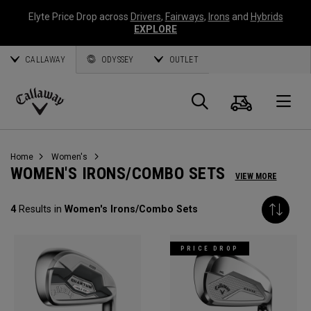
Elyte Price Drop across
Drivers
,
Fairways
,
Irons
and
Hybrids
EXPLORE
CALLAWAY
ODYSSEY
OUTLET
Cart
Search
O
Callaway
Golf
Home
Women's
WOMEN'S IRONS/COMBO SETS
VIEW MORE
4
Results in
Women's Irons/Combo Sets
PRICE DROP