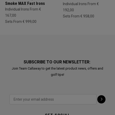
Smoke MAX Fast Irons
Individual Irons From €
Individual Irons From €
192,00
167,00
Sets From € 958,00
Sets From € 999,00
SUBSCRIBE TO OUR NEWSLETTER:
Join Team Callaway to get the latest product news, offers and
golf tips!