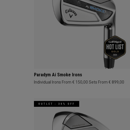
Paradym Ai Smoke Irons
Individual Irons From € 150,00
Sets From € 899,00
OUTLET - 30% OFF