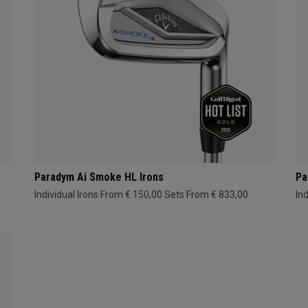
Paradym Ai Smoke HL Irons
Pa
Individual Irons From € 150,00
Sets From € 833,00
In