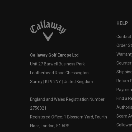
HELP
Contact
Order S
Warranty
Callaway Golf Europe Ltd
Counter
Unit 27 Barwell Business Park
Shipping
Leatherhead Road Chessington
Return P
Surrey | KT9 2NY | United Kingdom
Payment
Find a Re
England and Wales Registration Number:
Authoris
2756321
Scam A
Registered Office: 1 Blossom Yard, Fourth
Callawa
Floor, London, E1 6RS