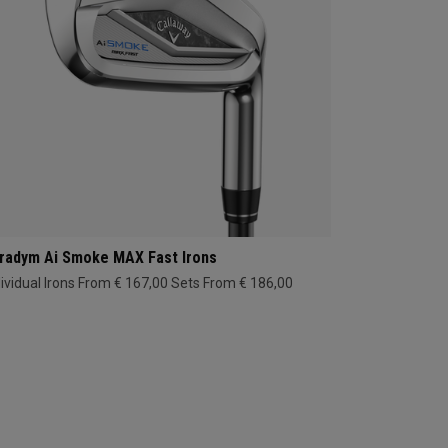
radym Ai Smoke MAX Fast Irons
dividual Irons From € 167,00
Sets From € 186,00