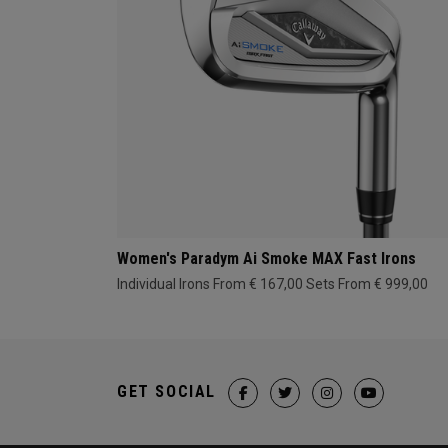
Women's Paradym Ai Smoke MAX Fast Irons
Individual Irons From € 167,00
Sets From € 999,00
GET SOCIAL