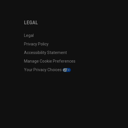
LEGAL
Legal
Privacy Policy
Accessibility Statement
Manage Cookie Preferences
Your Privacy Choices