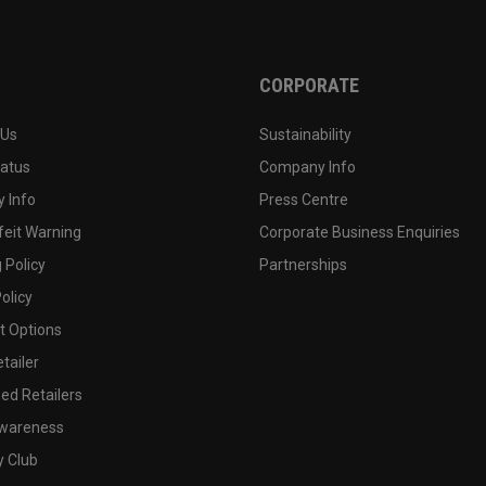
CORPORATE
 Us
Sustainability
tatus
Company Info
 Info
Press Centre
feit Warning
Corporate Business Enquiries
 Policy
Partnerships
olicy
 Options
tailer
ed Retailers
wareness
y Club