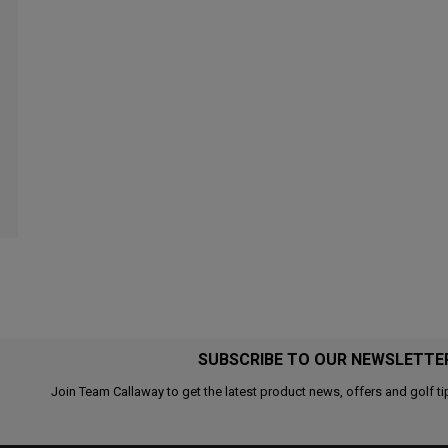
SUBSCRIBE TO OUR NEWSLETTE
Join Team Callaway to get the latest product news, offers and golf ti