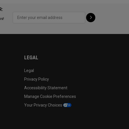
R:
ps!
LEGAL
Legal
Privacy Policy
Accessibility Statement
Manage Cookie Preferences
Your Privacy Choices