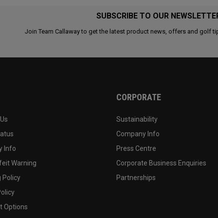
SUBSCRIBE TO OUR NEWSLETTE
Join Team Callaway to get the latest product news, offers and golf ti
CORPORATE
 Us
Sustainability
tatus
Company Info
 Info
Press Centre
feit Warning
Corporate Business Enquiries
 Policy
Partnerships
olicy
 Options