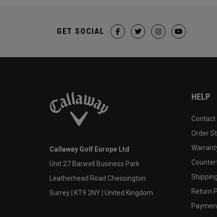
GET SOCIAL
HELP
Contact
Order S
Warranty
Callaway Golf Europe Ltd
Counter
Unit 27 Barwell Business Park
Shipping
Leatherhead Road Chessington
Return P
Surrey | KT9 2NY | United Kingdom
Payment