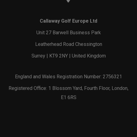
Callaway Golf Europe Ltd
Unit 27 Barwell Business Park
Leatherhead Road Chessington
Surrey | KT9 2NY | United Kingdom
England and Wales Registration Number: 2756321
Registered Office: 1 Blossom Yard, Fourth Floor, London,
E1 6RS