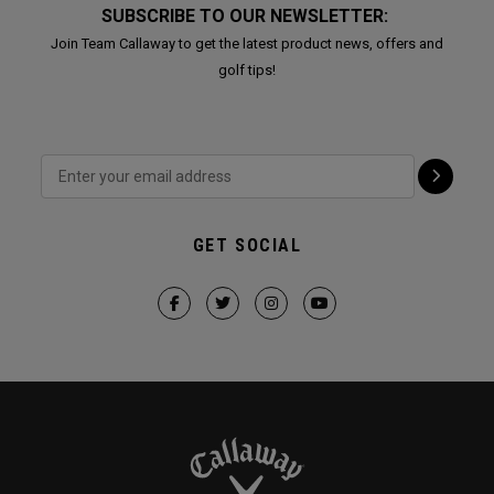
SUBSCRIBE TO OUR NEWSLETTER:
Join Team Callaway to get the latest product news, offers and
golf tips!
GET SOCIAL