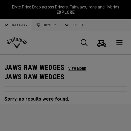
Elyte Price Drop across
Drivers
,
Fairways
,
Irons
and
Hybrids
EXPLORE
CALLAWAY
ODYSSEY
OUTLET
Cart
Search
O
Callaway
Golf
JAWS RAW WEDGES
VIEW MORE
JAWS RAW WEDGES
Sorry, no results were found.