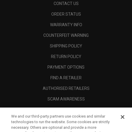
CONTACT US
ORDER STATUS
WARRANTY INFO
COUNTERFEIT WARNING
SHIPPING POLICY
RETURN POLICY
PAYMENT OPTIONS
FIND A RETAILER
AUTHORISED RETAILERS
SCAM AWARENESS
CALLAWAY CLUB
We and our third-party partners use cookies and similar
CORPORATE
technologies to run the website. Some cookies are strictly
necessary. Others are optional and provide a more
LEGAL