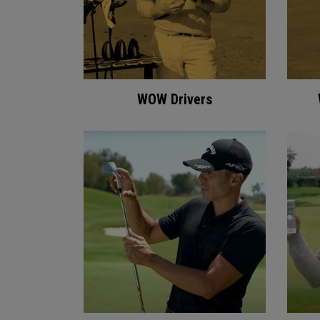
WOW Drivers