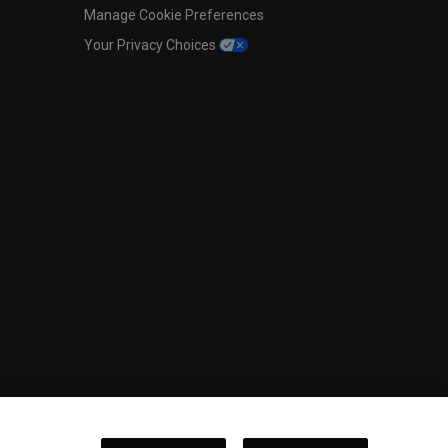
Manage Cookie Preferences
Your Privacy Choices