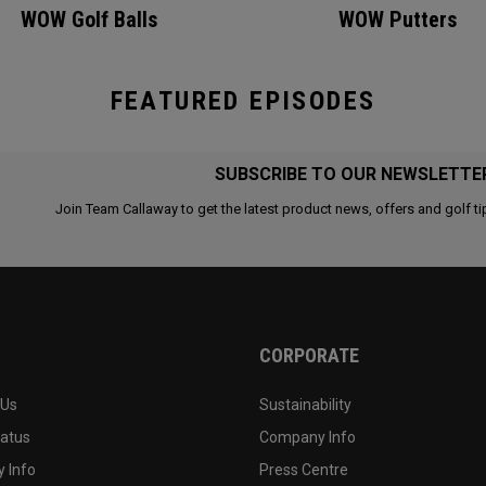
WOW Golf Balls
WOW Putters
FEATURED EPISODES
SUBSCRIBE TO OUR NEWSLETTE
Join Team Callaway to get the latest product news, offers and golf ti
CORPORATE
 Us
Sustainability
tatus
Company Info
 Info
Press Centre