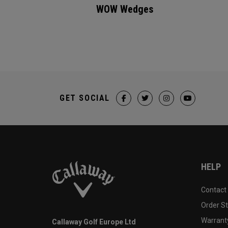
WOW Wedges
GET SOCIAL
HELP
Contact
Order S
Warranty
Callaway Golf Europe Ltd