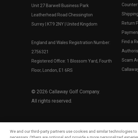
Counter
Unit 27 Barwell Business Park
Shipping
Leatherhead Road Chessington
Return P
Surrey | KT9 2NY | United Kingdom
Payment
Find a Re
England and Wales Registration Number:
Authoris
2756321
Scam A
Registered Office: 1 Blossom Yard, Fourth
Callawa
Floor, London, E1 6RS
©
2026
Callaway Golf Company.
All rights reserved.
We and our third-party partners use cookies and similar technologies to 
necessary. Others are optional and provide a more personalized experi