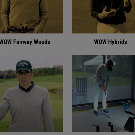
WOW Fairway Woods
WOW Hybrids