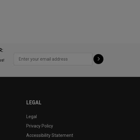
R:
ps!
LEGAL
Legal
Privacy Policy
Accessibility Statement