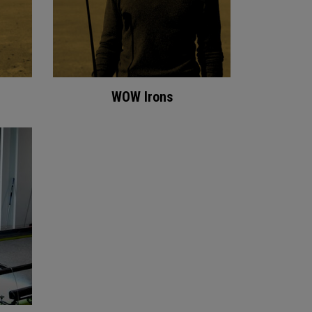
WOW Irons