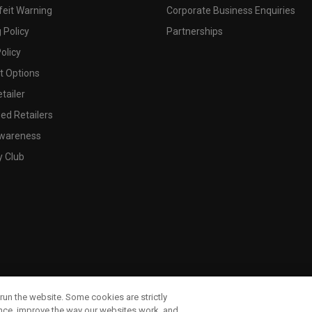
feit Warning
Corporate Business Enquiries
 Policy
Partnerships
olicy
 Options
tailer
ed Retailers
wareness
y Club
run the website. Some cookies are strictly
ence, improve the way our websites work, and