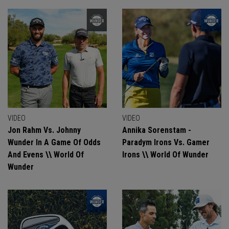
VIDEO
VIDEO
Jon Rahm Vs. Johnny
Annika Sorenstam -
Wunder In A Game Of Odds
Paradym Irons Vs. Gamer
And Evens \\ World Of
Irons \\ World Of Wunder
Wunder