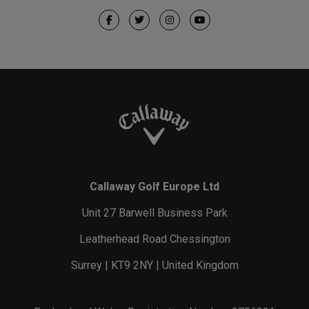
Callaway Golf Europe Ltd
Unit 27 Barwell Business Park
Leatherhead Road Chessington
Surrey | KT9 2NY | United Kingdom