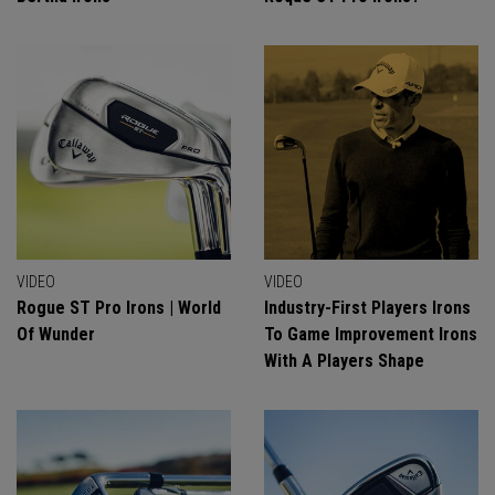
VIDEO
VIDEO
Rogue ST Pro Irons | World
Industry-First Players Irons
Of Wunder
To Game Improvement Irons
With A Players Shape