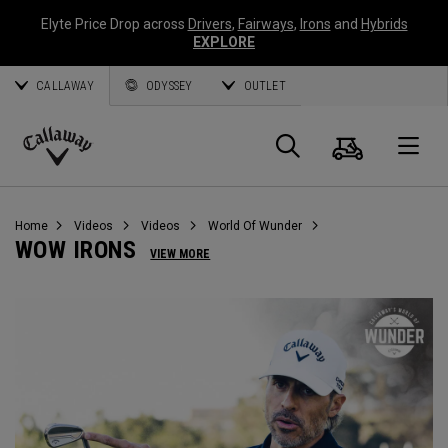
Elyte Price Drop across
Drivers
,
Fairways
,
Irons
and
Hybrids
EXPLORE
CALLAWAY
ODYSSEY
OUTLET
Cart
Search
O
Callaway
Golf
Home
Videos
Videos
World Of Wunder
WOW IRONS
VIEW MORE