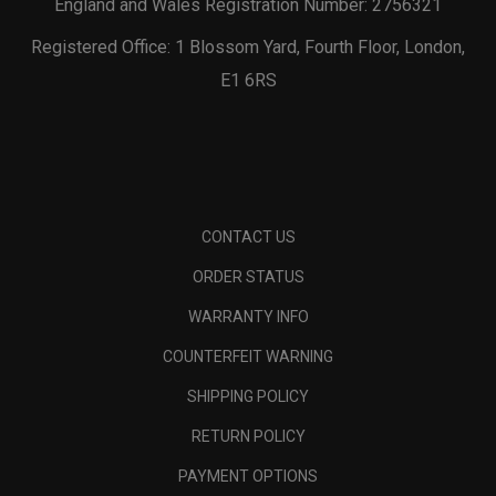
England and Wales Registration Number: 2756321
Registered Office: 1 Blossom Yard, Fourth Floor, London,
E1 6RS
CONTACT US
ORDER STATUS
WARRANTY INFO
COUNTERFEIT WARNING
SHIPPING POLICY
RETURN POLICY
PAYMENT OPTIONS