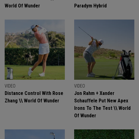
World Of Wunder
Paradym Hybrid
VIDEO
VIDEO
Distance Control With Rose
Jon Rahm + Xander
Zhang \\ World Of Wunder
Schauffele Put New Apex
Irons To The Test \\ World
Of Wunder