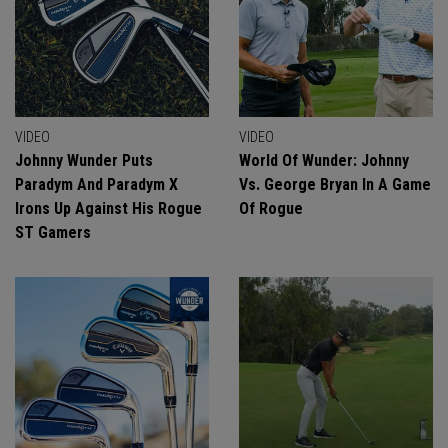
VIDEO
VIDEO
Johnny Wunder Puts
World Of Wunder: Johnny
Paradym And Paradym X
Vs. George Bryan In A Game
Irons Up Against His Rogue
Of Rogue
ST Gamers