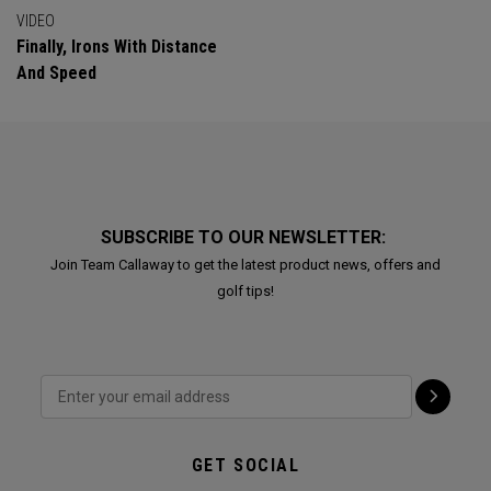
VIDEO
Finally, Irons With Distance
And Speed
SUBSCRIBE TO OUR NEWSLETTER:
Join Team Callaway to get the latest product news, offers and
golf tips!
GET SOCIAL