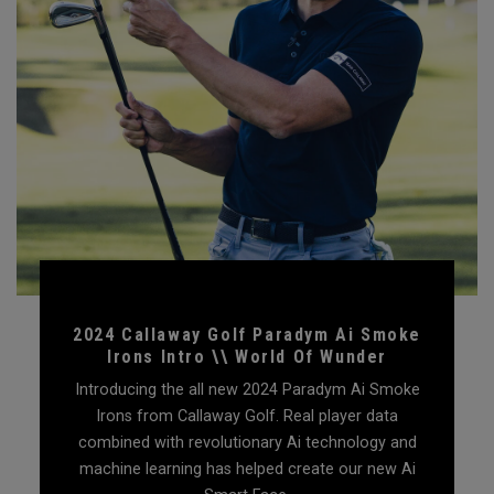
2024 Callaway Golf Paradym Ai Smoke
Irons Intro \\ World Of Wunder
Introducing the all new 2024 Paradym Ai Smoke
Irons from Callaway Golf. Real player data
combined with revolutionary Ai technology and
machine learning has helped create our new Ai