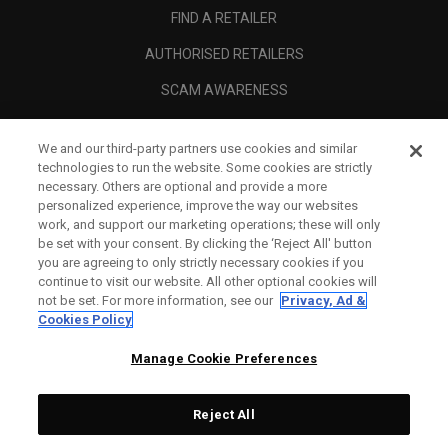
FIND A RETAILER
AUTHORISED RETAILERS
SCAM AWARENESS
CALLAWAY CLUB
We and our third-party partners use cookies and similar
CORPORATE
technologies to run the website. Some cookies are strictly
necessary. Others are optional and provide a more
LEGAL
personalized experience, improve the way our websites
work, and support our marketing operations; these will only
be set with your consent. By clicking the ‘Reject All' button
you are agreeing to only strictly necessary cookies if you
continue to visit our website. All other optional cookies will
not be set. For more information, see our
Privacy, Ad &
Cookies Policy
Manage Cookie Preferences
Reject All