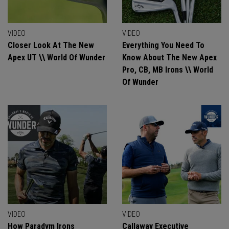
VIDEO
VIDEO
Closer Look At The New
Everything You Need To
Apex UT \\ World Of Wunder
Know About The New Apex
Pro, CB, MB Irons \\ World
Of Wunder
VIDEO
VIDEO
How Paradym Irons
Callaway Executive