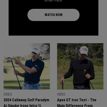
Smart Face.
WATCH NOW
VIDEO
VIDEO
2024 Callaway Golf Paradym
Apex UT Iron Test - The
Ai Smoke Irons Intro \\
Main Difference From