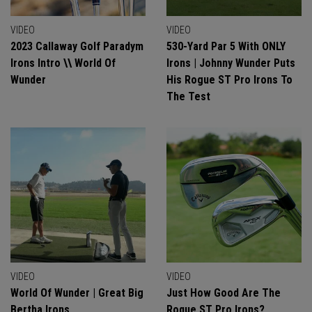
VIDEO
VIDEO
2023 Callaway Golf Paradym
530-Yard Par 5 With ONLY
Irons Intro \\ World Of
Irons | Johnny Wunder Puts
Wunder
His Rogue ST Pro Irons To
The Test
VIDEO
VIDEO
World Of Wunder | Great Big
Just How Good Are The
Bertha Irons
Roque ST Pro Irons?