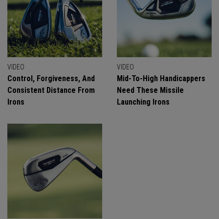
VIDEO
VIDEO
Control, Forgiveness, And
Mid-To-High Handicappers
Consistent Distance From
Need These Missile
Irons
Launching Irons