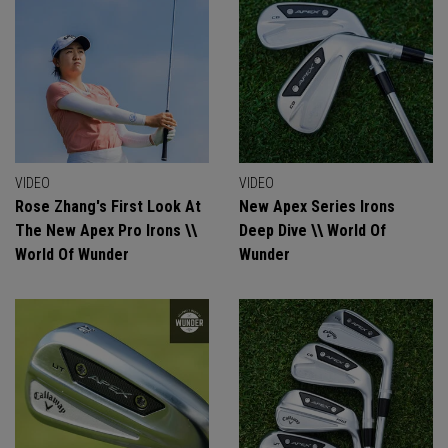
VIDEO
VIDEO
Rose Zhang's First Look At
New Apex Series Irons
The New Apex Pro Irons \\
Deep Dive \\ World Of
World Of Wunder
Wunder