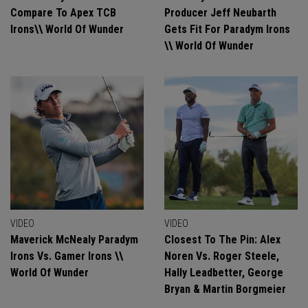
Compare To Apex TCB
Producer Jeff Neubarth
Irons\\ World Of Wunder
Gets Fit For Paradym Irons
\\ World Of Wunder
VIDEO
VIDEO
Maverick McNealy Paradym
Closest To The Pin: Alex
Irons Vs. Gamer Irons \\
Noren Vs. Roger Steele,
World Of Wunder
Hally Leadbetter, George
Bryan & Martin Borgmeier