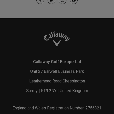
Callaway Golf Europe Ltd
Unit 27 Barwell Business Park
Leatherhead Road Chessington
Surrey | KT9 2NY | United Kingdom
England and Wales Registration Number: 2756321