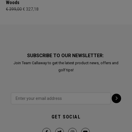
Woods
€ 399,00
€ 327,18
SUBSCRIBE TO OUR NEWSLETTER:
Join Team Callaway to get the latest product news, offers and
golf tips!
GET SOCIAL