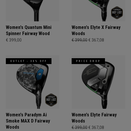
Women's Quantum Mini
Women's Elyte X Fairway
Spinner Fairway Wood
Woods
€ 399,00
€ 399,00
€ 367,08
OUTLET - 30% OFF
PRICE DROP
Women's Paradym Ai
Women's Elyte Fairway
Smoke MAX D Fairway
Woods
Woods
€ 399,00
€ 367,08