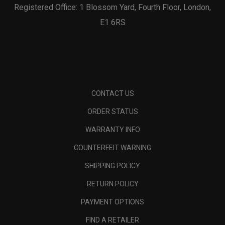
Registered Office: 1 Blossom Yard, Fourth Floor, London,
E1 6RS
CONTACT US
ORDER STATUS
WARRANTY INFO
COUNTERFEIT WARNING
SHIPPING POLICY
RETURN POLICY
PAYMENT OPTIONS
FIND A RETAILER