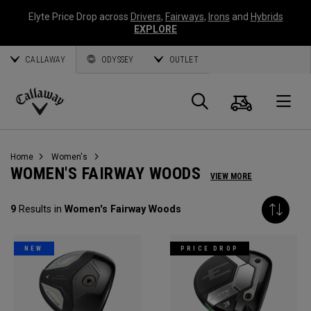
Elyte Price Drop across
Drivers
,
Fairways
,
Irons
and
Hybrids
EXPLORE
CALLAWAY
ODYSSEY
OUTLET
Cart
Search
O
Callaway
Golf
Home
Women's
WOMEN'S FAIRWAY WOODS
VIEW MORE
9
Results in
Women's Fairway Woods
NEW
PRICE DROP