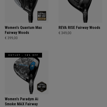
Women's Quantum Max
REVA RISE Fairway Woods
Fairway Woods
€ 349,00
€ 399,00
OUTLET - 18% OFF
Women's Paradym Ai
Smoke MAX Fairway