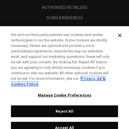
AUTHORISED RETAILERS
SCAM AWARENESS
CALLAWAY CLUB
We and our third-party partners use cookies and similar
CORPORATE
technologies to run the website. Some cookies are strictly
necessary. Others are optional and provide a more
LEGAL
personalized experience, improve the way our websites
work, and support our marketing operations; these will only
be set with your consent. By clicking the ‘Reject All' button
you are agreeing to only strictly necessary cookies if you
continue to visit our website. All other optional cookies will
not be set. For more information, see our
Privacy, Ad &
Cookies Policy
Manage Cookie Preferences
Reject All
©
2026
Topgolf Callaway Brands.
Accept All