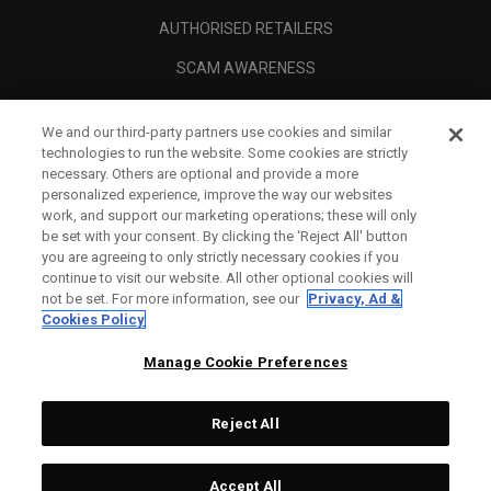
AUTHORISED RETAILERS
SCAM AWARENESS
CALLAWAY CLUB
We and our third-party partners use cookies and similar
CORPORATE
technologies to run the website. Some cookies are strictly
necessary. Others are optional and provide a more
LEGAL
personalized experience, improve the way our websites
work, and support our marketing operations; these will only
be set with your consent. By clicking the ‘Reject All' button
you are agreeing to only strictly necessary cookies if you
continue to visit our website. All other optional cookies will
not be set. For more information, see our
Privacy, Ad &
Cookies Policy
Manage Cookie Preferences
Reject All
©
2026
Topgolf Callaway Brands.
Accept All