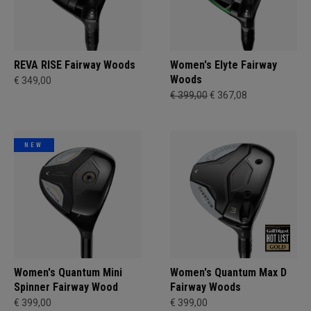
REVA RISE Fairway Woods
Women's Elyte Fairway
Woods
€ 349,00
€ 399,00
€ 367,08
NEW
Women's Quantum Mini
Women's Quantum Max D
Spinner Fairway Wood
Fairway Woods
€ 399,00
€ 399,00