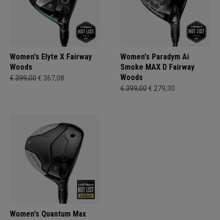
Women's Elyte X Fairway
Women's Paradym Ai
Woods
Smoke MAX D Fairway
Woods
€ 399,00
€ 367,08
€ 399,00
€ 279,30
Women's Quantum Max