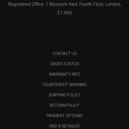
Registered Office: 1 Blossom Yard, Fourth Floor, London,
E1 6RS
CONTACT US
ORDER STATUS
WARRANTY INFO
COUNTERFEIT WARNING
SHIPPING POLICY
RETURN POLICY
PAYMENT OPTIONS
FIND A RETAILER