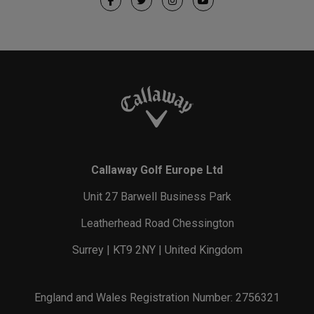
Callaway Golf Europe Ltd
Unit 27 Barwell Business Park
Leatherhead Road Chessington
Surrey | KT9 2NY | United Kingdom
England and Wales Registration Number: 2756321