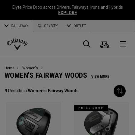
Elyte Price Drop across
Drivers
,
Fairways
,
Irons
and
Hybrids
EXPLORE
CALLAWAY
ODYSSEY
OUTLET
Cart
Search
O
Callaway
Golf
Home
Women's
WOMEN'S FAIRWAY WOODS
VIEW MORE
9
Results in
Women's Fairway Woods
PRICE DROP