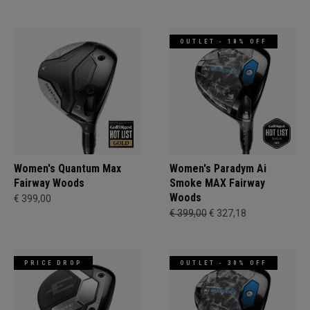
OUTLET - 18% OFF
Women's Quantum Max
Women's Paradym Ai
Fairway Woods
Smoke MAX Fairway
Woods
€ 399,00
€ 399,00
€ 327,18
PRICE DROP
OUTLET - 30% OFF