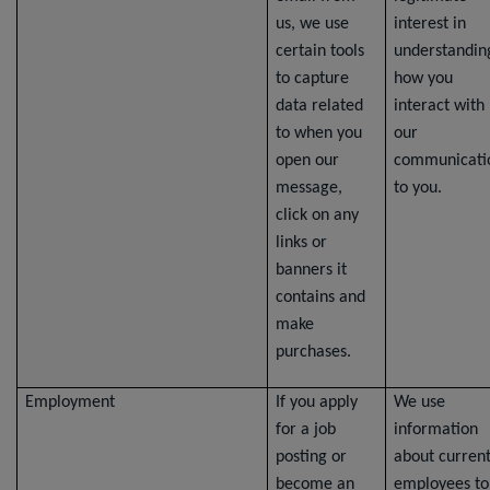
us, we use
interest in
certain tools
understandin
to capture
how you
data related
interact with
to when you
our
open our
communicati
message,
to you.
click on any
links or
banners it
contains and
make
purchases.
Employment
If you apply
We use
for a job
information
posting or
about curren
become an
employees to