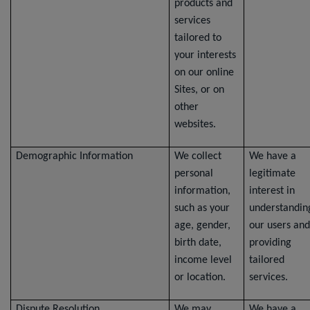
products and
services
tailored to
your interests
on our online
Sites, or on
other
websites.
Demographic Information
We collect
We have a
personal
legitimate
information,
interest in
such as your
understandin
age, gender,
our users and
birth date,
providing
income level
tailored
or location.
services.
Dispute Resolution
We may
We have a