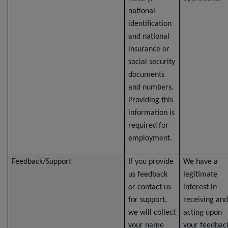
national
identification
and national
insurance or
social security
documents
and numbers.
Providing this
information is
required for
employment.
Feedback/Support
If you provide
We have a
us feedback
legitimate
or contact us
interest in
for support,
receiving and
we will collect
acting upon
your name
your feedbac