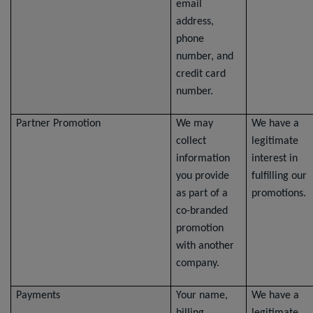
email
address,
phone
number, and
credit card
number.
Partner Promotion
We may
We have a
collect
legitimate
information
interest in
you provide
fulfilling our
as part of a
promotions.
co-branded
promotion
with another
company.
Payments
Your name,
We have a