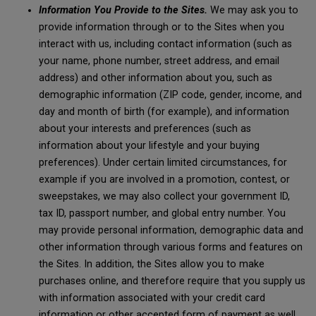
Information You Provide to the Sites.
We may ask you to
provide information through or to the Sites when you
interact with us, including contact information (such as
your name, phone number, street address, and email
address) and other information about you, such as
demographic information (ZIP code, gender, income, and
day and month of birth (for example), and information
about your interests and preferences (such as
information about your lifestyle and your buying
preferences). Under certain limited circumstances, for
example if you are involved in a promotion, contest, or
sweepstakes, we may also collect your government ID,
tax ID, passport number, and global entry number. You
may provide personal information, demographic data and
other information through various forms and features on
the Sites. In addition, the Sites allow you to make
purchases online, and therefore require that you supply us
with information associated with your credit card
information or other accepted form of payment as well