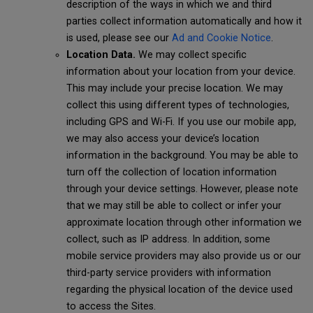
description of the ways in which we and third
parties collect information automatically and how it
is used, please see our
Ad and Cookie Notice
.
Location Data.
We may collect specific
information about your location from your device.
This may include your precise location. We may
collect this using different types of technologies,
including GPS and Wi-Fi. If you use our mobile app,
we may also access your device’s location
information in the background. You may be able to
turn off the collection of location information
through your device settings. However, please note
that we may still be able to collect or infer your
approximate location through other information we
collect, such as IP address. In addition, some
mobile service providers may also provide us or our
third-party service providers with information
regarding the physical location of the device used
to access the Sites.