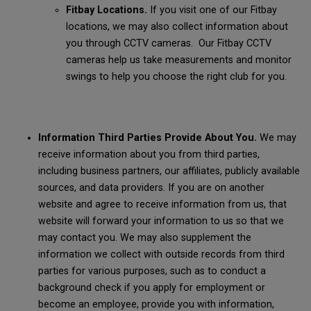
Fitbay Locations.
If you visit one of our Fitbay
locations, we may also collect information about
you through CCTV cameras. Our Fitbay CCTV
cameras help us take measurements and monitor
swings to help you choose the right club for you.
Information Third Parties Provide About You.
We may
receive information about you from third parties,
including business partners, our affiliates, publicly available
sources, and data providers. If you are on another
website and agree to receive information from us, that
website will forward your information to us so that we
may contact you. We may also supplement the
information we collect with outside records from third
parties for various purposes, such as to conduct a
background check if you apply for employment or
become an employee, provide you with information,