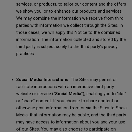
services, or products, to tailor our content and the offers
we show you, or to enhance our products and services.
We may combine the information we receive from third
parties with information we collect through the Sites. In
those cases, we will apply this Notice to the combined
information. The information collected and stored by the
third party is subject solely to the third party’s privacy
practices.
Social Media Interactions.
The Sites may permit or
facilitate interactions with an interactive third-party
website or service (“
Social Media
”), enabling you to “like”
or “share” content. If you choose to share content or
otherwise post information from or via the Sites to Social
Media, that information may be public, and the third party
may have access to information about you and your use
of our Sites. You may also choose to participate on