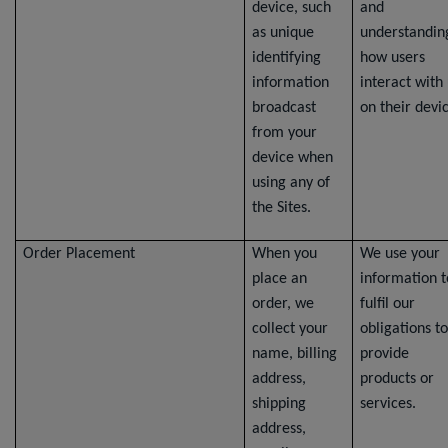
device, such
and
as unique
understandin
identifying
how users
information
interact with
broadcast
on their devi
from your
device when
using any of
the Sites.
Order Placement
When you
We use your
place an
information t
order, we
fulfil our
collect your
obligations to
name, billing
provide
address,
products or
shipping
services.
address,