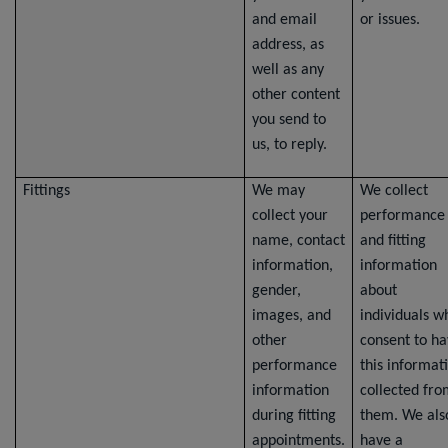
and email
or issues.
address, as
well as any
other content
you send to
us, to reply.
Fittings
We may
We collect
collect your
performance
name, contact
and fitting
information,
information
gender,
about
images, and
individuals w
other
consent to h
performance
this informat
information
collected fr
during fitting
them. We als
appointments.
have a