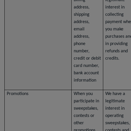
billing
legitimate
address,
interest in
shipping
collecting
address,
payment whe
email
you make
address,
purchases an
phone
in providing
number,
refunds and
credit or debit
credits.
card number,
bank account
information
Promotions
When you
We have a
participate in
legitimate
sweepstakes,
interest in
contests or
operating
other
sweepstakes,
promotions,
contests and