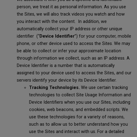
person, we treat it as personal information. As you use
the Sites, we will also track videos you watch and how
you interact with the content. In addition, we
automatically collect your IP address or other unique
identifier (“
Device Identifier
”) for your computer, mobile
phone, or other device used to access the Sites. We may
be able to collect or infer your approximate location
through information we collect, such as an IP address. A
Device Identifier is a number that is automatically
assigned to your device used to access the Sites, and our
servers identify your device by its Device Identifier.
Tracking Technologies.
We use certain tracking
technologies to collect Site Usage Information and
Device Identifiers when you use our Sites, including
cookies, web beacons, and embedded scripts. We
use these technologies for a variety of reasons,
such as to allow us to better understand how you
use the Sites and interact with us. For a detailed