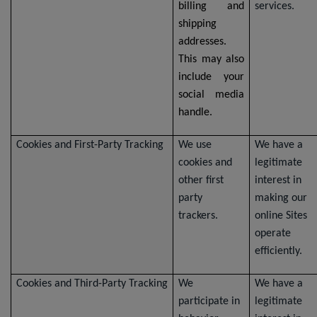
billing and
services.
shipping
addresses.
This may also
include your
social media
handle.
Cookies and First-Party Tracking
We use
We have a
cookies and
legitimate
other first
interest in
party
making our
trackers.
online Sites
operate
efficiently.
Cookies and Third-Party Tracking
We
We have a
participate in
legitimate