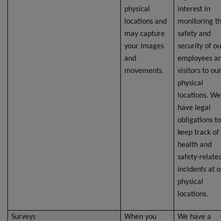
physical
interest in
locations and
monitoring t
may capture
safety and
your images
security of ou
and
employees a
movements.
visitors to ou
physical
locations. We
have legal
obligations to
keep track of
health and
safety-relate
incidents at 
physical
locations.
Surveys
When you
We have a