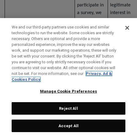
participate in
legitimate
a survey, we
interest in
collect
understandin
We and our third-party partners use cookies and similar
information
your opinions
technologies to run the website. Some cookies are strictly
that you
and collectin
necessary. Others are optional and provide a more
provide
information
personalized experience, improve the way our websites
work, and support our marketing operations; these will only
through the
relevant to o
be set with your consent. By clicking the ‘Reject All' button
survey. If a
organization.
you are agreeing to only strictly necessary cookies if you
third-party
continue to visit our website. All other optional cookies will
not be set. For more information, see our
Privacy, Ad &
service
Cookies Policy
provider
provides the
Manage Cookie Preferences
survey, the
third party's
Reject All
privacy notice
applies to the
Accept All
collection,
use, and