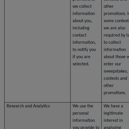
we collect
other
information
promotions. I
about you,
some context
including
we are also
contact
required by 
information,
to collect
to notify you
information
if you are
about those 
selected.
enter our
sweepstakes,
contests and
other
promotions.
Research and Analytics
We use the
We have a
personal
legitimate
information
interest in
you provide to
analyzing