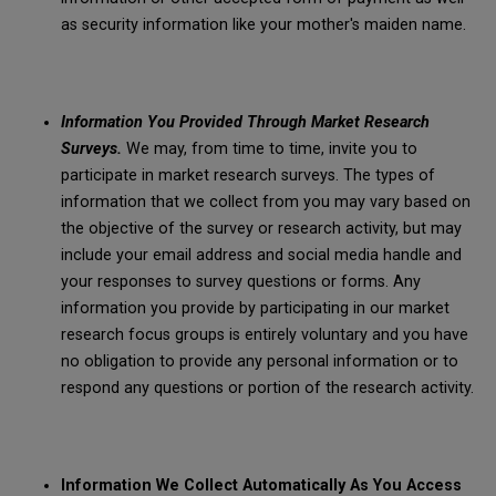
as security information like your mother's maiden name.
Information You Provided Through Market Research
Surveys.
We may, from time to time, invite you to
participate in market research surveys. The types of
information that we collect from you may vary based on
the objective of the survey or research activity, but may
include your email address and social media handle and
your responses to survey questions or forms. Any
information you provide by participating in our market
research focus groups is entirely voluntary and you have
no obligation to provide any personal information or to
respond any questions or portion of the research activity.
Information We Collect Automatically As You Access