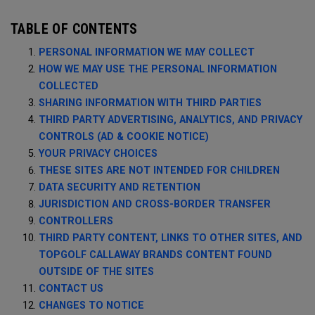
TABLE OF CONTENTS
PERSONAL INFORMATION WE MAY COLLECT
HOW WE MAY USE THE PERSONAL INFORMATION
COLLECTED
SHARING INFORMATION WITH THIRD PARTIES
THIRD PARTY ADVERTISING, ANALYTICS, AND PRIVACY
CONTROLS (AD & COOKIE NOTICE)
YOUR PRIVACY CHOICES
THESE SITES ARE NOT INTENDED FOR CHILDREN
DATA SECURITY AND RETENTION
JURISDICTION AND CROSS-BORDER TRANSFER
CONTROLLERS
THIRD PARTY CONTENT, LINKS TO OTHER SITES, AND
TOPGOLF CALLAWAY BRANDS CONTENT FOUND
OUTSIDE OF THE SITES
CONTACT US
CHANGES TO NOTICE