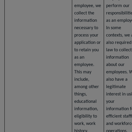
employee, we
perform our
collect the
responsibiliti
information
as an employ
necessary to
In some
process your
contexts, we 
application or
also required
to retain you
law to collect
as an
information
employee.
about our
This may
employees. 
include,
also have a
among other
legitimate
things,
interest in us
educational
your
information,
information f
eligibility to
efficient staff
work, work
and workforc
history,
operations.