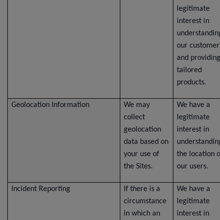
legitimate
interest in
understandin
our customer
and providin
tailored
products.
Geolocation Information
We may
We have a
collect
legitimate
geolocation
interest in
data based on
understandin
your use of
the location o
the Sites.
our users.
Incident Reporting
If there is a
We have a
circumstance
legitimate
in which an
interest in