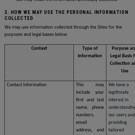
2. HOW WE MAY USE THE PERSONAL INFORMATION
COLLECTED
We may use information collected through the Sites for the
purposes and legal bases below:
Context
Type of
Purpose a
Information
Legal Basis 
Collection 
Use
Contact Information
This may
We have a
include your
legitimate
first and last
interest in
name, phone
understandin
numbers,
our users and
email
providing
address, and
tailored