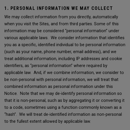
1. PERSONAL INFORMATION WE MAY COLLECT
We may collect information from you directly, automatically
when you visit the Sites, and from third parties. Some of this
information may be considered “personal information” under
various applicable laws. We consider information that identifies
you as a specific, identified individual to be personal information
(such as your name, phone number, email address), and we
treat additional information, including IP addresses and cookie
identifiers, as “personal information” where required by
applicable law. And, if we combine information, we consider to
be non-personal with personal information, we will treat that
combined information as personal information under this
Notice. Note that we may de-identify personal information so
that it is non-personal, such as by aggregating it or converting it
to a code, sometimes using a function commonly known as a
“hash”. We will treat de-identified information as non-personal
to the fullest extent allowed by applicable law.