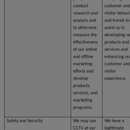
conduct
customer an
research and
visitor behav
analysis and
and trends to
to otherwise
assist us in
measure the
developing n
effectiveness
products and
of our online
services and
and offline
enhancing ou
marketing
customer an
efforts and
visitor
develop
experience.
products,
services, and
marketing
programs.
Safety and Security
We may use
We have a
CCTV at our
legitimate