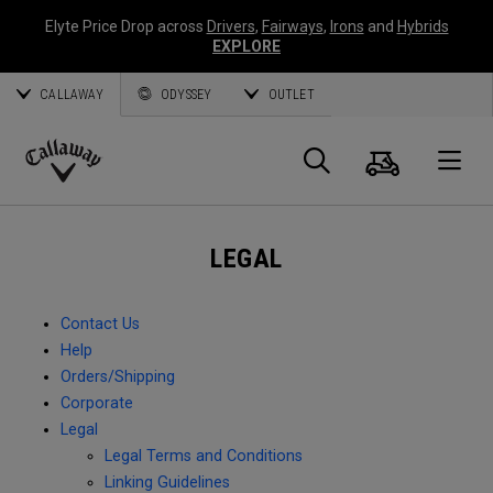
Elyte Price Drop across
Drivers
,
Fairways
,
Irons
and
Hybrids
EXPLORE
CALLAWAY
ODYSSEY
OUTLET
Cart
Search
O
Callaway
Golf
LEGAL
Contact Us
Help
Orders/Shipping
Corporate
Legal
Legal Terms and Conditions
Linking Guidelines