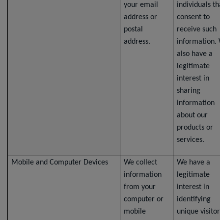
your email
individuals th
address or
consent to
postal
receive such
address.
information.
also have a
legitimate
interest in
sharing
information
about our
products or
services.
Mobile and Computer Devices
We collect
We have a
information
legitimate
from your
interest in
computer or
identifying
mobile
unique visitor