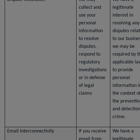
collect and
legitimate
use your
interest in
personal
resolving any
information
disputes rela
to resolve
to our busine
disputes,
we may be
respond to
required by t
regulatory
applicable la
investigations
to provide
or in defense
personal
of legal
information i
claims
the context o
the preventi
and detection
crime.
Email Interconnectivity
If you receive
We have a
email from
legitimate