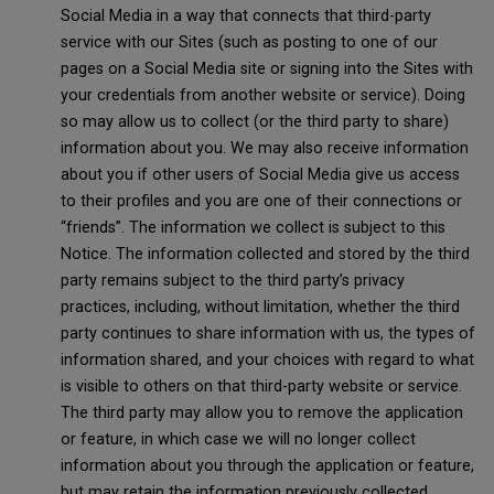
Social Media in a way that connects that third-party
service with our Sites (such as posting to one of our
pages on a Social Media site or signing into the Sites with
your credentials from another website or service). Doing
so may allow us to collect (or the third party to share)
information about you. We may also receive information
about you if other users of Social Media give us access
to their profiles and you are one of their connections or
“friends”. The information we collect is subject to this
Notice. The information collected and stored by the third
party remains subject to the third party’s privacy
practices, including, without limitation, whether the third
party continues to share information with us, the types of
information shared, and your choices with regard to what
is visible to others on that third-party website or service.
The third party may allow you to remove the application
or feature, in which case we will no longer collect
information about you through the application or feature,
but may retain the information previously collected.