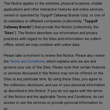
This Notice applies to the websites, physical locations, mobile
applications and other interactive features and online services,
owned or operated by Topgolf Callaway Brands Corp. or one of
its subsidiary or affiliated companies (collectively, “
Topgolf
Callaway Brands
”) that provide this Notice (collectively, the
“
Sites
”). This Notice describes our information and privacy
practices with regard to the Sites and information we collect
offline, which we may combine with online data.
Please take a moment to review this Notice. Please also review
the
Terms and Conditions
, which explains who we are and
governs your use of the Sites. Please note that certain features
or services discussed in this Notice may not be offered on the
Sites at any particular time. By using these Sites, you agree to
the collection, disclosure, and use of your personal information
as described in this Notice. If you do not agree with the terms
of this Notice and the applicable Terms and Conditions, do not
access or use the services or provide personal information to
us.