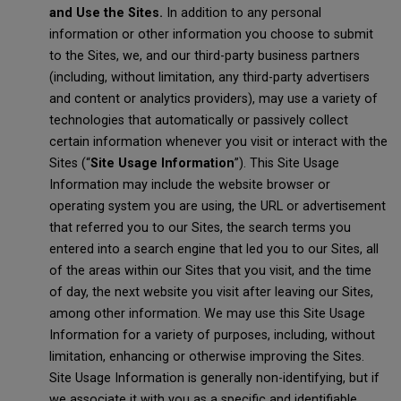
and Use the Sites.
In addition to any personal
information or other information you choose to submit
to the Sites, we, and our third-party business partners
(including, without limitation, any third-party advertisers
and content or analytics providers), may use a variety of
technologies that automatically or passively collect
certain information whenever you visit or interact with the
Sites (“
Site Usage Information
”). This Site Usage
Information may include the website browser or
operating system you are using, the URL or advertisement
that referred you to our Sites, the search terms you
entered into a search engine that led you to our Sites, all
of the areas within our Sites that you visit, and the time
of day, the next website you visit after leaving our Sites,
among other information. We may use this Site Usage
Information for a variety of purposes, including, without
limitation, enhancing or otherwise improving the Sites.
Site Usage Information is generally non-identifying, but if
we associate it with you as a specific and identifiable