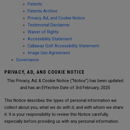
Patents
Patents Archive
Privacy, Ad, and Cookie Notice
Testimonial Disclaimer
Waiver of Rights
Accessibility Statement
Callaway Golf Accessibility Statement
Image Use Agreement
Governance
PRIVACY, AD, AND COOKIE NOTICE
This Privacy, Ad, & Cookie Notice (“Notice”) has been updated
and has an Effective Date of 3rd February, 2025
This Notice describes the types of personal information we
collect about you, what we do with it, and with whom we share
it. It is your responsibility to review this Notice carefully,
especially before providing us with any personal information.