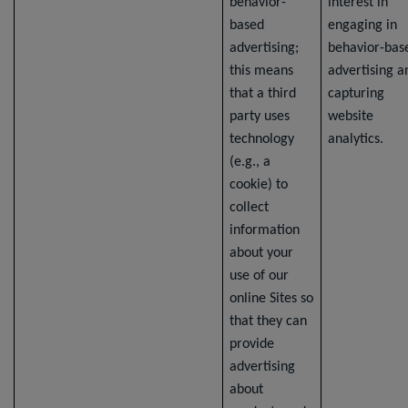
behavior-
interest in
based
engaging in
advertising;
behavior-bas
this means
advertising a
that a third
capturing
party uses
website
technology
analytics.
(e.g., a
cookie) to
collect
information
about your
use of our
online Sites so
that they can
provide
advertising
about