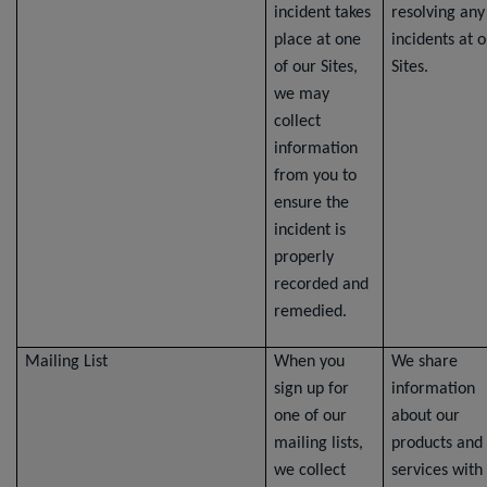
incident takes
resolving any
place at one
incidents at 
of our Sites,
Sites.
we may
collect
information
from you to
ensure the
incident is
properly
recorded and
remedied.
Mailing List
When you
We share
sign up for
information
one of our
about our
mailing lists,
products and
we collect
services with