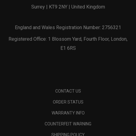
Surrey | KT9 2NY | United Kingdom
England and Wales Registration Number: 2756321
Registered Office: 1 Blossom Yard, Fourth Floor, London,
E1 6RS
CONTACT US
ORDER STATUS
WARRANTY INFO
COUNTERFEIT WARNING
SHIPPING POLICY