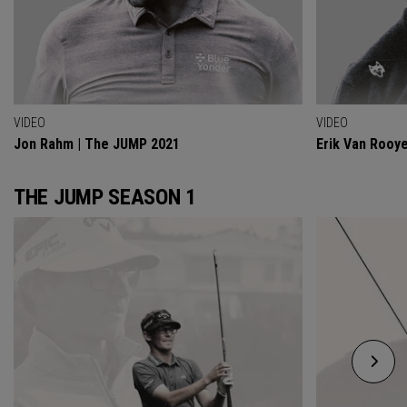
VIDEO
VIDEO
Jon Rahm | The JUMP 2021
Erik Van Rooy
THE JUMP SEASON 1