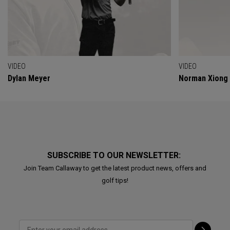
VIDEO
VIDEO
Dylan Meyer
Norman Xiong
SUBSCRIBE TO OUR NEWSLETTER:
Join Team Callaway to get the latest product news, offers and
golf tips!