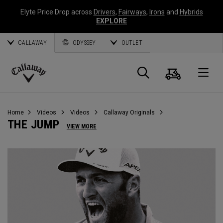
Elyte Price Drop across
Drivers
,
Fairways
,
Irons
and
Hybrids
EXPLORE
CALLAWAY
ODYSSEY
OUTLET
Cart
Search
O
Callaway
Golf
Home
Videos
Videos
Callaway Originals
THE JUMP
VIEW MORE