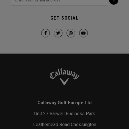
GET SOCIAL
Callaway Golf Europe Ltd
Unit 27 Barwell Business Park
Leatherhead Road Chessington