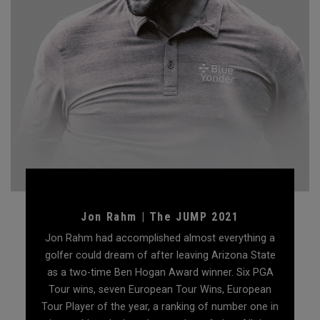
Jon Rahm | The JUMP 2021
Jon Rahm had accomplished almost everything a
golfer could dream of after leaving Arizona State
as a two-time Ben Hogan Award winner. Six PGA
Tour wins, seven European Tour Wins, European
Tour Player of the year, a ranking of number one in