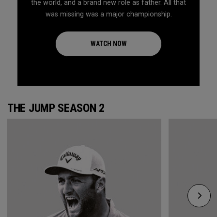
the world, and a brand new role as father. All that
was missing was a major championship.
WATCH NOW
THE JUMP SEASON 2