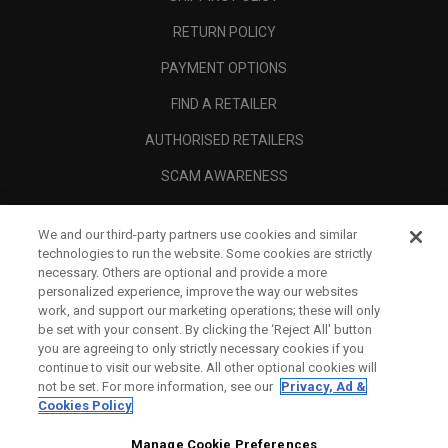
RETURN POLICY
PAYMENT OPTIONS
FIND A RETAILER
AUTHORISED RETAILERS
SCAM AWARENESS
CALLAWAY CLUB
We and our third-party partners use cookies and similar
CORPORATE
technologies to run the website. Some cookies are strictly
necessary. Others are optional and provide a more
LEGAL
personalized experience, improve the way our websites
work, and support our marketing operations; these will only
be set with your consent. By clicking the ‘Reject All' button
you are agreeing to only strictly necessary cookies if you
continue to visit our website. All other optional cookies will
not be set. For more information, see our
Privacy, Ad &
Cookies Policy
Manage Cookie Preferences