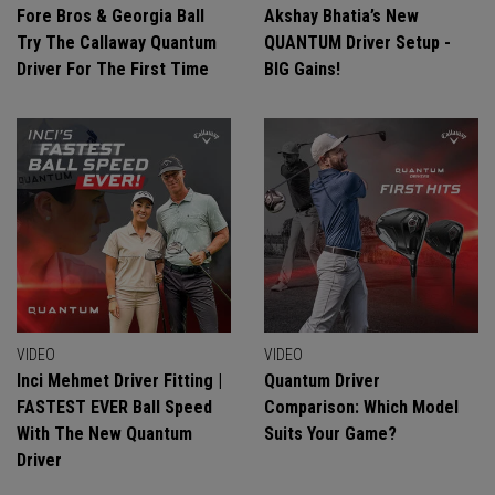
Fore Bros & Georgia Ball
Akshay Bhatia’s New
Try The Callaway Quantum
QUANTUM Driver Setup -
Driver For The First Time
BIG Gains!
VIDEO
VIDEO
Inci Mehmet Driver Fitting |
Quantum Driver
FASTEST EVER Ball Speed
Comparison: Which Model
With The New Quantum
Suits Your Game?
Driver