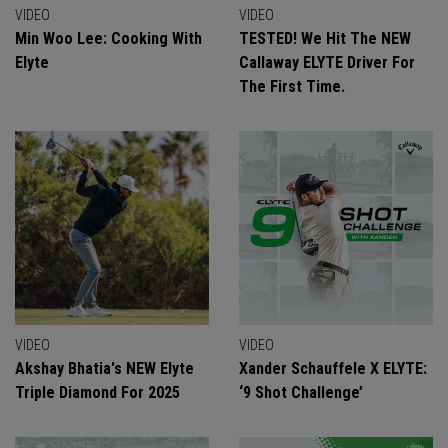
VIDEO
VIDEO
Min Woo Lee: Cooking With
TESTED! We Hit The NEW
Elyte
Callaway ELYTE Driver For
The First Time.
VIDEO
VIDEO
Akshay Bhatia's NEW Elyte
Xander Schauffele X ELYTE:
Triple Diamond For 2025
‘9 Shot Challenge’