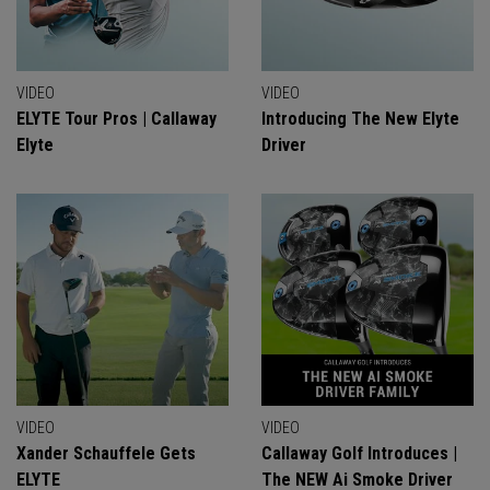
VIDEO
VIDEO
ELYTE Tour Pros | Callaway
Introducing The New Elyte
Elyte
Driver
VIDEO
VIDEO
Xander Schauffele Gets
Callaway Golf Introduces |
ELYTE
The NEW Ai Smoke Driver