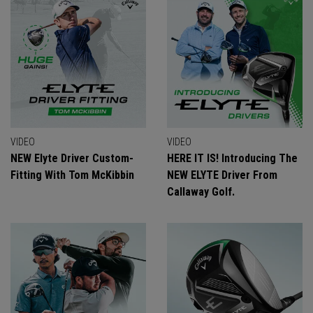
VIDEO
VIDEO
NEW Elyte Driver Custom-
HERE IT IS! Introducing The
Fitting With Tom McKibbin
NEW ELYTE Driver From
Callaway Golf.