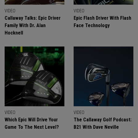
VIDEO
VIDEO
Callaway Talks: Epic Driver
Epic Flash Driver With Flash
Family With Dr. Alan
Face Technology
Hocknell
VIDEO
VIDEO
Which Epic Will Drive Your
The Callaway Golf Podcast:
Game To The Next Level?
B21 With Dave Neville