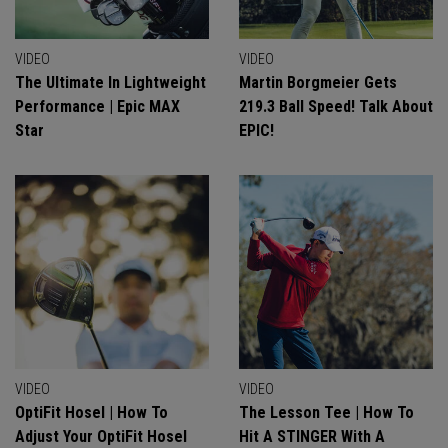
VIDEO
VIDEO
The Ultimate In Lightweight
Martin Borgmeier Gets
Performance | Epic MAX
219.3 Ball Speed! Talk About
Star
EPIC!
VIDEO
VIDEO
OptiFit Hosel | How To
The Lesson Tee | How To
Adjust Your OptiFit Hosel
Hit A STINGER With A