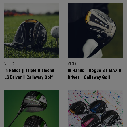
VIDEO
VIDEO
In Hands || Triple Diamond
In Hands || Rogue ST MAX D
LS Driver || Callaway Golf
Driver || Callaway Golf