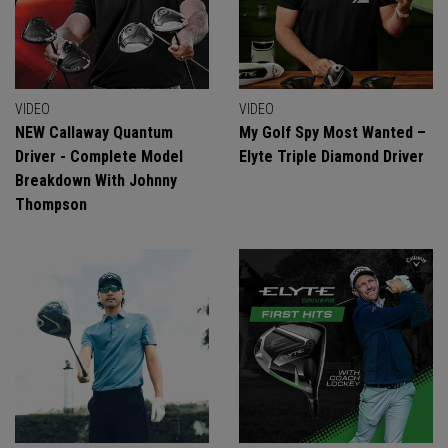
VIDEO
VIDEO
NEW Callaway Quantum
My Golf Spy Most Wanted –
Driver - Complete Model
Elyte Triple Diamond Driver
Breakdown With Johnny
Thompson