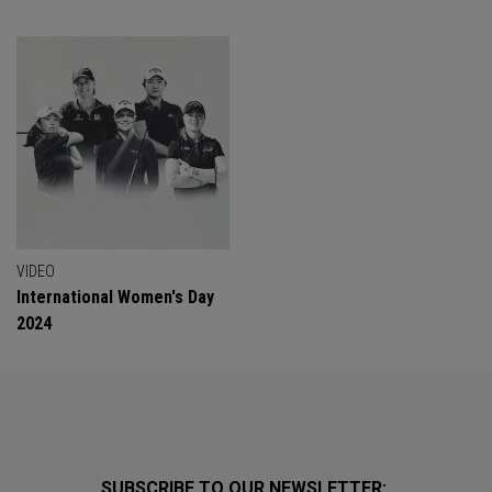
VIDEO
International Women's Day
2024
SUBSCRIBE TO OUR NEWSLETTER: