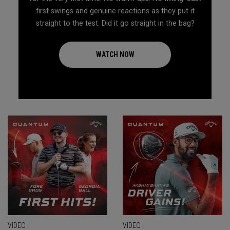
first swings and genuine reactions as they put it
straight to the test. Did it go straight in the bag?
WATCH NOW
VIDEO
VIDEO