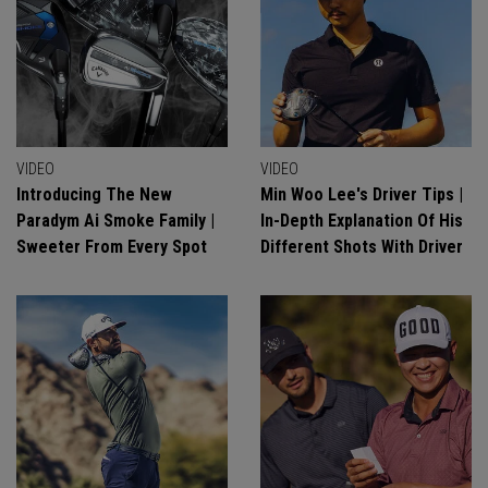
VIDEO
VIDEO
Introducing The New
Min Woo Lee's Driver Tips |
Paradym Ai Smoke Family |
In-Depth Explanation Of His
Sweeter From Every Spot
Different Shots With Driver