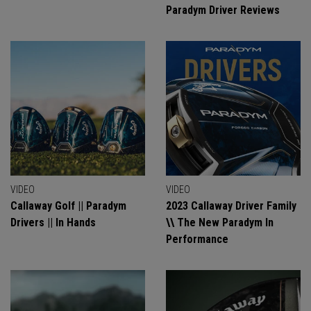
Paradym Driver Reviews
VIDEO
VIDEO
Callaway Golf || Paradym
2023 Callaway Driver Family
Drivers || In Hands
\\ The New Paradym In
Performance