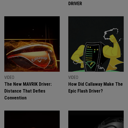
DRIVER
VIDEO
VIDEO
The New MAVRIK Driver:
How Did Callaway Make The
Distance That Defies
Epic Flash Driver?
Convention