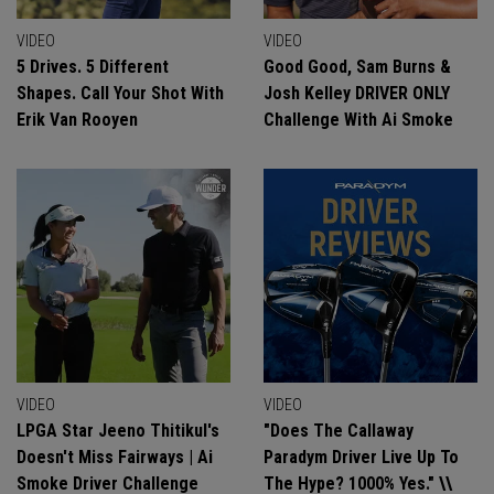
VIDEO
VIDEO
5 Drives. 5 Different
Good Good, Sam Burns &
Shapes. Call Your Shot With
Josh Kelley DRIVER ONLY
Erik Van Rooyen
Challenge With Ai Smoke
VIDEO
VIDEO
LPGA Star Jeeno Thitikul's
"Does The Callaway
Doesn't Miss Fairways | Ai
Paradym Driver Live Up To
Smoke Driver Challenge
The Hype? 1000% Yes." \\