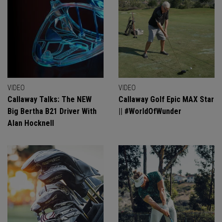
VIDEO
VIDEO
Callaway Talks: The NEW
Callaway Golf Epic MAX Star
Big Bertha B21 Driver With
|| #WorldOfWunder
Alan Hocknell