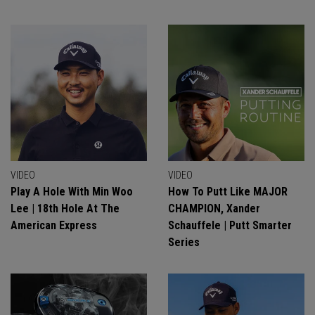
VIDEO
VIDEO
Play A Hole With Min Woo
How To Putt Like MAJOR
Lee | 18th Hole At The
CHAMPION, Xander
American Express
Schauffele | Putt Smarter
Series