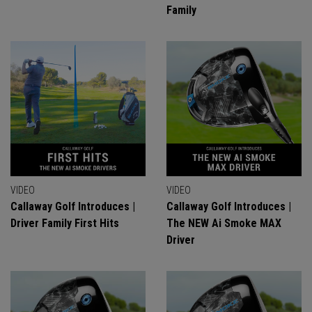
Family
VIDEO
VIDEO
Callaway Golf Introduces |
Callaway Golf Introduces |
Driver Family First Hits
The NEW Ai Smoke MAX
Driver