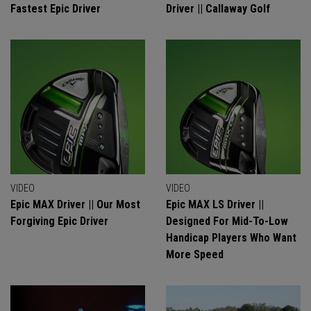
Fastest Epic Driver
Driver || Callaway Golf
VIDEO
VIDEO
Epic MAX Driver || Our Most
Epic MAX LS Driver ||
Forgiving Epic Driver
Designed For Mid-To-Low
Handicap Players Who Want
More Speed