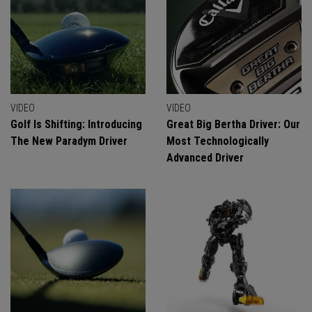
VIDEO
VIDEO
Golf Is Shifting: Introducing
Great Big Bertha Driver: Our
The New Paradym Driver
Most Technologically
Advanced Driver