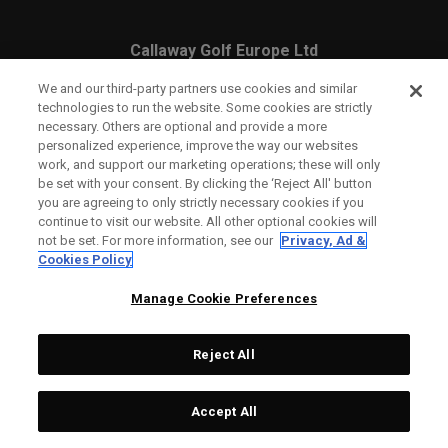
Callaway Golf Europe Ltd
Unit 27 Barwell Business Park
We and our third-party partners use cookies and similar
technologies to run the website. Some cookies are strictly
Leatherhead Road Chessington
necessary. Others are optional and provide a more
personalized experience, improve the way our websites
Surrey | KT9 2NY | United Kingdom
work, and support our marketing operations; these will only
be set with your consent. By clicking the ‘Reject All' button
you are agreeing to only strictly necessary cookies if you
continue to visit our website. All other optional cookies will
England and Wales Registration Number: 2756321
not be set. For more information, see our
Privacy, Ad &
Cookies Policy
Registered Office: 1 Blossom Yard, Fourth Floor, London,
Manage Cookie Preferences
E1 6RS
Reject All
Accept All
CONTACT US