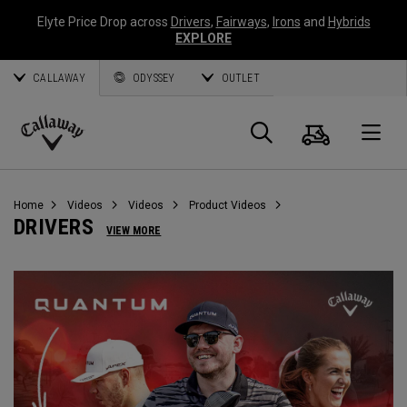
Elyte Price Drop across
Drivers
,
Fairways
,
Irons
and
Hybrids
EXPLORE
CALLAWAY
ODYSSEY
OUTLET
Cart
Search
O
Callaway
Golf
Home
Videos
Videos
Product Videos
DRIVERS
VIEW MORE