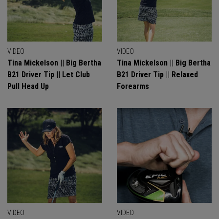
VIDEO
VIDEO
Tina Mickelson || Big Bertha
Tina Mickelson || Big Bertha
B21 Driver Tip || Let Club
B21 Driver Tip || Relaxed
Pull Head Up
Forearms
VIDEO
VIDEO