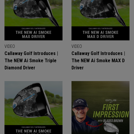
VIDEO
VIDEO
Callaway Golf Introduces |
Callaway Golf Introduces |
The NEW Ai Smoke Triple
The NEW Ai Smoke MAX D
Diamond Driver
Driver