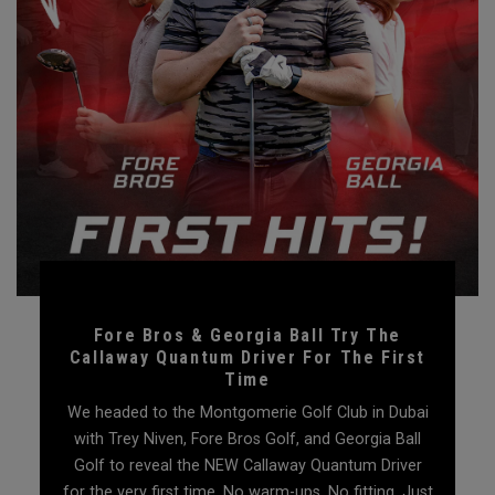
Fore Bros & Georgia Ball Try The
Callaway Quantum Driver For The First
Time
We headed to the Montgomerie Golf Club in Dubai
with Trey Niven, Fore Bros Golf, and Georgia Ball
Golf to reveal the NEW Callaway Quantum Driver
for the very first time. No warm-ups. No fitting. Just