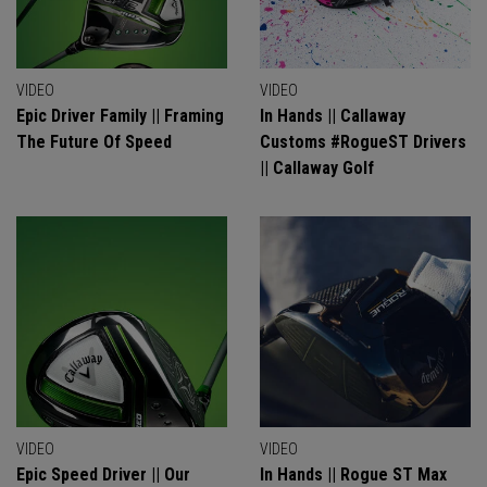
VIDEO
VIDEO
Epic Driver Family || Framing
In Hands || Callaway
The Future Of Speed
Customs #RogueST Drivers
|| Callaway Golf
VIDEO
VIDEO
Epic Speed Driver || Our
In Hands || Rogue ST Max