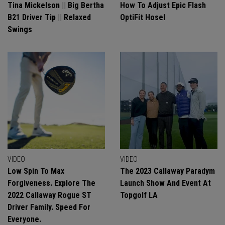
Tina Mickelson || Big Bertha
How To Adjust Epic Flash
B21 Driver Tip || Relaxed
OptiFit Hosel
Swings
VIDEO
VIDEO
Low Spin To Max
The 2023 Callaway Paradym
Forgiveness. Explore The
Launch Show And Event At
2022 Callaway Rogue ST
Topgolf LA
Driver Family. Speed For
Everyone.