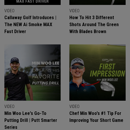
VIDEO
VIDEO
Callaway Golf Introduces |
How To Hit 3 Different
The NEW Ai Smoke MAX
Shots Around The Green
Fast Driver
With Blades Brown
VIDEO
VIDEO
Min Woo Lee's Go-To
Chef Min Woo's #1 Tip For
Putting Drill | Putt Smarter
Improving Your Short Game
Series