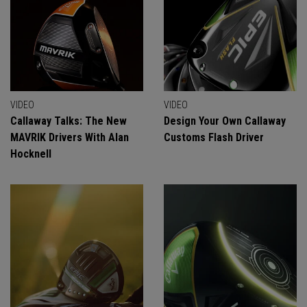
VIDEO
VIDEO
Callaway Talks: The New
Design Your Own Callaway
MAVRIK Drivers With Alan
Customs Flash Driver
Hocknell