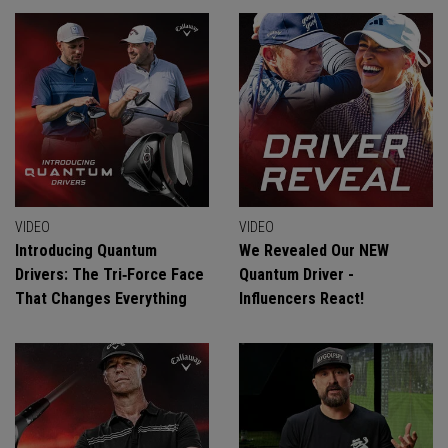
VIDEO
VIDEO
Introducing Quantum
We Revealed Our NEW
Drivers: The Tri‑Force Face
Quantum Driver -
That Changes Everything
Influencers React!