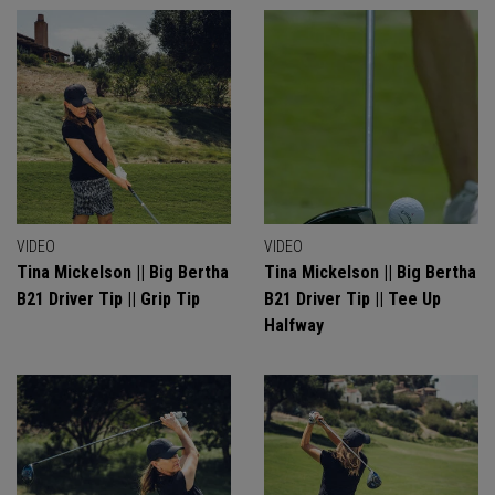
VIDEO
VIDEO
Tina Mickelson || Big Bertha
Tina Mickelson || Big Bertha
B21 Driver Tip || Grip Tip
B21 Driver Tip || Tee Up
Halfway