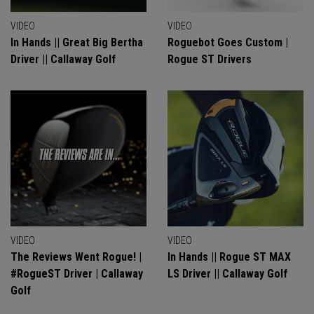
VIDEO
VIDEO
In Hands || Great Big Bertha
Roguebot Goes Custom |
Driver || Callaway Golf
Rogue ST Drivers
VIDEO
VIDEO
The Reviews Went Rogue! |
In Hands || Rogue ST MAX
#RogueST Driver | Callaway
LS Driver || Callaway Golf
Golf