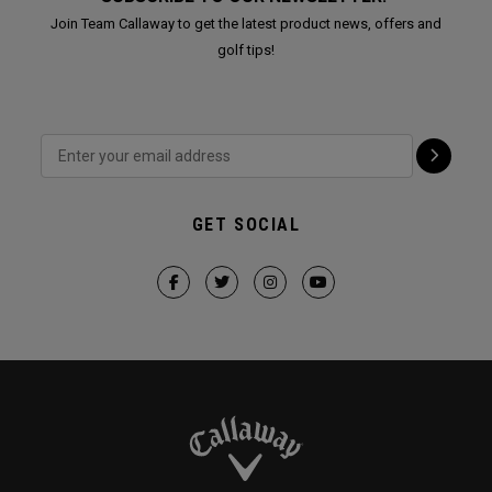
Join Team Callaway to get the latest product news, offers and
golf tips!
GET SOCIAL