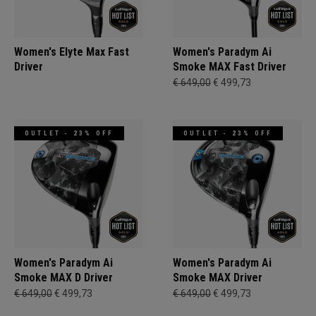
Women's Elyte Max Fast
Women's Paradym Ai
Driver
Smoke MAX Fast Driver
€ 649,00
€ 499,73
OUTLET - 23% OFF
OUTLET - 23% OFF
Women's Paradym Ai
Women's Paradym Ai
Smoke MAX D Driver
Smoke MAX Driver
€ 649,00
€ 499,73
€ 649,00
€ 499,73