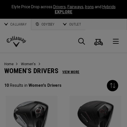
Elyte Price Drop across
Drivers
,
Fairways
,
Irons
and
Hybrids
EXPLORE
CALLAWAY
ODYSSEY
OUTLET
Cart
Search
O
Callaway
Golf
Home
Women's
WOMEN'S DRIVERS
VIEW MORE
10
Results in
Women's Drivers