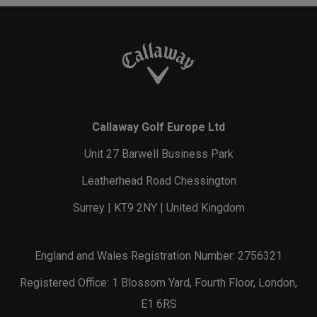
Callaway Golf Europe Ltd
Unit 27 Barwell Business Park
Leatherhead Road Chessington
Surrey | KT9 2NY | United Kingdom
England and Wales Registration Number: 2756321
Registered Office: 1 Blossom Yard, Fourth Floor, London,
E1 6RS