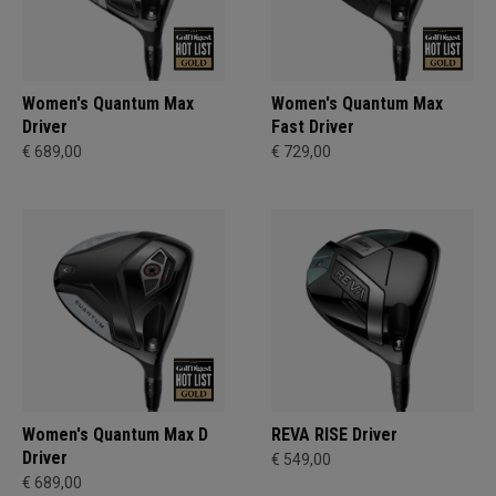
Women's Quantum Max
Women's Quantum Max
Driver
Fast Driver
€ 689,00
€ 729,00
Women's Quantum Max D
REVA RISE Driver
Driver
€ 549,00
€ 689,00