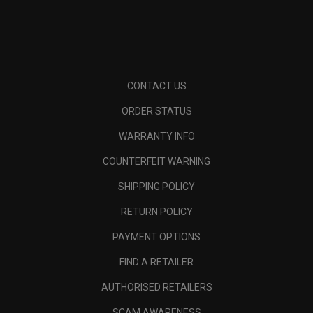
CONTACT US
ORDER STATUS
WARRANTY INFO
COUNTERFEIT WARNING
SHIPPING POLICY
RETURN POLICY
PAYMENT OPTIONS
FIND A RETAILER
AUTHORISED RETAILERS
SCAM AWARENESS