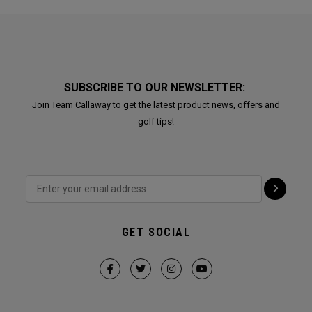
SUBSCRIBE TO OUR NEWSLETTER:
Join Team Callaway to get the latest product news, offers and
golf tips!
GET SOCIAL