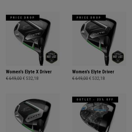
PRICE DROP
PRICE DROP
Women's Elyte X Driver
Women's Elyte Driver
€ 649,00
€ 532,18
€ 649,00
€ 532,18
OUTLET - 23% OFF