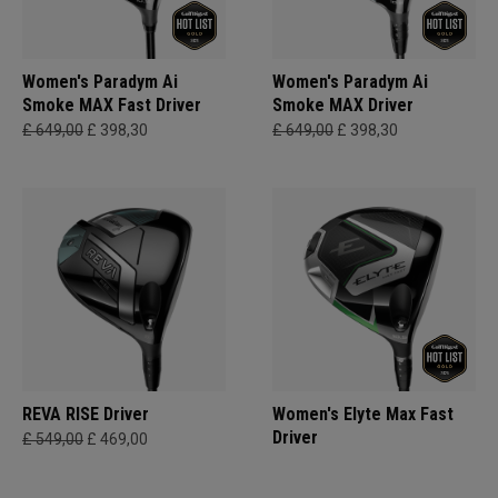
Women's Paradym Ai
Women's Paradym Ai
Smoke MAX Fast Driver
Smoke MAX Driver
£ 649,00
£ 398,30
£ 649,00
£ 398,30
REVA RISE Driver
Women's Elyte Max Fast
Driver
£ 549,00
£ 469,00