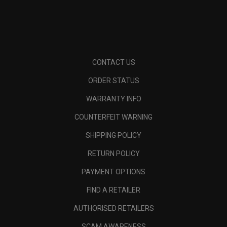
CONTACT US
ORDER STATUS
WARRANTY INFO
COUNTERFEIT WARNING
SHIPPING POLICY
RETURN POLICY
PAYMENT OPTIONS
FIND A RETAILER
AUTHORISED RETAILERS
SCAM AWARENESS