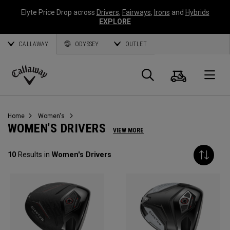
Elyte Price Drop across
Drivers
,
Fairways
,
Irons
and
Hybrids
EXPLORE
CALLAWAY
ODYSSEY
OUTLET
Cart
Search
O
Callaway
Golf
Home
Women's
WOMEN'S DRIVERS
VIEW MORE
10
Results in
Women's Drivers