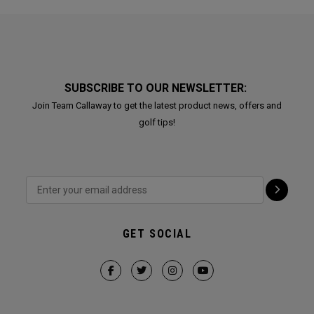
SUBSCRIBE TO OUR NEWSLETTER:
Join Team Callaway to get the latest product news, offers and
golf tips!
GET SOCIAL