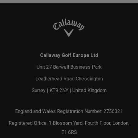
Callaway Golf Europe Ltd
Unit 27 Barwell Business Park
Leatherhead Road Chessington
Surrey | KT9 2NY | United Kingdom
England and Wales Registration Number: 2756321
Registered Office: 1 Blossom Yard, Fourth Floor, London,
E1 6RS