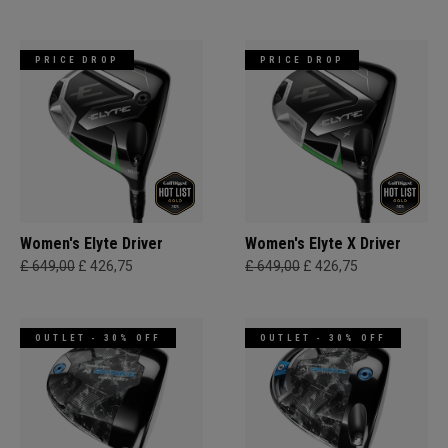
PRICE DROP
PRICE DROP
Women's Elyte Driver
Women's Elyte X Driver
£ 649,00
£ 426,75
£ 649,00
£ 426,75
OUTLET - 30% OFF
OUTLET - 30% OFF