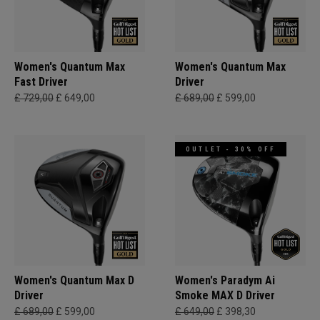
Women's Quantum Max
Women's Quantum Max
Fast Driver
Driver
£ 729,00
£ 649,00
£ 689,00
£ 599,00
OUTLET - 30% OFF
Women's Quantum Max D
Women's Paradym Ai
Driver
Smoke MAX D Driver
£ 689,00
£ 599,00
£ 649,00
£ 398,30