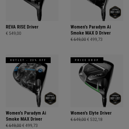
REVA RISE Driver
Women's Paradym Ai
Smoke MAX D Driver
€ 549,00
€ 649,00
€ 499,73
OUTLET - 23% OFF
PRICE DROP
Women's Paradym Ai
Women's Elyte Driver
Smoke MAX Driver
€ 649,00
€ 532,18
€ 649,00
€ 499,73