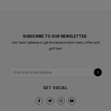
SUBSCRIBE TO OUR NEWSLETTER:
Join Team Callaway to get the latest product news, offers and
golf tips!
GET SOCIAL