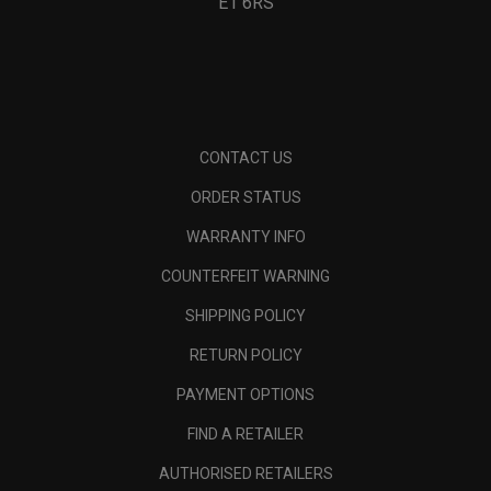
E1 6RS
CONTACT US
ORDER STATUS
WARRANTY INFO
COUNTERFEIT WARNING
SHIPPING POLICY
RETURN POLICY
PAYMENT OPTIONS
FIND A RETAILER
AUTHORISED RETAILERS