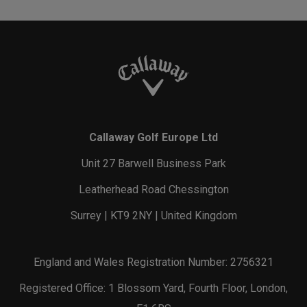
Callaway Golf Europe Ltd
Unit 27 Barwell Business Park
Leatherhead Road Chessington
Surrey | KT9 2NY | United Kingdom
England and Wales Registration Number: 2756321
Registered Office: 1 Blossom Yard, Fourth Floor, London,