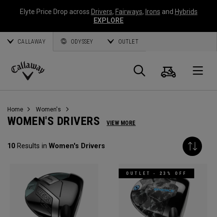
Elyte Price Drop across
Drivers
,
Fairways
,
Irons
and
Hybrids
EXPLORE
CALLAWAY
ODYSSEY
OUTLET
Cart
Search
O
Callaway
Golf
Home
Women's
WOMEN'S DRIVERS
VIEW MORE
10
Results in
Women's Drivers
OUTLET - 23% OFF