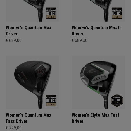
Women's Quantum Max
Women's Quantum Max D
Driver
Driver
€ 689,00
€ 689,00
Women's Quantum Max
Women's Elyte Max Fast
Fast Driver
Driver
€ 729,00