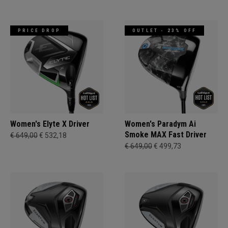
PRICE DROP
OUTLET - 23% OFF
Women's Elyte X Driver
Women's Paradym Ai
Smoke MAX Fast Driver
€ 649,00
€ 532,18
€ 649,00
€ 499,73