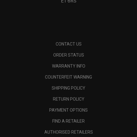
E1 6RS
CONTACT US
ORDER STATUS
WARRANTY INFO
COUNTERFEIT WARNING
SHIPPING POLICY
RETURN POLICY
PAYMENT OPTIONS
FIND A RETAILER
AUTHORISED RETAILERS