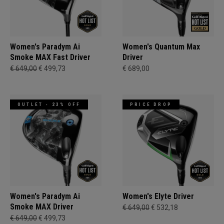
Women's Paradym Ai
Women's Quantum Max
Smoke MAX Fast Driver
Driver
€ 649,00
€ 499,73
€ 689,00
OUTLET - 23% OFF
PRICE DROP
Women's Paradym Ai
Women's Elyte Driver
Smoke MAX Driver
€ 649,00
€ 532,18
€ 649,00
€ 499,73