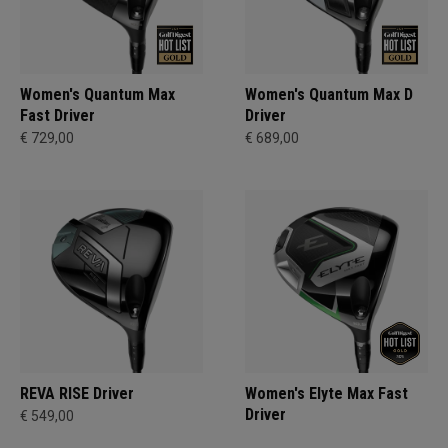
Women's Quantum Max
Women's Quantum Max D
Fast Driver
Driver
€ 729,00
€ 689,00
REVA RISE Driver
Women's Elyte Max Fast
Driver
€ 549,00