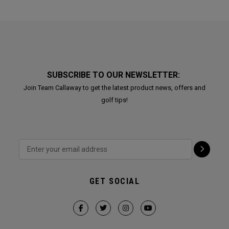
SUBSCRIBE TO OUR NEWSLETTER:
Join Team Callaway to get the latest product news, offers and
golf tips!
GET SOCIAL