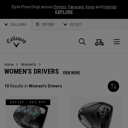
Elyte Price Drop across
Drivers
,
Fairways
,
Irons
and
Hybrids
EXPLORE
CALLAWAY
ODYSSEY
OUTLET
Cart
Search
O
Callaway
Golf
Home
Women's
WOMEN'S DRIVERS
VIEW MORE
10
Results in
Women's Drivers
OUTLET - 23% OFF