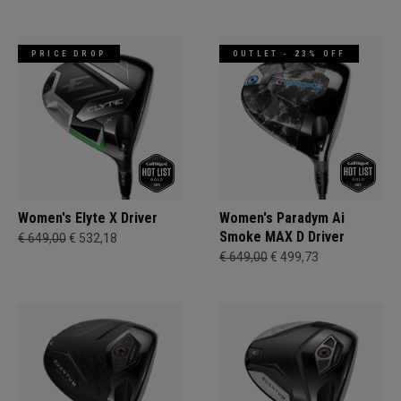
PRICE DROP
OUTLET - 23% OFF
Women's Elyte X Driver
Women's Paradym Ai
Smoke MAX D Driver
€ 649,00
€ 532,18
€ 649,00
€ 499,73