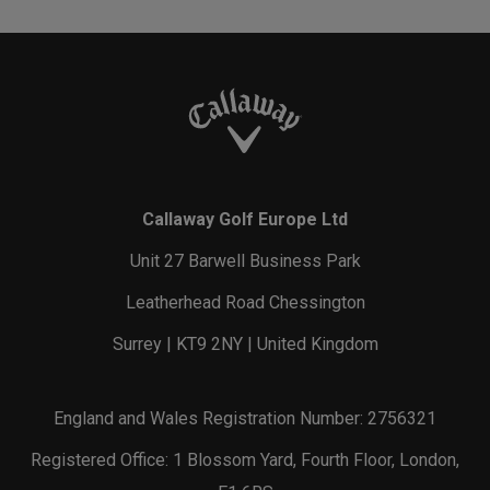
Callaway Golf Europe Ltd
Unit 27 Barwell Business Park
Leatherhead Road Chessington
Surrey | KT9 2NY | United Kingdom
England and Wales Registration Number: 2756321
Registered Office: 1 Blossom Yard, Fourth Floor, London,