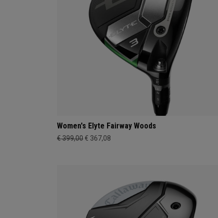
Women's Elyte Fairway Woods
€ 399,00
€ 367,08