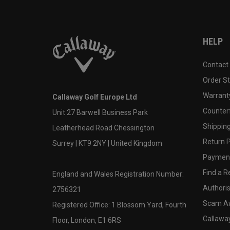
HELP
Contact
Order S
Warranty
Callaway Golf Europe Ltd
Counter
Unit 27 Barwell Business Park
Shipping
Leatherhead Road Chessington
Return P
Surrey | KT9 2NY | United Kingdom
Payment
Find a Re
England and Wales Registration Number:
Authoris
2756321
Scam A
Registered Office: 1 Blossom Yard, Fourth
Callawa
Floor, London, E1 6RS