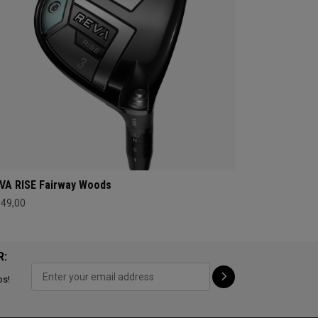
VA RISE Fairway Woods
349,00
R:
ps!