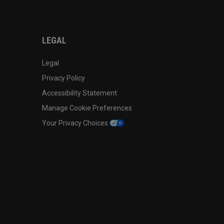
LEGAL
Legal
Privacy Policy
Accessibility Statement
Manage Cookie Preferences
Your Privacy Choices