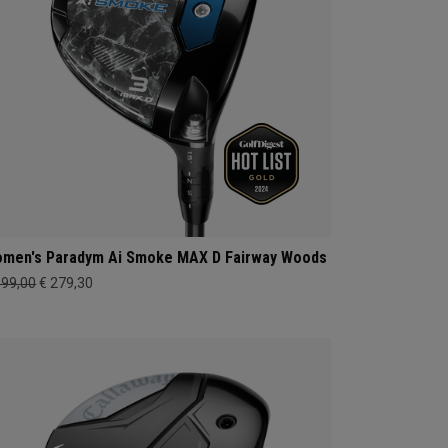
men's Paradym Ai Smoke MAX D Fairway Woods
399,00
€ 279,30