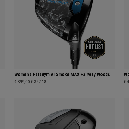
Women's Paradym Ai Smoke MAX Fairway Woods
Wo
€ 399,00
€ 327,18
€ 