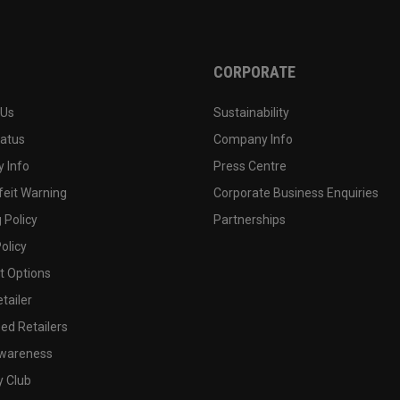
CORPORATE
 Us
Sustainability
tatus
Company Info
 Info
Press Centre
feit Warning
Corporate Business Enquiries
 Policy
Partnerships
olicy
 Options
tailer
ed Retailers
wareness
y Club