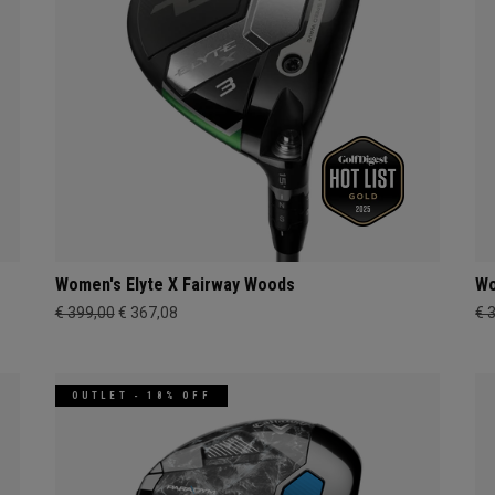
Women's Elyte X Fairway Woods
Wo
€ 399,00
€ 367,08
€ 
OUTLET - 18% OFF