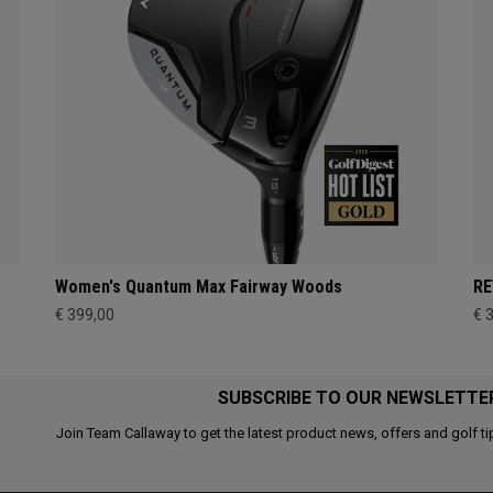
Women's Quantum Max Fairway Woods
RE
€ 399,00
€ 
SUBSCRIBE TO OUR NEWSLETTE
Join Team Callaway to get the latest product news, offers and golf ti