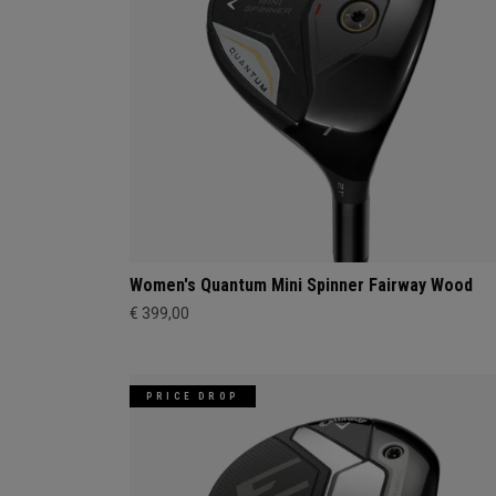
Women's Quantum Mini Spinner Fairway Wood
€ 399,00
PRICE DROP