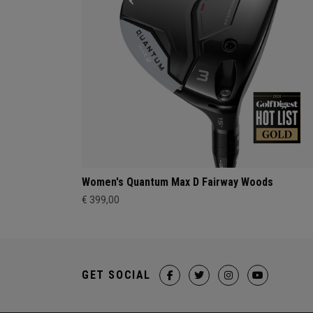
Women's Quantum Max D Fairway Woods
€ 399,00
GET SOCIAL