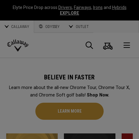
Elyte Price Drop across
Drivers
,
Fairways
,
Irons
and
Hybrids
EXPLORE
CALLAWAY
ODYSSEY
OUTLET
Cart
Search
O
Callaway
Golf
BELIEVE IN FASTER
Learn more about the all-new Chrome Tour, Chrome Tour X,
and Chrome Soft golf balls!
Shop Now.
LEARN MORE