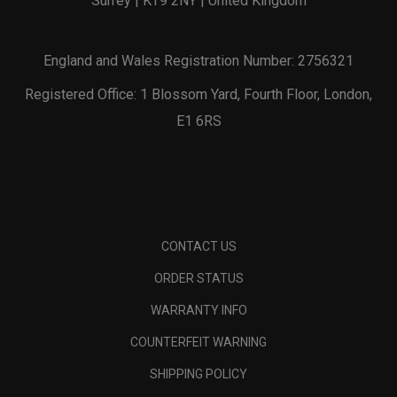
Surrey | KT9 2NY | United Kingdom
England and Wales Registration Number: 2756321
Registered Office: 1 Blossom Yard, Fourth Floor, London,
E1 6RS
CONTACT US
ORDER STATUS
WARRANTY INFO
COUNTERFEIT WARNING
SHIPPING POLICY