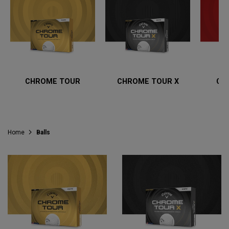
CHROME TOUR
CHROME TOUR X
CH
Home
Balls