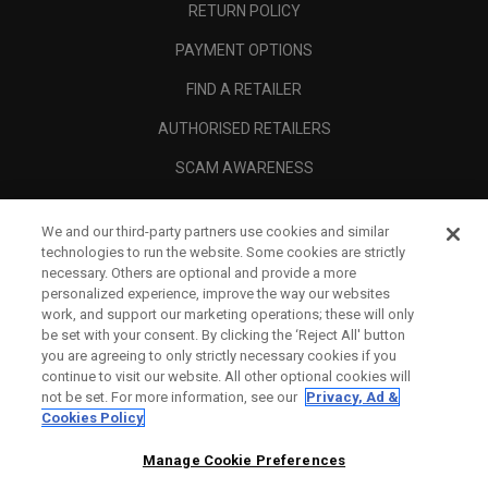
RETURN POLICY
PAYMENT OPTIONS
FIND A RETAILER
AUTHORISED RETAILERS
SCAM AWARENESS
CALLAWAY CLUB
We and our third-party partners use cookies and similar
CORPORATE
technologies to run the website. Some cookies are strictly
necessary. Others are optional and provide a more
LEGAL
personalized experience, improve the way our websites
work, and support our marketing operations; these will only
be set with your consent. By clicking the ‘Reject All' button
you are agreeing to only strictly necessary cookies if you
continue to visit our website. All other optional cookies will
not be set. For more information, see our
Privacy, Ad &
Cookies Policy
Manage Cookie Preferences