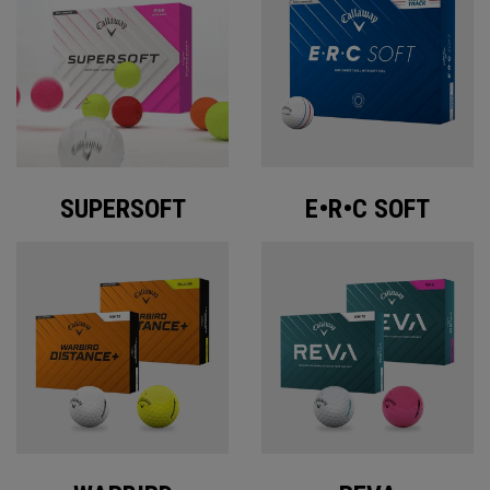
SUPERSOFT
E•R•C SOFT