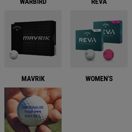
WARBIRD
REVA
MAVRIK
WOMEN'S