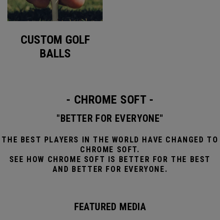
CUSTOM GOLF
BALLS
- CHROME SOFT -
"BETTER FOR EVERYONE"
THE BEST PLAYERS IN THE WORLD HAVE CHANGED TO
CHROME SOFT.
SEE HOW CHROME SOFT IS BETTER FOR THE BEST
AND BETTER FOR EVERYONE.
FEATURED MEDIA