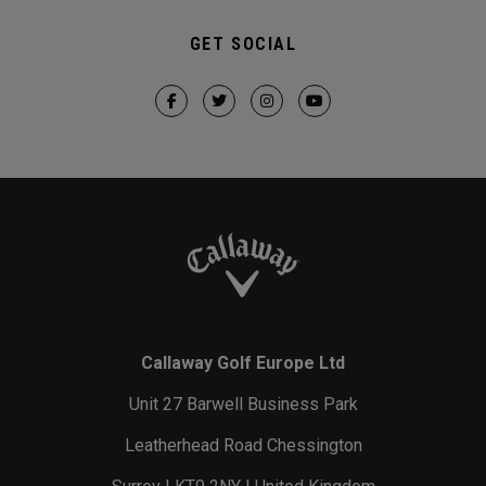
GET SOCIAL
Callaway Golf Europe Ltd
Unit 27 Barwell Business Park
Leatherhead Road Chessington