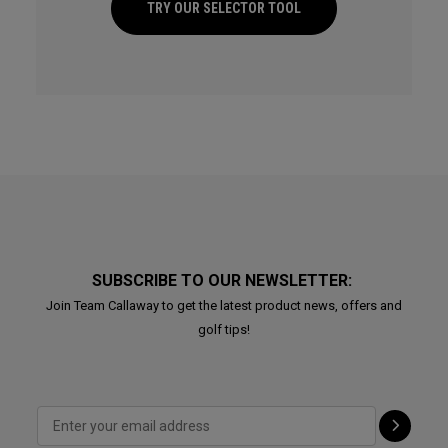
TRY OUR SELECTOR TOOL
SUBSCRIBE TO OUR NEWSLETTER:
Join Team Callaway to get the latest product news, offers and
golf tips!