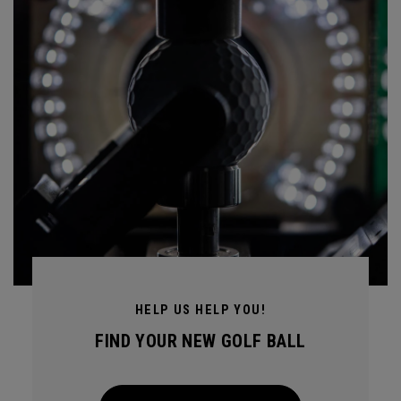
HELP US HELP YOU!
FIND YOUR NEW GOLF BALL