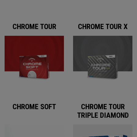
CHROME TOUR
CHROME TOUR X
CHROME SOFT
CHROME TOUR
TRIPLE DIAMOND