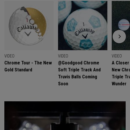
VIDEO
VIDEO
VIDEO
Chrome Tour - The New
@goodgood Chrome
A Closer
Gold Standard
Soft Triple Track And
New Chro
Truvis Balls Coming
Triple Tr
Soon
Wunder