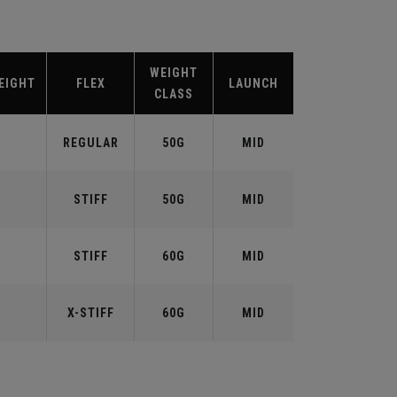
WEIGHT
EIGHT
FLEX
LAUNCH
CLASS
REGULAR
50G
MID
STIFF
50G
MID
STIFF
60G
MID
X-STIFF
60G
MID