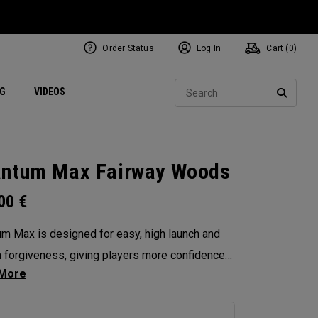
Order Status
Log In
Cart (
0
)
ets
Exclusive Mavrik Complete Sets
Exclusive Golf Balls
NEW Headwear
Women's Golf Balls
Regional Performance Centers
Sear
NG
VIDEOS
e
Exclusive Gear
Pass It On
SEARC
ntum Max Fairway Woods
.00
€
m Max is designed for easy, high launch and
in forgiveness, giving players more confidence
ry swing. Its shallow face design enhances
tency, and its versatility makes it the ideal