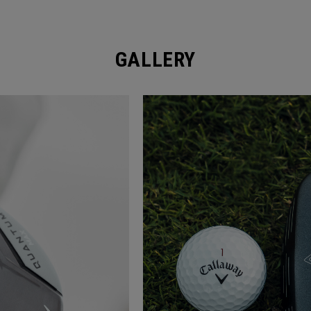
GALLERY