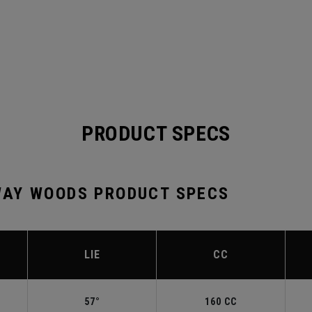
PRODUCT SPECS
AY WOODS PRODUCT SPECS
LIE
CC
57°
160 CC