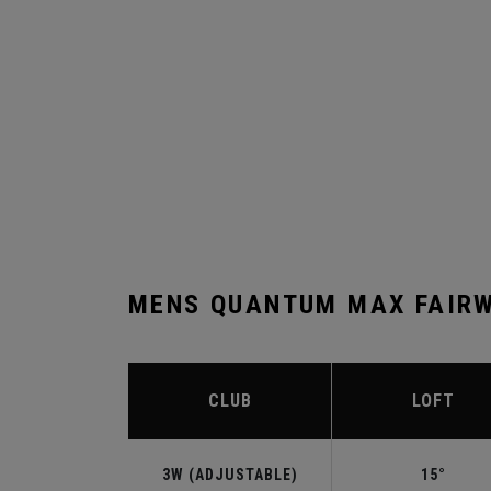
MENS QUANTUM MAX FAIRW
CLUB
LOFT
3W (ADJUSTABLE)
15°