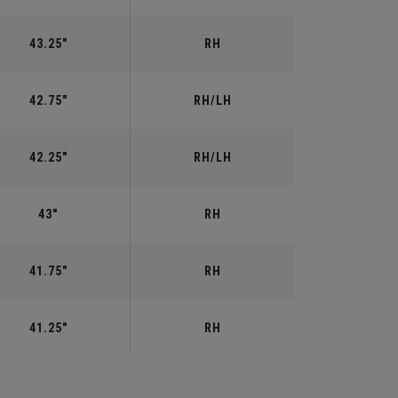
43.25"
RH
42.75"
RH/LH
42.25"
RH/LH
43"
RH
41.75"
RH
41.25"
RH