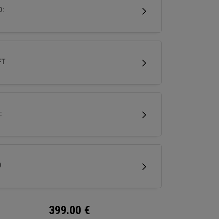
 for a wide range of golfers.
D:
FT
:
D
399.00
€