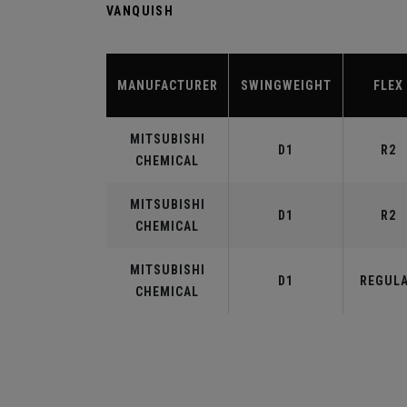
VANQUISH
MANUFACTURER
SWINGWEIGHT
FLEX
MITSUBISHI
D1
R2
CHEMICAL
MITSUBISHI
D1
R2
CHEMICAL
MITSUBISHI
D1
REGUL
CHEMICAL