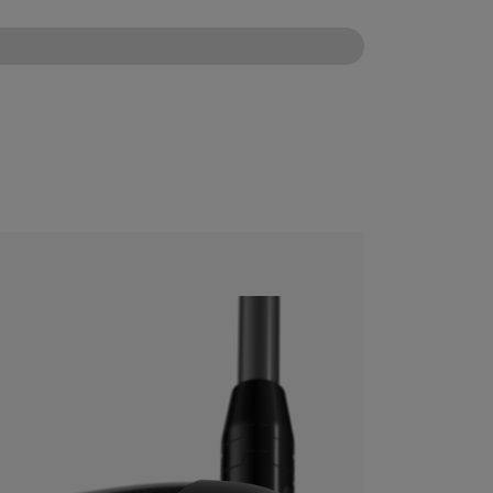
CONFIGURE