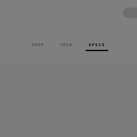
SHOP
TECH
SPECS