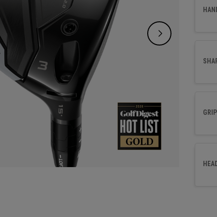
choice
HAN
SHA
GRIP
HEA