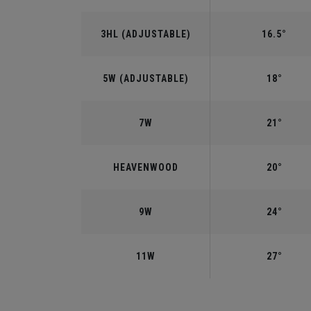
3HL (ADJUSTABLE)
16.5°
5W (ADJUSTABLE)
18°
7W
21°
HEAVENWOOD
20°
9W
24°
11W
27°