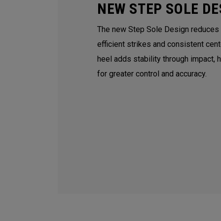
NEW STEP SOLE DE
The new Step Sole Design reduces tu
efficient strikes and consistent cen
heel adds stability through impact, 
for greater control and accuracy.