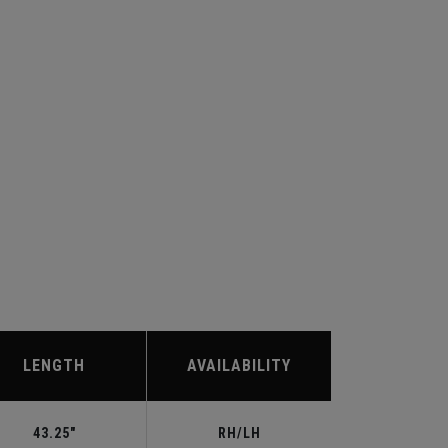
LENGTH
AVAILABILITY
43.25"
RH/LH