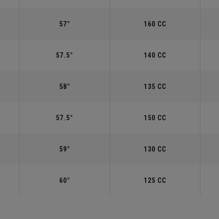
57°
160 CC
57.5°
140 CC
58°
135 CC
57.5°
150 CC
59°
130 CC
60°
125 CC