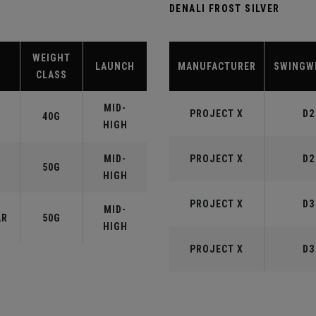
DENALI FROST SILVER
WEIGHT
LAUNCH
MANUFACTURER
SWINGW
CLASS
MID-
PROJECT X
D2
40G
HIGH
MID-
PROJECT X
D2
50G
HIGH
PROJECT X
D3
MID-
AR
50G
HIGH
PROJECT X
D3