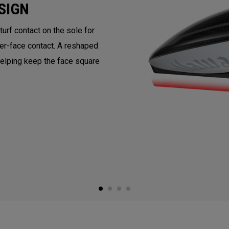
SIGN
rf contact on the sole for
ter-face contact. A reshaped
helping keep the face square