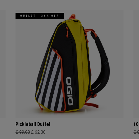
OUTLET - 30% OFF
Pickleball Duffel
10
£ 99,00
£ 62,30
£ 