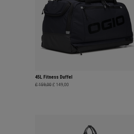
45L Fitness Duffel
£ 159,00
£ 149,00