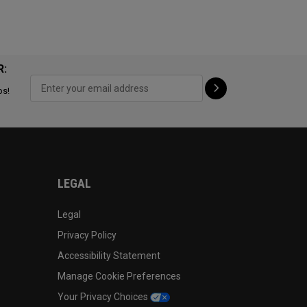
R:
ps!
LEGAL
Legal
Privacy Policy
Accessibility Statement
Manage Cookie Preferences
Your Privacy Choices