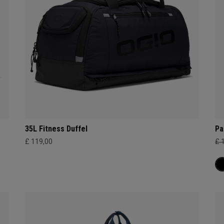
35L Fitness Duffel
Pa
£ 119,00
£ 