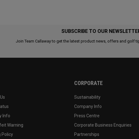
SUBSCRIBE TO OUR NEWSLETTE
Join Team Callaway to get the latest product news, offers and golf ti
CORPORATE
 Us
Sustainability
tatus
Company Info
 Info
Press Centre
feit Warning
Corporate Business Enquiries
 Policy
Partnerships