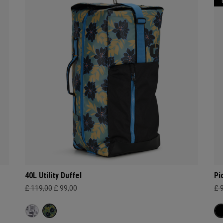
40L Utility Duffel
Pi
£ 119,00
£ 99,00
£ 