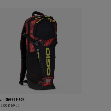
L Fitness Pack
89,00
£ 69,00