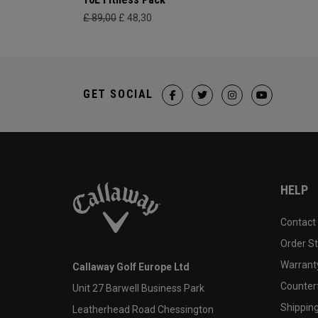
£ 89,00
£ 48,30
GET SOCIAL
HELP
Contact
Order S
Warranty
Callaway Golf Europe Ltd
Counter
Unit 27 Barwell Business Park
Shipping
Leatherhead Road Chessington