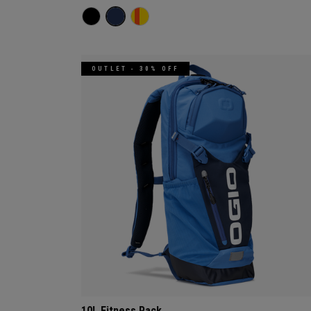
OUTLET - 30% OFF
10L Fitness Pack