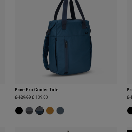
Pace Pro Cooler Tote
Pa
£ 129,00
£ 109,00
£ 