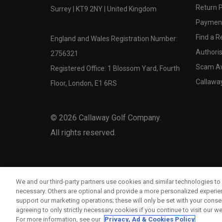
Return P
Surrey | KT9 2NY | United Kingdom
Payment
Find a Re
England and Wales Registration Number:
Authoris
2756321
Scam A
Registered Office: 1 Blossom Yard, Fourth
Callawa
Floor, London, E1 6RS
©
2026
Callaway Golf Company.
All rights reserved.
We and our third-party partners use cookies and similar technologies to 
necessary. Others are optional and provide a more personalized experi
support our marketing operations; these will only be set with your consent
agreeing to only strictly necessary cookies if you continue to visit our we
For more information, see our
Privacy, Ad & Cookies Policy