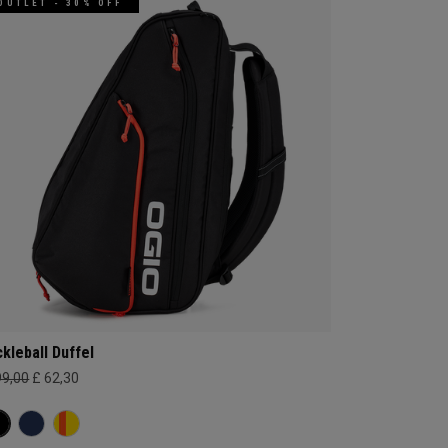
OUTLET - 30% OFF
ckleball Duffel
99,00
£ 62,30