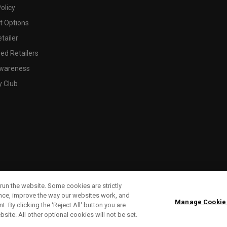
olicy
 Options
tailer
ed Retailers
wareness
y Club
run the website. Some cookies are strictly
ence, improve the way our websites work, and
Manage Cookie
. By clicking the ‘Reject All' button you are
bsite. All other optional cookies will not be set.