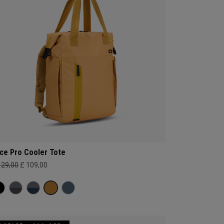
ce Pro Cooler Tote
129,00
£ 109,00