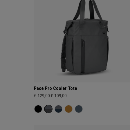
Pace Pro Cooler Tote
£ 129,00
£ 109,00