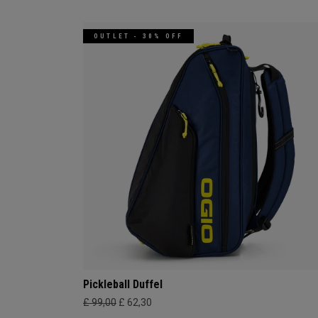
OUTLET - 30% OFF
Pickleball Duffel
£ 99,00
£ 62,30