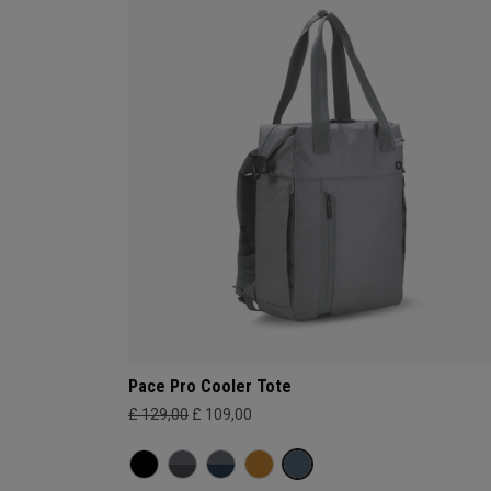
Pace Pro Cooler Tote
£ 129,00
£ 109,00