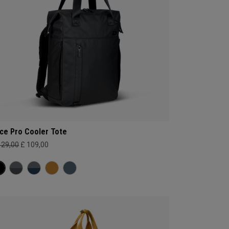
ce Pro Cooler Tote
129,00
£ 109,00