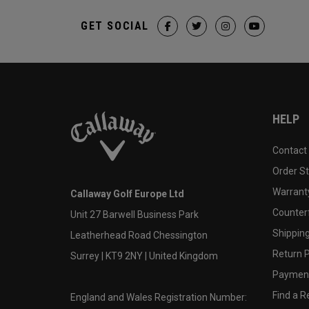
GET SOCIAL
HELP
Contact
Order S
Warranty
Callaway Golf Europe Ltd
Counter
Unit 27 Barwell Business Park
Shipping
Leatherhead Road Chessington
Return P
Surrey | KT9 2NY | United Kingdom
Payment
Find a Re
England and Wales Registration Number: