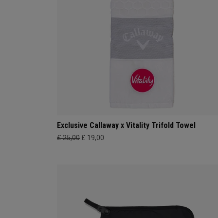
Exclusive Callaway x Vitality Trifold Towel
£ 25,00
£ 19,00