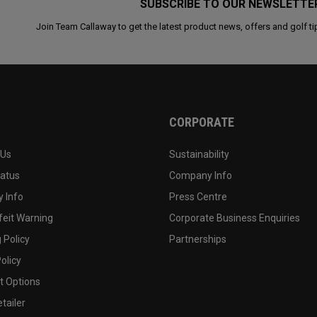
SUBSCRIBE TO OUR NEWSLETTE
Join Team Callaway to get the latest product news, offers and golf ti
CORPORATE
 Us
Sustainability
tatus
Company Info
 Info
Press Centre
feit Warning
Corporate Business Enquiries
 Policy
Partnerships
olicy
 Options
tailer