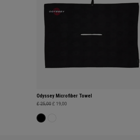
Odyssey Microfiber Towel
£ 25,00
£ 19,00