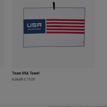
Team USA Towel
£ 25,00
£ 19,00