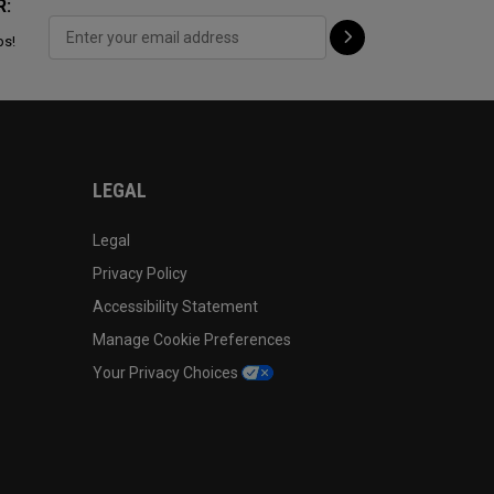
R:
ps!
LEGAL
Legal
Privacy Policy
Accessibility Statement
Manage Cookie Preferences
Your Privacy Choices