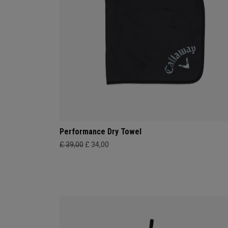
Performance Dry Towel
£ 39,00
£ 34,00