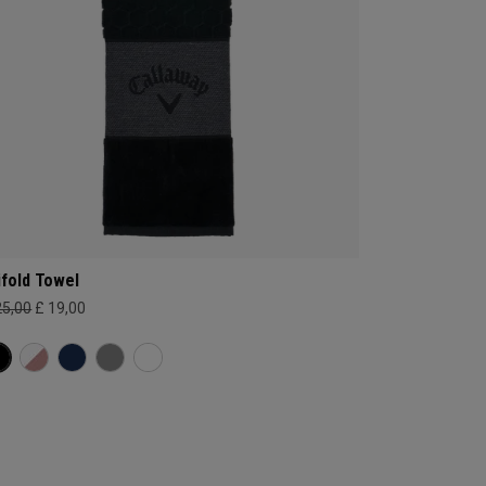
ifold Towel
25,00
£ 19,00