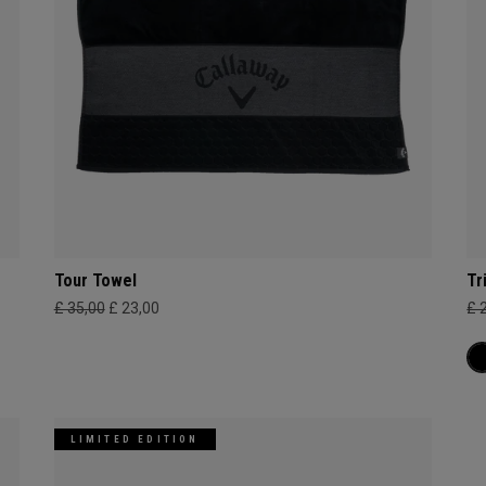
Tour Towel
Tr
£ 35,00
£ 23,00
£ 
LIMITED EDITION