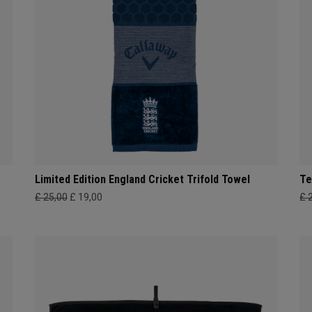
Limited Edition England Cricket Trifold Towel
Te
£ 25,00
£ 19,00
£ 