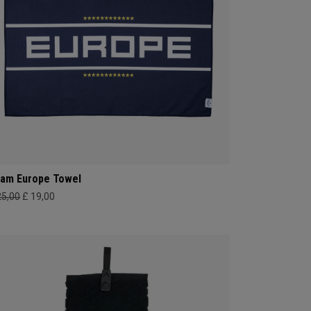
am Europe Towel
25,00
£ 19,00