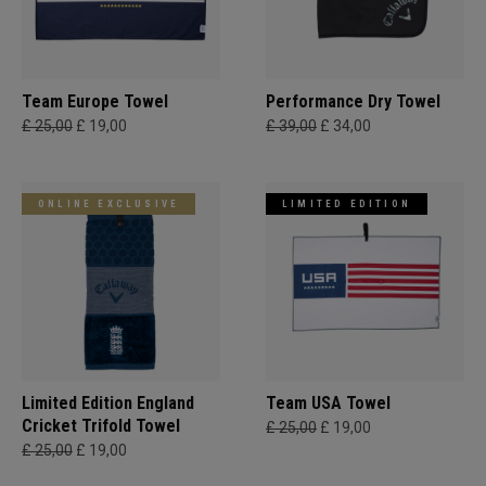
Team Europe Towel
Performance Dry Towel
£ 25,00
£ 19,00
£ 39,00
£ 34,00
ONLINE EXCLUSIVE
LIMITED EDITION
Limited Edition England
Team USA Towel
Cricket Trifold Towel
£ 25,00
£ 19,00
£ 25,00
£ 19,00