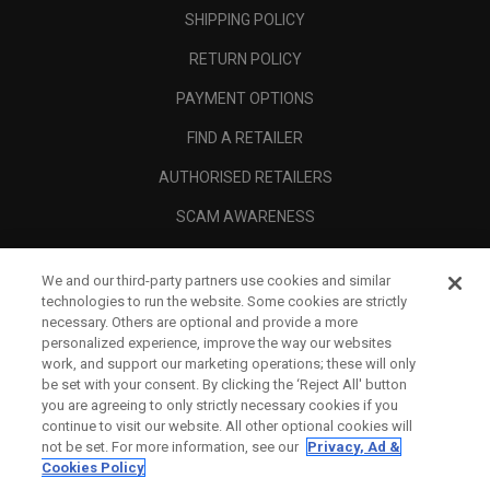
SHIPPING POLICY
RETURN POLICY
PAYMENT OPTIONS
FIND A RETAILER
AUTHORISED RETAILERS
SCAM AWARENESS
CALLAWAY CLUB
We and our third-party partners use cookies and similar
CORPORATE
technologies to run the website. Some cookies are strictly
necessary. Others are optional and provide a more
LEGAL
personalized experience, improve the way our websites
work, and support our marketing operations; these will only
be set with your consent. By clicking the ‘Reject All' button
you are agreeing to only strictly necessary cookies if you
continue to visit our website. All other optional cookies will
not be set. For more information, see our
Privacy, Ad &
Cookies Policy