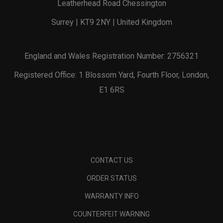
Leatherhead Road Chessington
Surrey | KT9 2NY | United Kingdom
England and Wales Registration Number: 2756321
Registered Office: 1 Blossom Yard, Fourth Floor, London,
E1 6RS
CONTACT US
ORDER STATUS
WARRANTY INFO
COUNTERFEIT WARNING