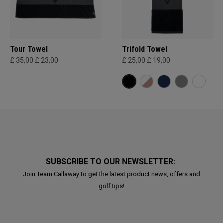
Tour Towel
Trifold Towel
£ 35,00
£ 23,00
£ 25,00
£ 19,00
SUBSCRIBE TO OUR NEWSLETTER:
Join Team Callaway to get the latest product news, offers and
golf tips!