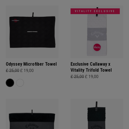
VITALITY EXCLUSIVE
Odyssey Microfiber Towel
Exclusive Callaway x
Vitality Trifold Towel
£ 25,00
£ 19,00
£ 25,00
£ 19,00