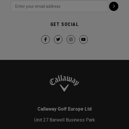
GET SOCIAL
Callaway Golf Europe Ltd
Unit 27 Barwell Business Park