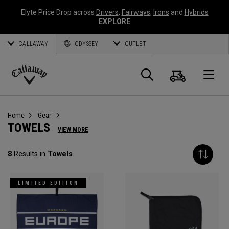
Elyte Price Drop across
Drivers
,
Fairways
,
Irons
and
Hybrids
EXPLORE
CALLAWAY
ODYSSEY
OUTLET
Cart
Search
O
Callaway
Golf
Home
Gear
TOWELS
VIEW MORE
8
Results in
Towels
LIMITED EDITION