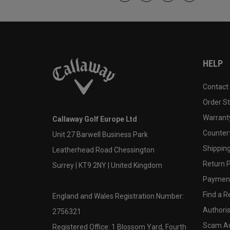
HELP
Contact
Order S
Warranty
Callaway Golf Europe Ltd
Counter
Unit 27 Barwell Business Park
Shipping
Leatherhead Road Chessington
Return P
Surrey | KT9 2NY | United Kingdom
Payment
Find a Re
England and Wales Registration Number:
Authoris
2756321
Scam A
Registered Office: 1 Blossom Yard, Fourth