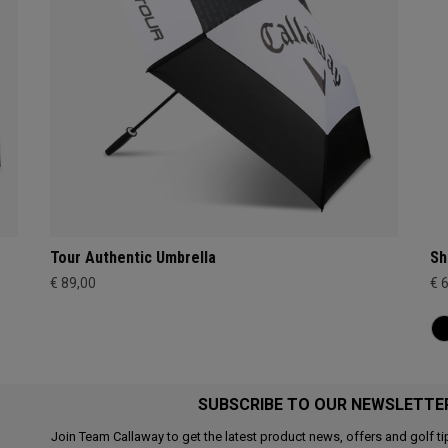
Tour Authentic Umbrella
Sh
€ 89,00
€ 
SUBSCRIBE TO OUR NEWSLETTE
Join Team Callaway to get the latest product news, offers and golf ti