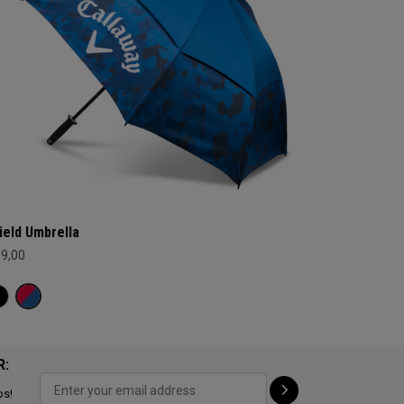
ield Umbrella
69,00
R:
ps!