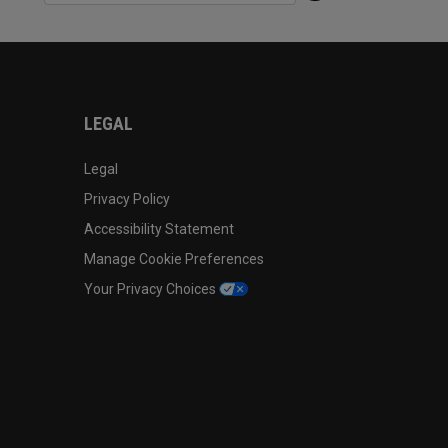
LEGAL
Legal
Privacy Policy
Accessibility Statement
Manage Cookie Preferences
Your Privacy Choices