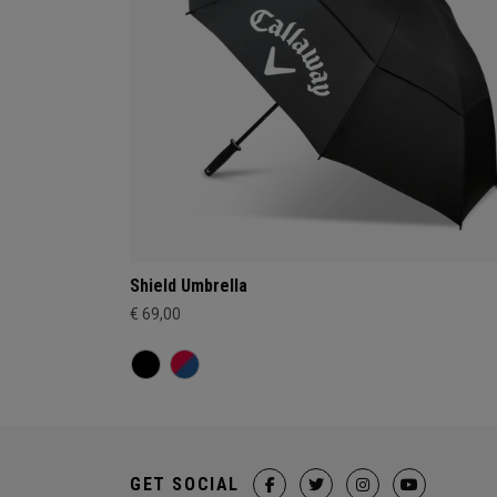
Shield Umbrella
€ 69,00
GET SOCIAL