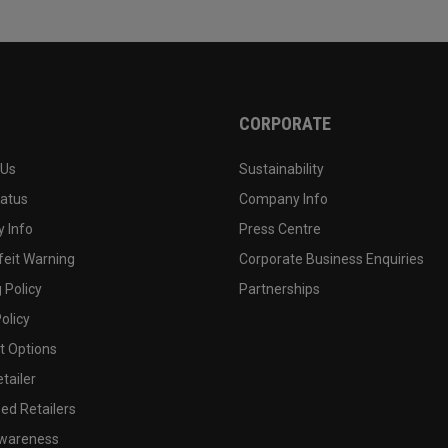
CORPORATE
 Us
Sustainability
tatus
Company Info
 Info
Press Centre
feit Warning
Corporate Business Enquiries
 Policy
Partnerships
olicy
 Options
tailer
ed Retailers
wareness