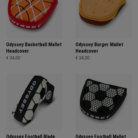
Odyssey Basketball Mallet
Odyssey Burger Mallet
Headcover
Headcover
€ 34,00
€ 34,00
Odyssey Football Blade
Odyssey Football Mallet