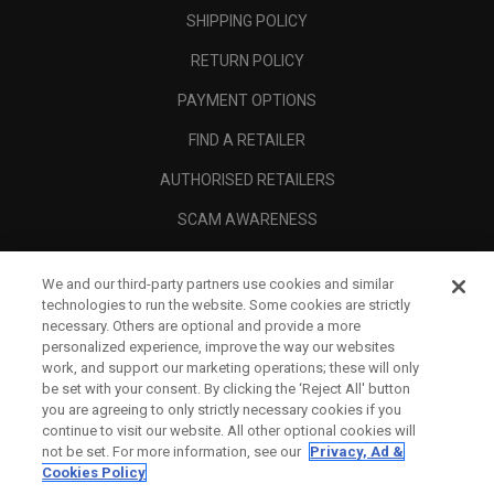
SHIPPING POLICY
RETURN POLICY
PAYMENT OPTIONS
FIND A RETAILER
AUTHORISED RETAILERS
SCAM AWARENESS
CALLAWAY CLUB
We and our third-party partners use cookies and similar
CORPORATE
technologies to run the website. Some cookies are strictly
necessary. Others are optional and provide a more
LEGAL
personalized experience, improve the way our websites
work, and support our marketing operations; these will only
be set with your consent. By clicking the ‘Reject All' button
you are agreeing to only strictly necessary cookies if you
continue to visit our website. All other optional cookies will
not be set. For more information, see our
Privacy, Ad &
Cookies Policy