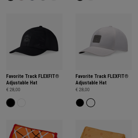
Favorite Track FLEXFIT®
Favorite Track FLEXFIT®
Adjustable Hat
Adjustable Hat
€ 28,00
€ 28,00