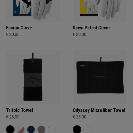
Fusion Glove
Dawn Patrol Glove
€ 20,00
€ 20,00
Trifold Towel
Odyssey Microfiber Towel
€ 25,00
€ 25,00