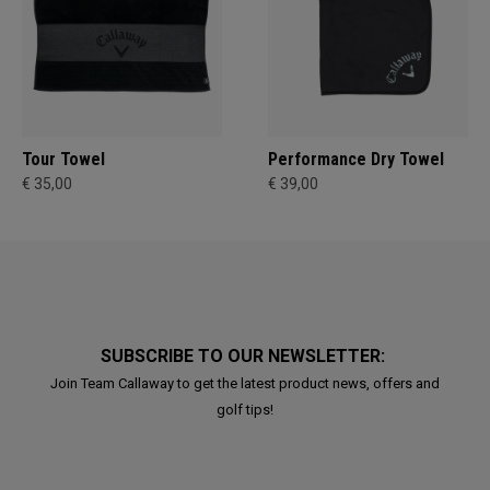
Tour Towel
Performance Dry Towel
€ 35,00
€ 39,00
SUBSCRIBE TO OUR NEWSLETTER:
Join Team Callaway to get the latest product news, offers and
golf tips!