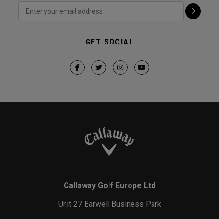
GET SOCIAL
Callaway Golf Europe Ltd
Unit 27 Barwell Business Park