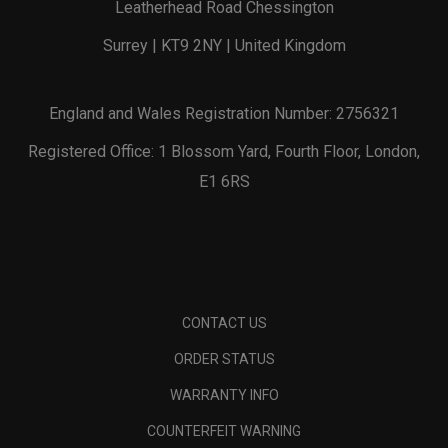
Leatherhead Road Chessington
Surrey | KT9 2NY | United Kingdom
England and Wales Registration Number: 2756321
Registered Office: 1 Blossom Yard, Fourth Floor, London,
E1 6RS
CONTACT US
ORDER STATUS
WARRANTY INFO
COUNTERFEIT WARNING