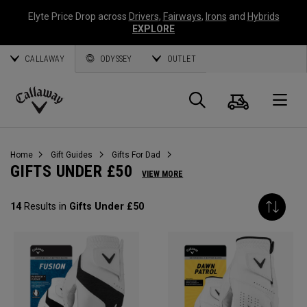
Elyte Price Drop across
Drivers
,
Fairways
,
Irons
and
Hybrids
EXPLORE
CALLAWAY
ODYSSEY
OUTLET
Cart
Search
O
Callaway
Golf
Home
Gift Guides
Gifts For Dad
GIFTS UNDER £50
VIEW MORE
14
Results in
Gifts Under £50