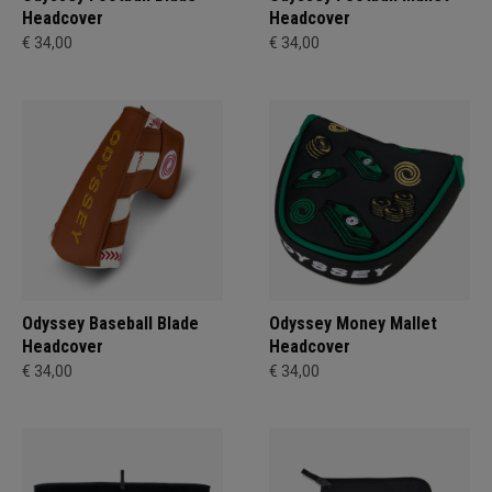
Headcover
Headcover
€ 34,00
€ 34,00
Odyssey Baseball Blade
Odyssey Money Mallet
Headcover
Headcover
€ 34,00
€ 34,00