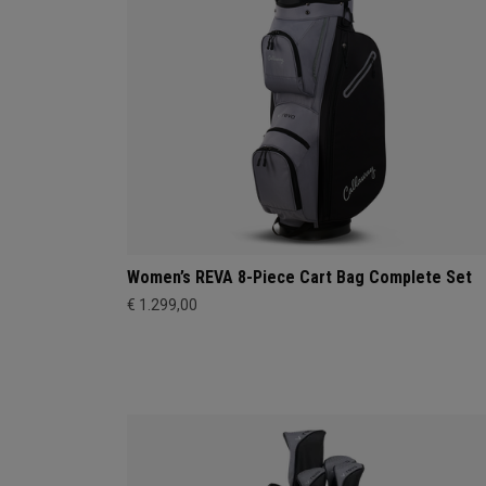
Women’s REVA 8-Piece Cart Bag Complete Set
€ 1.299,00