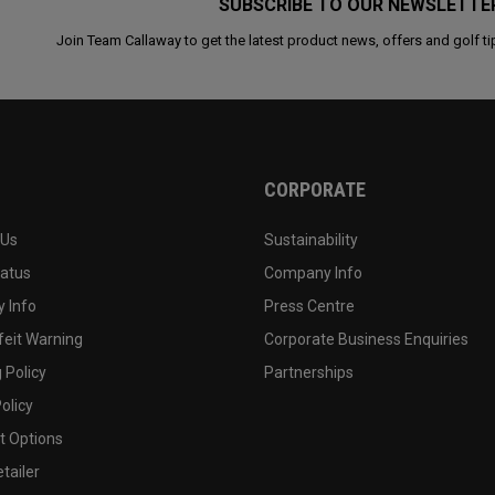
SUBSCRIBE TO OUR NEWSLETTE
Join Team Callaway to get the latest product news, offers and golf ti
CORPORATE
 Us
Sustainability
tatus
Company Info
 Info
Press Centre
feit Warning
Corporate Business Enquiries
 Policy
Partnerships
olicy
 Options
tailer