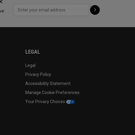
R:
ps!
LEGAL
Legal
Privacy Policy
Accessibility Statement
Manage Cookie Preferences
Your Privacy Choices