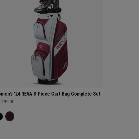
men’s '24 REVA 8-Piece Cart Bag Complete Set
1.299,00