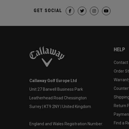
GET SOCIAL
HELP
Contact
Order S
Warranty
Callaway Golf Europe Ltd
Counter
Unit 27 Barwell Business Park
Shipping
Leatherhead Road Chessington
Return P
Surrey | KT9 2NY | United Kingdom
Payment
Find a Re
England and Wales Registration Number: