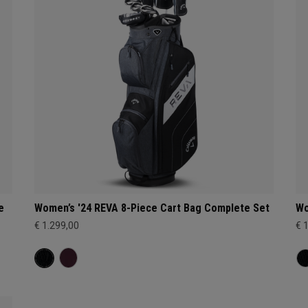
e
Women’s '24 REVA 8-Piece Cart Bag Complete Set
Wo
€ 1.299,00
€ 