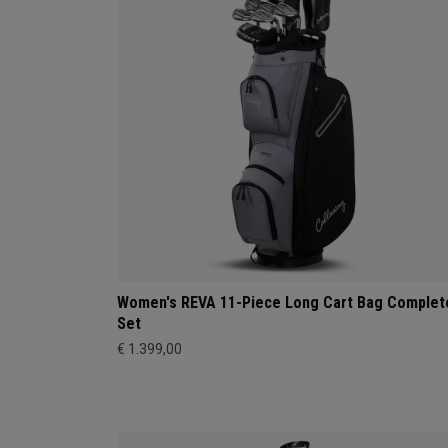
Women's REVA 11-Piece Long Cart Bag Complet
Set
€ 1.399,00