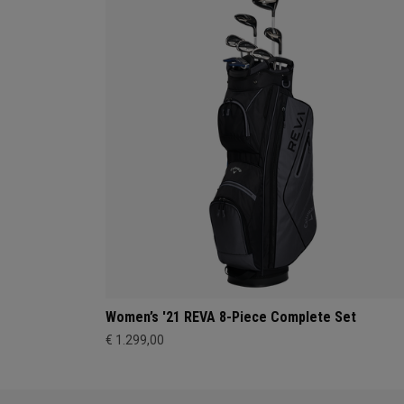
Women’s '21 REVA 8-Piece Complete Set
€ 1.299,00