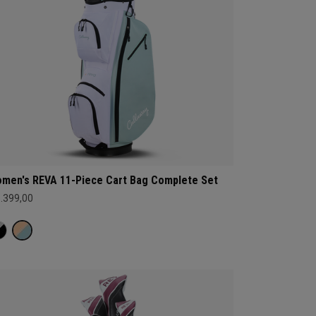
men's REVA 11-Piece Cart Bag Complete Set
1.399,00