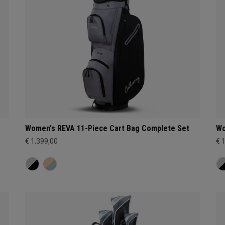
Women's REVA 11-Piece Cart Bag Complete Set
Wo
€ 1.399,00
€ 