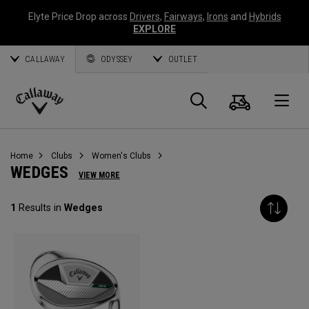
Elyte Price Drop across
Drivers
,
Fairways
,
Irons
and
Hybrids
EXPLORE
CALLAWAY
ODYSSEY
OUTLET
Cart
Search
O
Callaway
Golf
Home
Clubs
Women's Clubs
WEDGES
VIEW MORE
1
Results in
Wedges