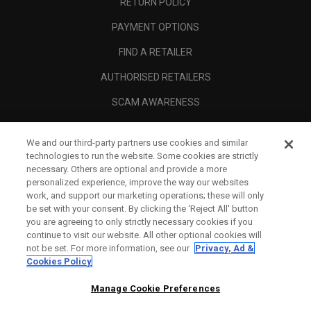
RETURN POLICY
PAYMENT OPTIONS
FIND A RETAILER
AUTHORISED RETAILERS
SCAM AWARENESS
CALLAWAY CLUB
We and our third-party partners use cookies and similar
CORPORATE
technologies to run the website. Some cookies are strictly
necessary. Others are optional and provide a more
LEGAL
personalized experience, improve the way our websites
work, and support our marketing operations; these will only
be set with your consent. By clicking the ‘Reject All' button
you are agreeing to only strictly necessary cookies if you
continue to visit our website. All other optional cookies will
not be set. For more information, see our
Privacy, Ad &
Cookies Policy
Manage Cookie Preferences