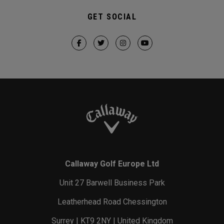
GET SOCIAL
Callaway Golf Europe Ltd
Unit 27 Barwell Business Park
Leatherhead Road Chessington
Surrey | KT9 2NY | United Kingdom