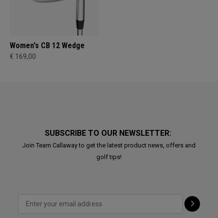
Women's CB 12 Wedge
€ 169,00
SUBSCRIBE TO OUR NEWSLETTER:
Join Team Callaway to get the latest product news, offers and
golf tips!