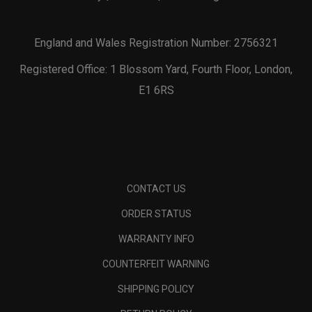
England and Wales Registration Number: 2756321
Registered Office: 1 Blossom Yard, Fourth Floor, London,
E1 6RS
CONTACT US
ORDER STATUS
WARRANTY INFO
COUNTERFEIT WARNING
SHIPPING POLICY