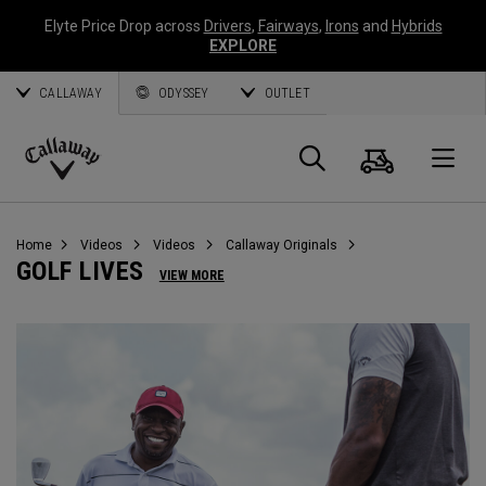
Elyte Price Drop across
Drivers
,
Fairways
,
Irons
and
Hybrids
EXPLORE
CALLAWAY
ODYSSEY
OUTLET
Cart
Search
O
Callaway
Golf
Home
Videos
Videos
Callaway Originals
GOLF LIVES
VIEW MORE