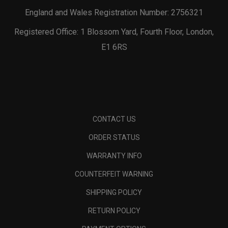
England and Wales Registration Number: 2756321
Registered Office: 1 Blossom Yard, Fourth Floor, London,
E1 6RS
CONTACT US
ORDER STATUS
WARRANTY INFO
COUNTERFEIT WARNING
SHIPPING POLICY
RETURN POLICY