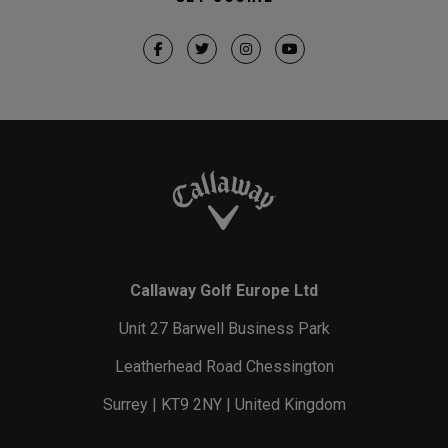
Callaway Golf Europe Ltd
Unit 27 Barwell Business Park
Leatherhead Road Chessington
Surrey | KT9 2NY | United Kingdom