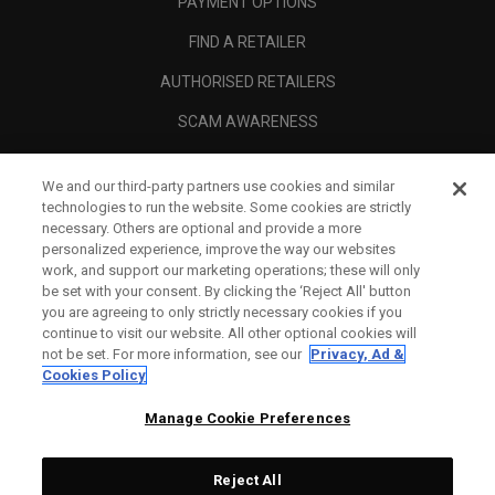
PAYMENT OPTIONS
FIND A RETAILER
AUTHORISED RETAILERS
SCAM AWARENESS
CALLAWAY CLUB
We and our third-party partners use cookies and similar
CORPORATE
technologies to run the website. Some cookies are strictly
necessary. Others are optional and provide a more
LEGAL
personalized experience, improve the way our websites
work, and support our marketing operations; these will only
be set with your consent. By clicking the ‘Reject All' button
you are agreeing to only strictly necessary cookies if you
continue to visit our website. All other optional cookies will
not be set. For more information, see our
Privacy, Ad &
Cookies Policy
Manage Cookie Preferences
Reject All