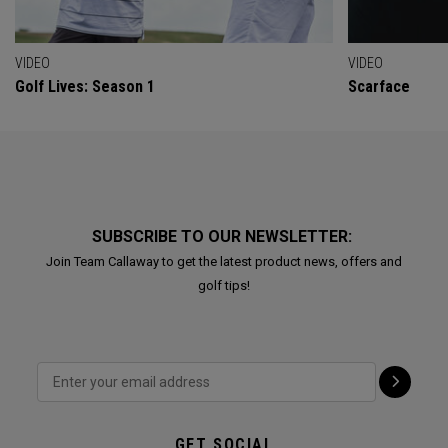
VIDEO
VIDEO
Golf Lives: Season 1
Scarface
SUBSCRIBE TO OUR NEWSLETTER:
Join Team Callaway to get the latest product news, offers and
golf tips!
GET SOCIAL