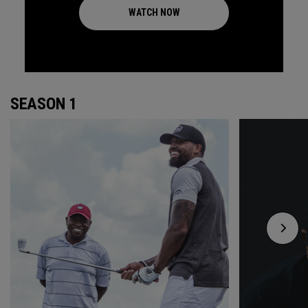
WATCH NOW
SEASON 1