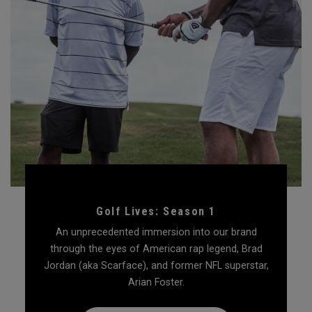
Golf Lives: Season 1
An unprecedented immersion into our brand
through the eyes of American rap legend, Brad
Jordan (aka Scarface), and former NFL superstar,
Arian Foster.