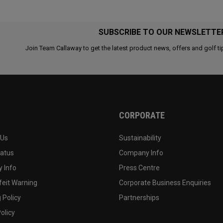
SUBSCRIBE TO OUR NEWSLETTE
Join Team Callaway to get the latest product news, offers and golf ti
CORPORATE
 Us
Sustainability
tatus
Company Info
 Info
Press Centre
feit Warning
Corporate Business Enquiries
 Policy
Partnerships
olicy