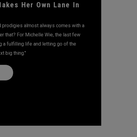
Makes Her Own Lane In
ld prodigies almost always comes with a
er that? For Michelle Wie, the last few
a fulfilling life and letting go of the
t big thing."