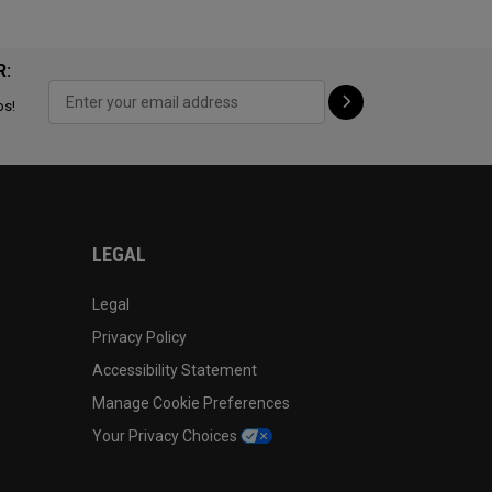
R:
ps!
LEGAL
Legal
Privacy Policy
Accessibility Statement
Manage Cookie Preferences
Your Privacy Choices