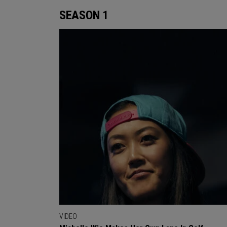
SEASON 1
VIDEO