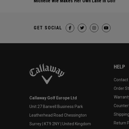
Michelle Wie Makes Her Own Lane In Golf
GET SOCIAL
HELP
Contact
Order S
Warranty
Callaway Golf Europe Ltd
Counter
Unit 27 Barwell Business Park
Shipping
Leatherhead Road Chessington
Return P
Surrey | KT9 2NY | United Kingdom