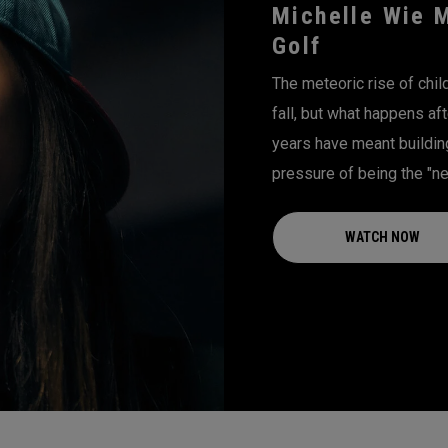
Michelle Wie 
Golf
The meteoric rise of chi
fall, but what happens aft
years have meant building 
pressure of being the "nex
WATCH NOW