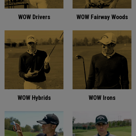
WOW Drivers
WOW Fairway Woods
WOW Hybrids
WOW Irons