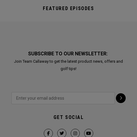
FEATURED EPISODES
SUBSCRIBE TO OUR NEWSLETTER:
Join Team Callaway to get the latest product news, offers and
golf tips!
GET SOCIAL