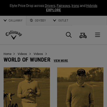
Elyte Price Drop across
Drivers
,
Fairways
,
Irons
and
Hybrids
EXPLORE
CALLAWAY
ODYSSEY
OUTLET
Cart
Search
O
Callaway
Golf
Home
Videos
Videos
WORLD OF WUNDER
VIEW MORE