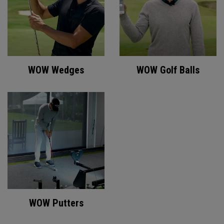
WOW Wedges
WOW Golf Balls
WOW Putters