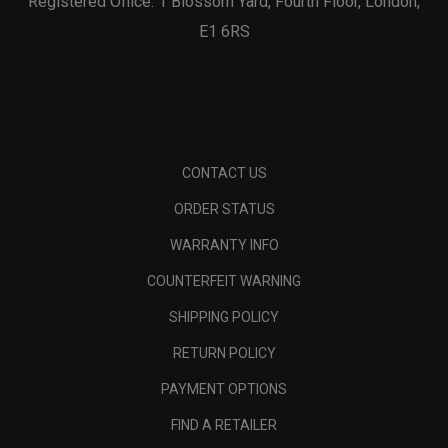
Registered Office: 1 Blossom Yard, Fourth Floor, London,
E1 6RS
CONTACT US
ORDER STATUS
WARRANTY INFO
COUNTERFEIT WARNING
SHIPPING POLICY
RETURN POLICY
PAYMENT OPTIONS
FIND A RETAILER