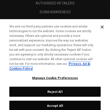
AUTHORISED RETAILERS
SCAM AWARENESS
CALLAWAY CLUB
We and our third-party partners use cookies and similar
CORPORATE
technologies to run the website. Some cookies are strictly
necessary. Others are optional and provide a more
LEGAL
personalized experience, improve the way our websites
work, and support our marketing operations; these will only
be set with your consent. By clicking the ‘Reject All' button
you are agreeing to only strictly necessary cookies if you
continue to visit our website. All other optional cookies will
not be set. For more information, see our
Privacy, Ad &
Cookies Policy
Manage Cookie Preferences
Reject All
©
2026
Topgolf Callaway Brands.
Accept All
All rights reserved.