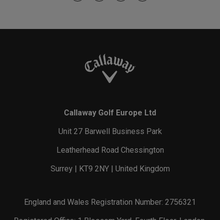
Callaway Golf Europe Ltd
Unit 27 Barwell Business Park
Leatherhead Road Chessington
Surrey | KT9 2NY | United Kingdom
England and Wales Registration Number: 2756321