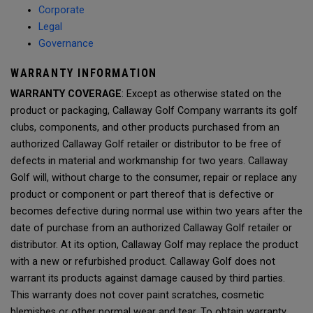
Corporate
Legal
Governance
WARRANTY INFORMATION
WARRANTY COVERAGE
: Except as otherwise stated on the
product or packaging, Callaway Golf Company warrants its golf
clubs, components, and other products purchased from an
authorized Callaway Golf retailer or distributor to be free of
defects in material and workmanship for two years. Callaway
Golf will, without charge to the consumer, repair or replace any
product or component or part thereof that is defective or
becomes defective during normal use within two years after the
date of purchase from an authorized Callaway Golf retailer or
distributor. At its option, Callaway Golf may replace the product
with a new or refurbished product. Callaway Golf does not
warrant its products against damage caused by third parties.
This warranty does not cover paint scratches, cosmetic
blemishes or other normal wear and tear. To obtain warranty