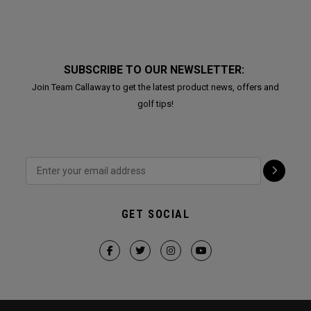
SUBSCRIBE TO OUR NEWSLETTER:
Join Team Callaway to get the latest product news, offers and
golf tips!
GET SOCIAL