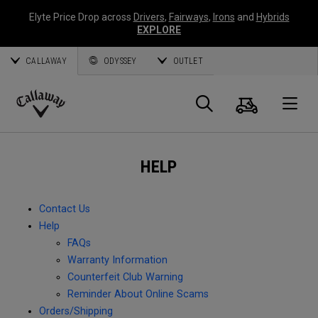
Elyte Price Drop across
Drivers
,
Fairways
,
Irons
and
Hybrids
EXPLORE
CALLAWAY
ODYSSEY
OUTLET
Cart
Search
O
Callaway
Golf
HELP
Contact Us
Help
FAQs
Warranty Information
Counterfeit Club Warning
Reminder About Online Scams
Orders/Shipping