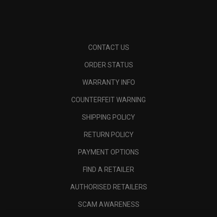
CONTACT US
ORDER STATUS
WARRANTY INFO
COUNTERFEIT WARNING
SHIPPING POLICY
RETURN POLICY
PAYMENT OPTIONS
FIND A RETAILER
AUTHORISED RETAILERS
SCAM AWARENESS