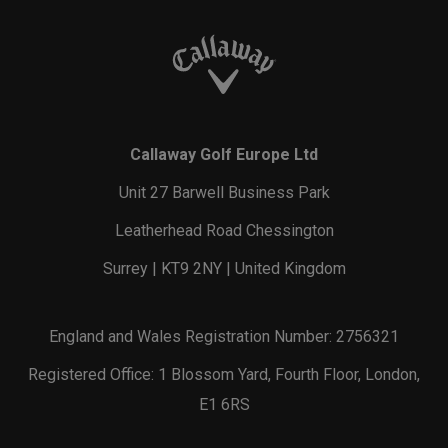
Callaway Golf Europe Ltd
Unit 27 Barwell Business Park
Leatherhead Road Chessington
Surrey | KT9 2NY | United Kingdom
England and Wales Registration Number: 2756321
Registered Office: 1 Blossom Yard, Fourth Floor, London,
E1 6RS