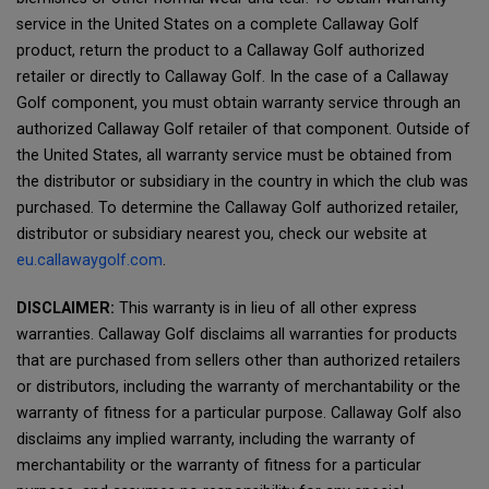
service in the United States on a complete Callaway Golf
product, return the product to a Callaway Golf authorized
retailer or directly to Callaway Golf. In the case of a Callaway
Golf component, you must obtain warranty service through an
authorized Callaway Golf retailer of that component. Outside of
the United States, all warranty service must be obtained from
the distributor or subsidiary in the country in which the club was
purchased. To determine the Callaway Golf authorized retailer,
distributor or subsidiary nearest you, check our website at
eu.callawaygolf.com
.
DISCLAIMER:
This warranty is in lieu of all other express
warranties. Callaway Golf disclaims all warranties for products
that are purchased from sellers other than authorized retailers
or distributors, including the warranty of merchantability or the
warranty of fitness for a particular purpose. Callaway Golf also
disclaims any implied warranty, including the warranty of
merchantability or the warranty of fitness for a particular