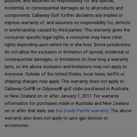
purpose, and assumes no responsibility for any special,
incidental, or consequential damages as to all products and
components. Callaway Golf further disclaims any implied or
express warranty of, and assumes no responsibility for, defects
in workmanship caused by third parties. This warranty gives the
consumer specific legal rights; a consumer may have other
rights depending upon where he or she lives. Some jurisdictions
do not allow the exclusion or limitation of special, incidental or
consequential damages, or limitations on how long a warranty
lasts, so the above exclusion and limitations may not apply to
everyone. Outside of the United States, local taxes, tariffs or
shipping charges may apply. This warranty does not apply to
Callaway Golf® or Odyssey® golf clubs purchased in Australia
or New Zealand on or after January 1, 2011. For warranty
information for purchases made in Australia and New Zealand
on or after that date, see
the South Pacific warranty
. The above
warranty also does not apply to upro gps devices or
accessories.