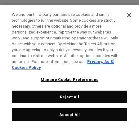
We and our third-party partners use cookies and similar
technologies to run the website. Some cookies are strictly
necessary. Others are optional and provide a more
personalized experience, improve the way our websites
work, and support our marketing operations; these will only
be set with your consent. By clicking the ‘Reject All' button
you are agreeing to only strictly necessary cookies if you
continue to visit our website. All other optional cookies will
not be set. For more information, see our
Privacy, Ad &
Cookies Policy
Manage Cookie Preferences
Reject All
Accept All