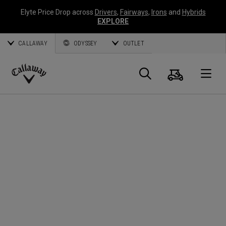
Elyte Price Drop across
Drivers
,
Fairways
,
Irons
and
Hybrids
EXPLORE
CALLAWAY
ODYSSEY
OUTLET
Cart
Search
O
Callaway
Golf