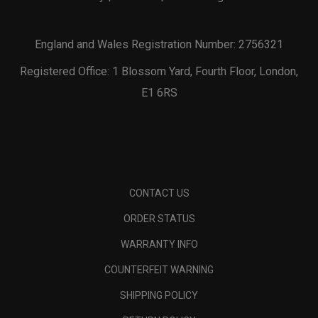
England and Wales Registration Number: 2756321
Registered Office: 1 Blossom Yard, Fourth Floor, London,
E1 6RS
CONTACT US
ORDER STATUS
WARRANTY INFO
COUNTERFEIT WARNING
SHIPPING POLICY