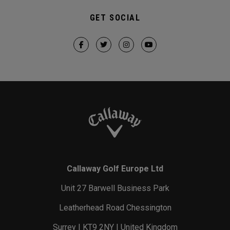
GET SOCIAL
Callaway Golf Europe Ltd
Unit 27 Barwell Business Park
Leatherhead Road Chessington
Surrey | KT9 2NY | United Kingdom