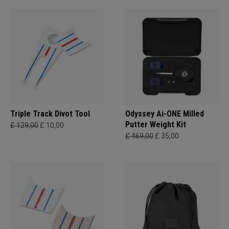
Triple Track Divot Tool
Odyssey Ai-ONE Milled
Putter Weight Kit
£ 129,00
£ 10,00
£ 469,00
£ 35,00