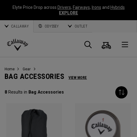
Elyte Price Drop across
Drivers
,
Fairways
,
Irons
and
Hybrids
EXPLORE
CALLAWAY
ODYSSEY
OUTLET
Cart
Search
O
Callaway
Golf
Home
Gear
BAG ACCESSORIES
VIEW MORE
8
Results in
Bag Accessories