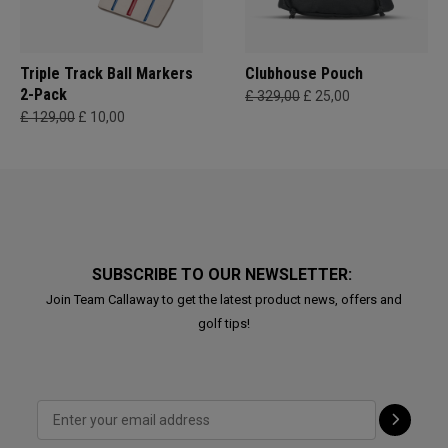
Triple Track Ball Markers
Clubhouse Pouch
2-Pack
£ 329,00
£ 25,00
£ 129,00
£ 10,00
SUBSCRIBE TO OUR NEWSLETTER:
Join Team Callaway to get the latest product news, offers and
golf tips!