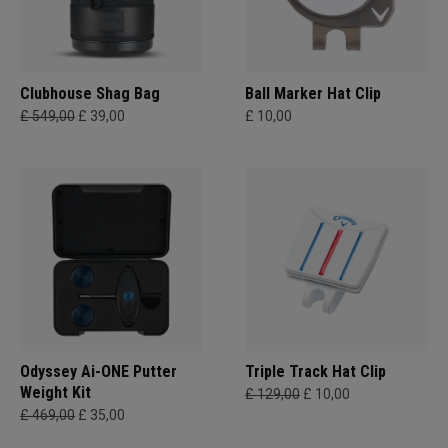
Clubhouse Shag Bag
Ball Marker Hat Clip
£ 549,00
£ 39,00
£ 10,00
Odyssey Ai-ONE Putter
Triple Track Hat Clip
Weight Kit
£ 129,00
£ 10,00
£ 469,00
£ 35,00