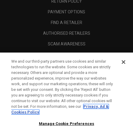
RETURN POLICY
PAYMENT OPTIONS
FIND A RETAILER
AUTHORISED RETAILERS
SCAM AWARENESS
CALLAWAY CLUB
We and our third-party partners use cookies and similar
CORPORATE
technologies to run the website. Some cookies are strictly
necessary. Others are optional and provide a more
LEGAL
personalized experience, improve the way our websites
work, and support our marketing operations; these will only
be set with your consent. By clicking the ‘Reject All' button
you are agreeing to only strictly necessary cookies if you
continue to visit our website. All other optional cookies will
not be set. For more information, see our
Privacy, Ad &
Cookies Policy
Manage Cookie Preferences