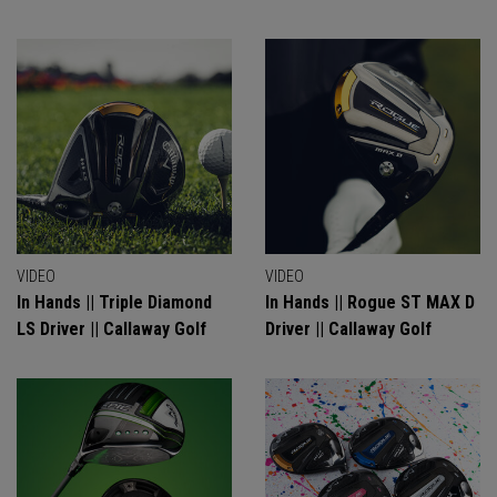
VIDEO
VIDEO
In Hands || Triple Diamond
In Hands || Rogue ST MAX D
LS Driver || Callaway Golf
Driver || Callaway Golf