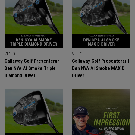
VIDEO
VIDEO
Callaway Golf Presenterar |
Callaway Golf Presenterar |
Den NYA Ai Smoke Triple
Den NYA Ai Smoke MAX D
Diamond Driver
Driver