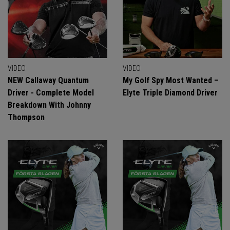
VIDEO
VIDEO
NEW Callaway Quantum
My Golf Spy Most Wanted –
Driver - Complete Model
Elyte Triple Diamond Driver
Breakdown With Johnny
Thompson