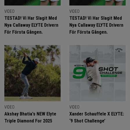
VIDEO
VIDEO
TESTAD! Vi Har Slagit Med
TESTAD! Vi Har Slagit Med
Nya Callaway ELYTE Drivern
Nya Callaway ELYTE Drivern
För Första Gången.
För Första Gången.
VIDEO
VIDEO
Akshay Bhatia's NEW Elyte
Xander Schauffele X ELYTE:
Triple Diamond For 2025
‘9 Shot Challenge’