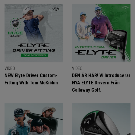
VIDEO
VIDEO
NEW Elyte Driver Custom-
DEN ÄR HÄR! Vi Introducerar
Fitting With Tom McKibbin
NYA ELYTE Drivern Från
Callaway Golf.