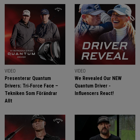
VIDEO
VIDEO
Presenterar Quantum
We Revealed Our NEW
Drivers: Tri‑Force Face –
Quantum Driver -
Tekniken Som Förändrar
Influencers React!
Allt