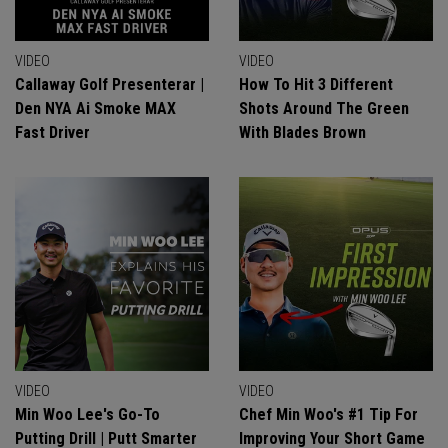
VIDEO
VIDEO
Callaway Golf Presenterar |
How To Hit 3 Different
Den NYA Ai Smoke MAX
Shots Around The Green
Fast Driver
With Blades Brown
VIDEO
VIDEO
Min Woo Lee's Go-To
Chef Min Woo's #1 Tip For
Putting Drill | Putt Smarter
Improving Your Short Game