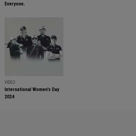
Everyone.
VIDEO
International Women's Day
2024