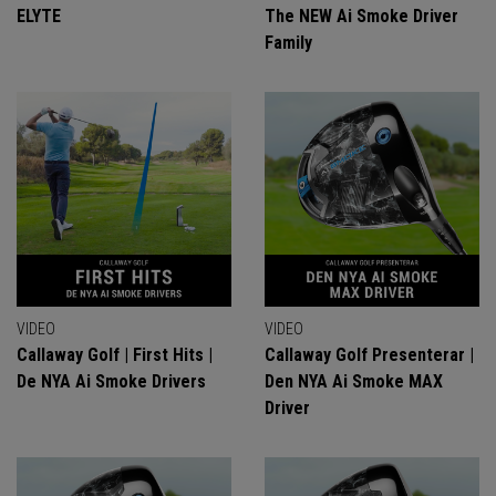
ELYTE
The NEW Ai Smoke Driver
Family
VIDEO
VIDEO
Callaway Golf | First Hits |
Callaway Golf Presenterar |
De NYA Ai Smoke Drivers
Den NYA Ai Smoke MAX
Driver