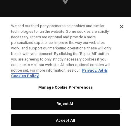
Callaway Golf Europe Ltd
We and our third-party partners use cookies and similar
technologies to run the website. Some cookies are strictly
Unit 27 Barwell Business Park
necessary. Others are optional and provide a more
personalized experience, improve the way our websites
Leatherhead Road Chessington
work, and support our marketing operations; these will only
be set with your consent. By clicking the ‘Reject All' button
Surrey | KT9 2NY | United Kingdom
you are agreeing to only strictly necessary cookies if you
continue to visit our website. All other optional cookies will
not be set. For more information, see our
Privacy, Ad &
England and Wales Registration Number: 2756321
Cookies Policy
Registered Office: 1 Blossom Yard, Fourth Floor, London,
Manage Cookie Preferences
E1 6RS
Reject All
Accept All