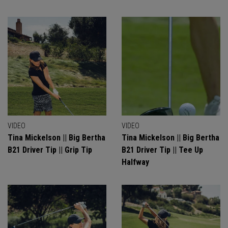
VIDEO
VIDEO
Tina Mickelson || Big Bertha
Tina Mickelson || Big Bertha
B21 Driver Tip || Grip Tip
B21 Driver Tip || Tee Up
Halfway