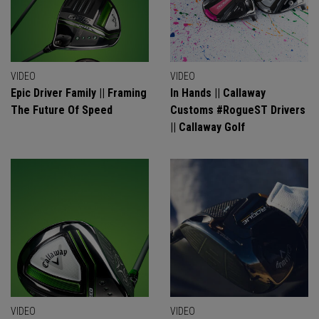
VIDEO
VIDEO
Epic Driver Family || Framing
In Hands || Callaway
The Future Of Speed
Customs #RogueST Drivers
|| Callaway Golf
VIDEO
VIDEO