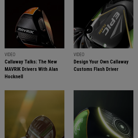
VIDEO
VIDEO
Callaway Talks: The New
Design Your Own Callaway
MAVRIK Drivers With Alan
Customs Flash Driver
Hocknell