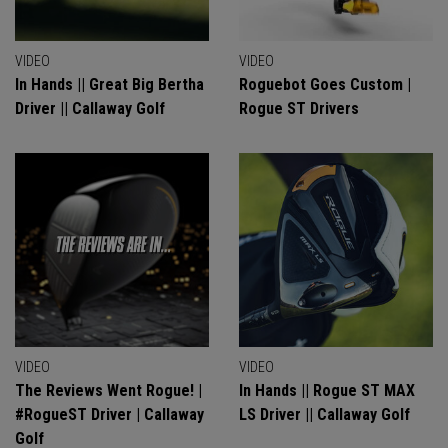
VIDEO
VIDEO
In Hands || Great Big Bertha
Roguebot Goes Custom |
Driver || Callaway Golf
Rogue ST Drivers
VIDEO
VIDEO
The Reviews Went Rogue! |
In Hands || Rogue ST MAX
#RogueST Driver | Callaway
LS Driver || Callaway Golf
Golf