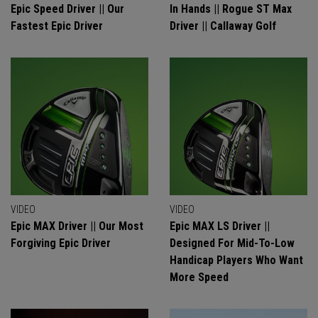
Epic Speed Driver || Our
In Hands || Rogue ST Max
Fastest Epic Driver
Driver || Callaway Golf
VIDEO
VIDEO
Epic MAX Driver || Our Most
Epic MAX LS Driver ||
Forgiving Epic Driver
Designed For Mid-To-Low
Handicap Players Who Want
More Speed