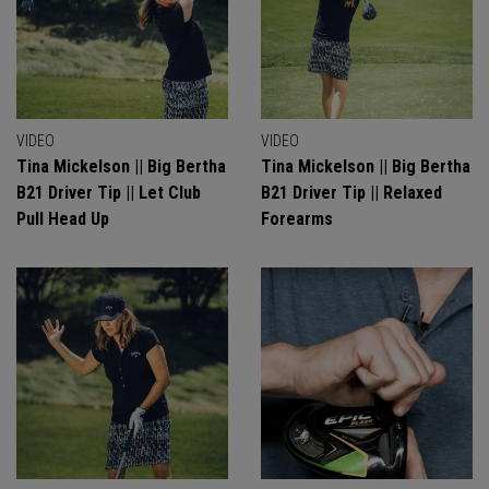
VIDEO
VIDEO
Tina Mickelson || Big Bertha
Tina Mickelson || Big Bertha
B21 Driver Tip || Let Club
B21 Driver Tip || Relaxed
Pull Head Up
Forearms