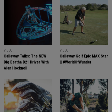
VIDEO
VIDEO
Callaway Talks: The NEW
Callaway Golf Epic MAX Star
Big Bertha B21 Driver With
|| #WorldOfWunder
Alan Hocknell