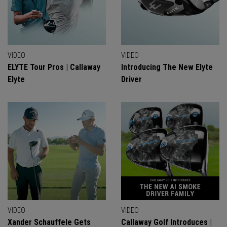
VIDEO
VIDEO
ELYTE Tour Pros | Callaway
Introducing The New Elyte
Elyte
Driver
VIDEO
VIDEO
Xander Schauffele Gets
Callaway Golf Introduces |