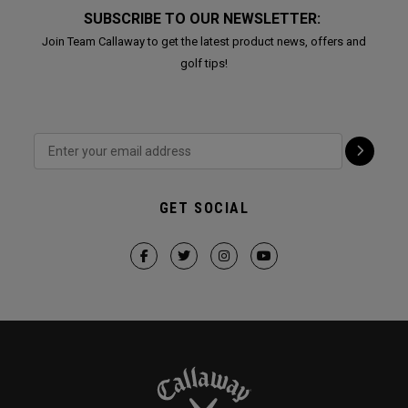
SUBSCRIBE TO OUR NEWSLETTER:
Join Team Callaway to get the latest product news, offers and
golf tips!
GET SOCIAL