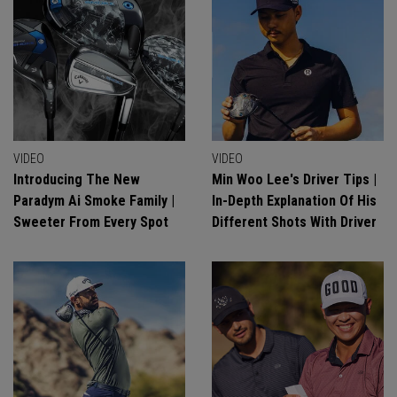
VIDEO
VIDEO
Introducing The New
Min Woo Lee's Driver Tips |
Paradym Ai Smoke Family |
In-Depth Explanation Of His
Sweeter From Every Spot
Different Shots With Driver