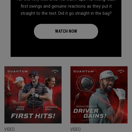
first swings and genuine reactions as they put it
straight to the test. Did it go straight in the bag?
WATCH NOW
VIDEO
VIDEO