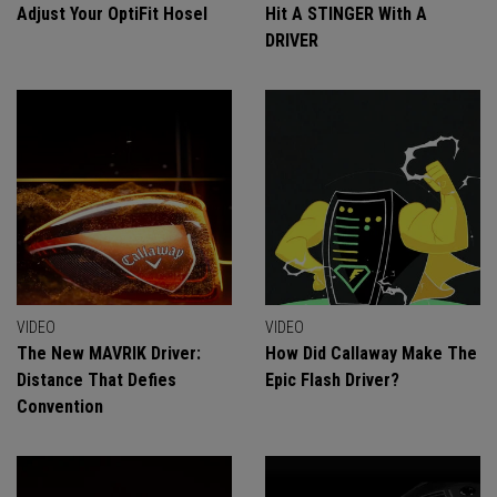
Adjust Your OptiFit Hosel
Hit A STINGER With A
DRIVER
VIDEO
VIDEO
The New MAVRIK Driver:
How Did Callaway Make The
Distance That Defies
Epic Flash Driver?
Convention