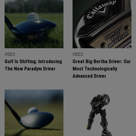
VIDEO
VIDEO
Golf Is Shifting: Introducing
Great Big Bertha Driver: Our
The New Paradym Driver
Most Technologically
Advanced Driver