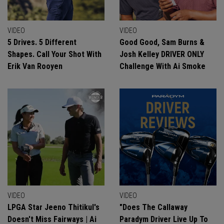
VIDEO
VIDEO
5 Drives. 5 Different
Good Good, Sam Burns &
Shapes. Call Your Shot With
Josh Kelley DRIVER ONLY
Erik Van Rooyen
Challenge With Ai Smoke
VIDEO
VIDEO
LPGA Star Jeeno Thitikul's
"Does The Callaway
Doesn't Miss Fairways | Ai
Paradym Driver Live Up To