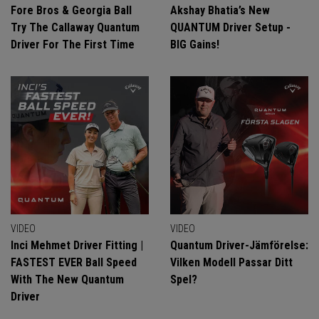
Fore Bros & Georgia Ball
Akshay Bhatia’s New
Try The Callaway Quantum
QUANTUM Driver Setup -
Driver For The First Time
BIG Gains!
VIDEO
VIDEO
Inci Mehmet Driver Fitting |
Quantum Driver-Jämförelse:
FASTEST EVER Ball Speed
Vilken Modell Passar Ditt
With The New Quantum
Spel?
Driver