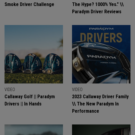
Smoke Driver Challenge
The Hype? 1000% Yes." \\
Paradym Driver Reviews
VIDEO
VIDEO
Callaway Golf || Paradym
2023 Callaway Driver Family
Drivers || In Hands
\\ The New Paradym In
Performance