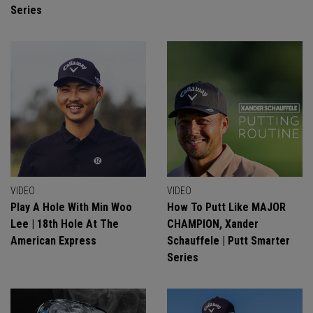
Series
VIDEO
VIDEO
Play A Hole With Min Woo
How To Putt Like MAJOR
Lee | 18th Hole At The
CHAMPION, Xander
American Express
Schauffele | Putt Smarter
Series