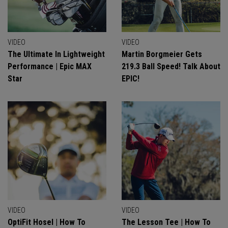
VIDEO
VIDEO
The Ultimate In Lightweight
Martin Borgmeier Gets
Performance | Epic MAX
219.3 Ball Speed! Talk About
Star
EPIC!
VIDEO
VIDEO
OptiFit Hosel | How To
The Lesson Tee | How To