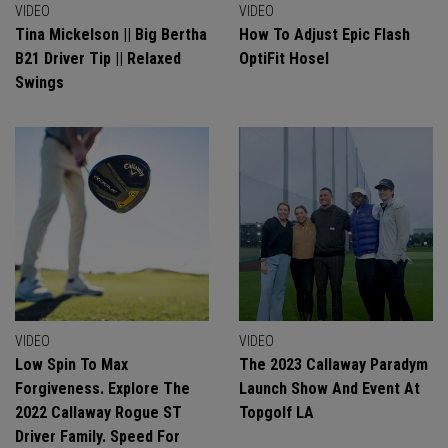
VIDEO
VIDEO
Tina Mickelson || Big Bertha
How To Adjust Epic Flash
B21 Driver Tip || Relaxed
OptiFit Hosel
Swings
VIDEO
VIDEO
Low Spin To Max
The 2023 Callaway Paradym
Forgiveness. Explore The
Launch Show And Event At
2022 Callaway Rogue ST
Topgolf LA
Driver Family. Speed For