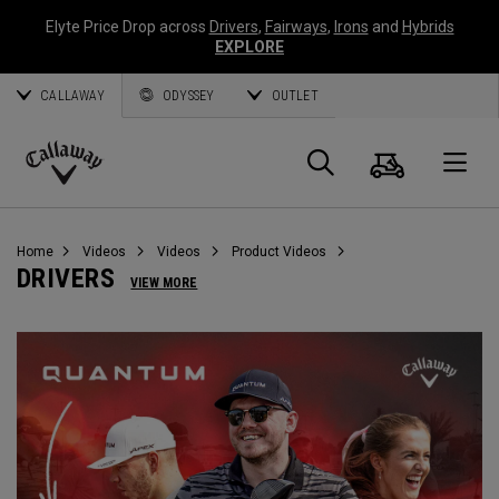
Elyte Price Drop across
Drivers
,
Fairways
,
Irons
and
Hybrids
EXPLORE
CALLAWAY
ODYSSEY
OUTLET
Cart
Search
O
Callaway
Golf
Home
Videos
Videos
Product Videos
DRIVERS
VIEW MORE