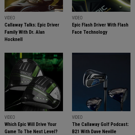
VIDEO
VIDEO
Callaway Talks: Epic Driver
Epic Flash Driver With Flash
Family With Dr. Alan
Face Technology
Hocknell
VIDEO
VIDEO
Which Epic Will Drive Your
The Callaway Golf Podcast:
Game To The Next Level?
B21 With Dave Neville