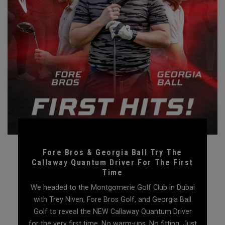
Fore Bros & Georgia Ball Try The
Callaway Quantum Driver For The First
Time
We headed to the Montgomerie Golf Club in Dubai
with Trey Niven, Fore Bros Golf, and Georgia Ball
Golf to reveal the NEW Callaway Quantum Driver
for the very first time. No warm-ups. No fitting. Just